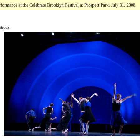
rformance at the
Celebrate Brooklyn Festival
at Prospect Park, July 31, 2008.
tions.