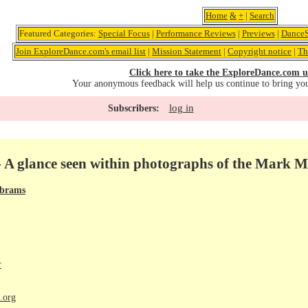
Home
&
+
|
Search
Featured Categories:
Special Focus
|
Performance Reviews
|
Previews
|
DanceS
Join ExploreDance.com's email list
|
Mission Statement
|
Copyright notice
|
Th
Click here to take the ExploreDance.com u
Your anonymous feedback will help us continue to bring yo
log in
Subscribers:
- A glance seen within photographs of the Mark 
Abrams
r
.org