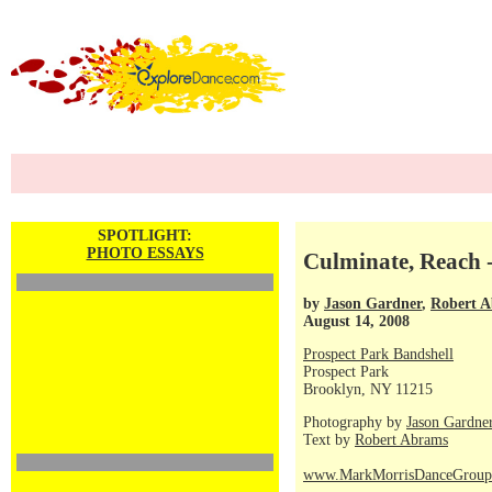
SPOTLIGHT:
PHOTO ESSAYS
Culminate, Reach 
by
Jason Gardner
,
Robert 
August 14, 2008
Prospect Park Bandshell
Prospect Park
Brooklyn, NY 11215
Photography by
Jason Gardne
Text by
Robert Abrams
www.MarkMorrisDanceGroup