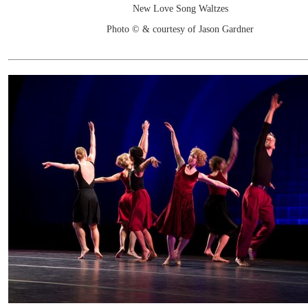
New Love Song Waltzes
Photo © & courtesy of Jason Gardner