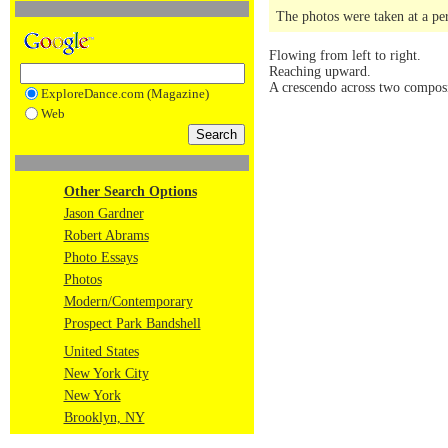
The photos were taken at a pe
Flowing from left to right.
Reaching upward.
A crescendo across two composi
ExploreDance.com (Magazine)
Web
Other Search Options
Jason Gardner
Robert Abrams
Photo Essays
Photos
Modern/Contemporary
Prospect Park Bandshell
United States
New York City
New York
Brooklyn, NY