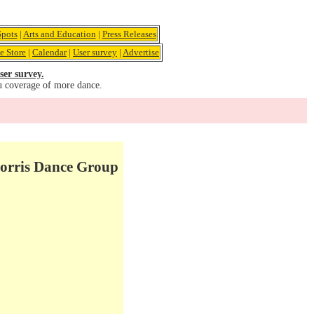
pots
|
Arts and Education
|
Press Releases
e Store
|
Calendar
|
User survey
|
Advertise
ser survey.
u coverage of more dance.
Morris Dance Group