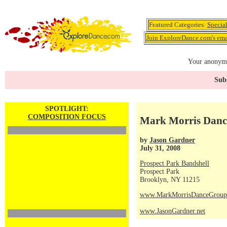
Featured Categories:
Specia
Join ExploreDance.com's emai
Your anonymo
Subs
SPOTLIGHT:
COMPOSITION FOCUS
Mark Morris Dance
by
Jason Gardner
July 31, 2008
Prospect Park Bandshell
Prospect Park
Brooklyn, NY 11215
www.MarkMorrisDanceGroup
www.JasonGardner.net