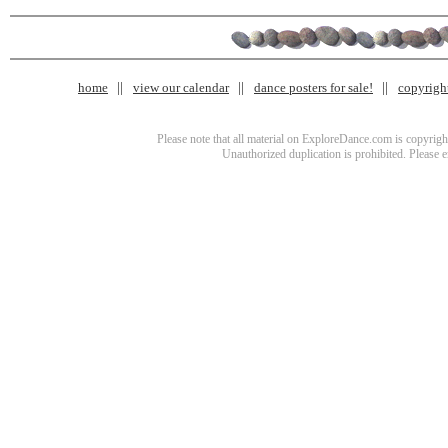
home
view our calendar
dance posters for sale!
copyrigh
Please note that all material on ExploreDance.com is copyright
Unauthorized duplication is prohibited. Please 