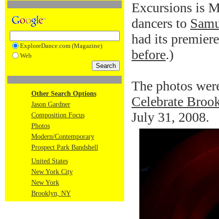
Excursions is Mr
dancers to
Samu
had its premier
ExploreDance.com (Magazine)
before
.)
Web
The photos were
Other Search Options
Celebrate Brook
Jason Gardner
July 31, 2008.
Composition Focus
Photos
Modern/Contemporary
Prospect Park Bandshell
United States
New York City
New York
Brooklyn, NY