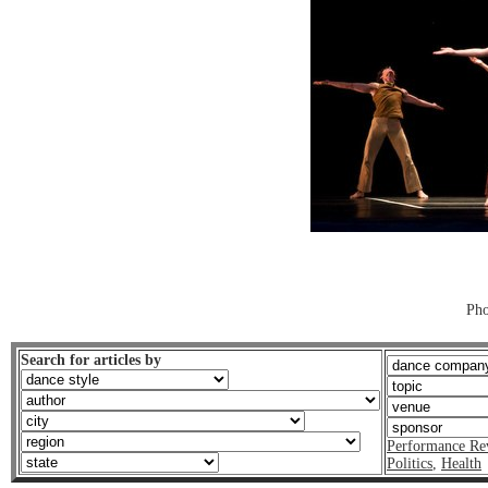
Pho
Search for articles by
Performance Re
Politics
,
Health