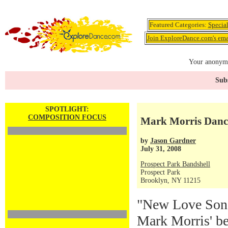
Featured Categories:
Specia
Join ExploreDance.com's emai
Your anonymo
Subs
SPOTLIGHT:
COMPOSITION FOCUS
Mark Morris Danc
by
Jason Gardner
July 31, 2008
Prospect Park Bandshell
Prospect Park
Brooklyn, NY 11215
"New Love Song
Mark Morris' be