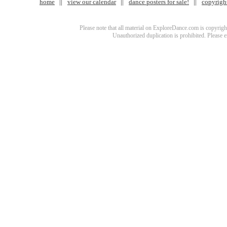
home
view our calendar
dance posters for sale!
copyrigh
Please note that all material on ExploreDance.com is copyright
Unauthorized duplication is prohibited. Please 