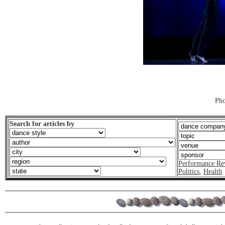
Pho
Search for articles by
Performance Re
Politics
,
Health