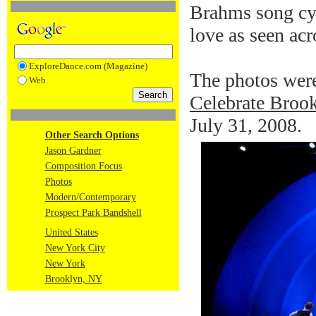
Brahms song cyc
love as seen ac
ExploreDance.com (Magazine)
The photos were
Web
Celebrate Brook
July 31, 2008.
Other Search Options
Jason Gardner
Composition Focus
Photos
Modern/Contemporary
Prospect Park Bandshell
United States
New York City
New York
Brooklyn, NY