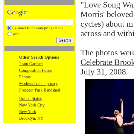
"Love Song Walt
Morris' beloved
cycles) about mu
ExploreDance.com (Magazine)
across and with
Web
The photos were
Other Search Options
Celebrate Brook
Jason Gardner
July 31, 2008.
Composition Focus
Photos
Modern/Contemporary
Prospect Park Bandshell
United States
New York City
New York
Brooklyn, NY