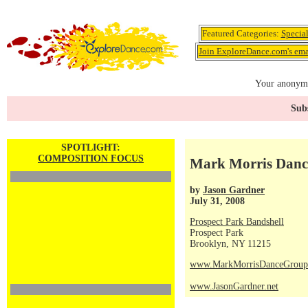
Featured Categories:
Specia
Join ExploreDance.com's emai
Your anonymo
Subs
SPOTLIGHT:
COMPOSITION FOCUS
Mark Morris Dance
by
Jason Gardner
July 31, 2008
Prospect Park Bandshell
Prospect Park
Brooklyn, NY 11215
www.MarkMorrisDanceGroup
www.JasonGardner.net