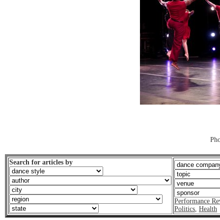
Pho
Search for articles by
Performance Re
Politics
,
Health