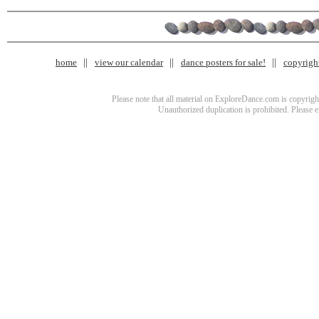
home
view our calendar
dance posters for sale!
copyrigh
Please note that all material on ExploreDance.com is copyright
Unauthorized duplication is prohibited. Please 