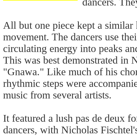
dancers. The
All but one piece kept a similar 
movement. The dancers use their
circulating energy into peaks an
This was best demonstrated in 
"Gnawa." Like much of his cho
rhythmic steps were accompani
music from several artists.
It featured a lush pas de deux f
dancers, with Nicholas Fischtel'