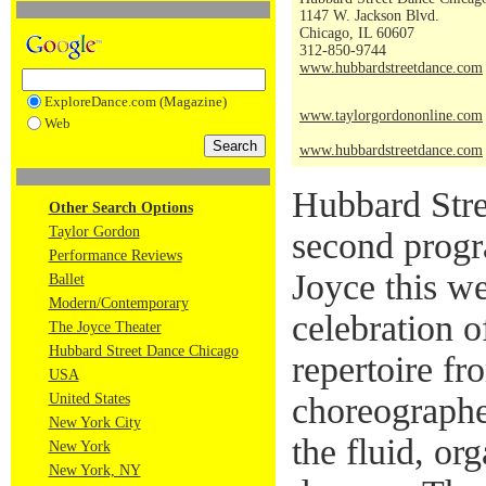
1147 W. Jackson Blvd.
Chicago, IL 60607
312-850-9744
www.hubbardstreetdance.com
ExploreDance.com (Magazine)
www.taylorgordononline.com
Web
www.hubbardstreetdance.com
Hubbard Stre
Other Search Options
Taylor Gordon
second progr
Performance Reviews
Joyce this w
Ballet
Modern/Contemporary
celebration 
The Joyce Theater
Hubbard Street Dance Chicago
repertoire fr
USA
United States
choreographe
New York City
the fluid, org
New York
New York, NY