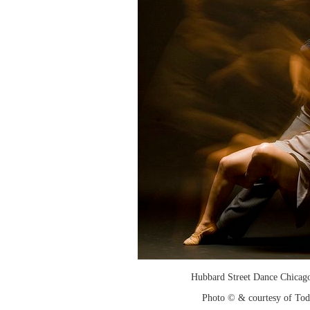
Hubbard Street Dance Chicago
Photo © & courtesy of To