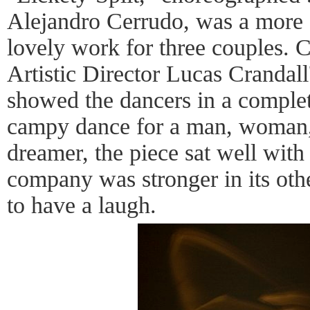
Alejandro Cerrudo, was a more 
lovely work for three couples.
Artistic Director Lucas Crandal
showed the dancers in a complete
campy dance for a man, woman,
dreamer, the piece sat well with
company was stronger in its othe
to have a laugh.