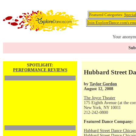
Featured Categories:
Specia
Join ExploreDance.com's emai
Your anonymo
Subs
SPOTLIGHT:
PERFORMANCE REVIEWS
Hubbard Street Da
by
Taylor Gordon
August 12, 2008
The Joyce Theater
175 Eighth Avenue (at the corn
New York, NY 10011
212-242-0800
Featured Dance Company:
Hubbard Street Dance Chicag
Hubbard Street Dance Chicago