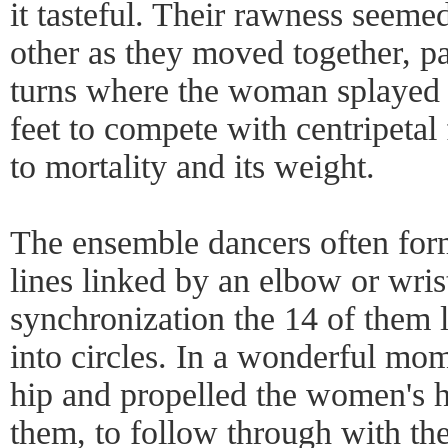
it tasteful. Their rawness seeme
other as they moved together, pa
turns where the woman splayed 
feet to compete with centripeta
to mortality and its weight.
The ensemble dancers often form
lines linked by an elbow or wrist
synchronization the 14 of them l
into circles. In a wonderful mom
hip and propelled the women's h
them, to follow through with th