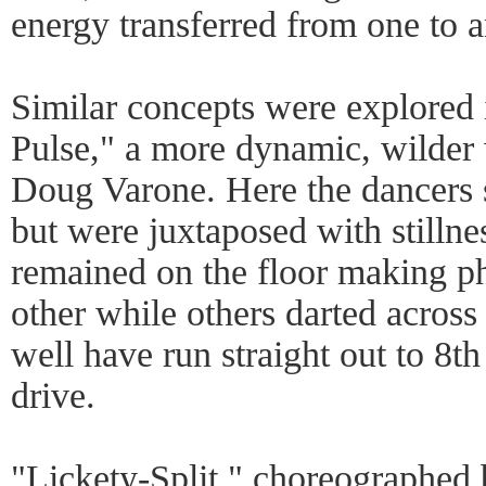
energy transferred from one to a
Similar concepts were explored 
Pulse," a more dynamic, wilder
Doug Varone. Here the dancers s
but were juxtaposed with stillne
remained on the floor making ph
other while others darted acros
well have run straight out to 8th
drive.
"Lickety-Split," choreographe