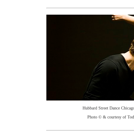
Hubbard Street Dance Chicago
Photo © & courtesy of To