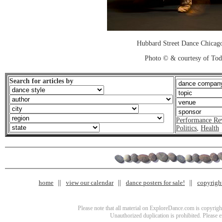
Hubbard Street Dance Chicago
Photo © & courtesy of To
Search for articles by
Performance Re
Politics
,
Health
home
view our calendar
dance posters for sale!
copyrigh
Please note that all material on ExploreDance.com is copyright
Unauthorized duplication is prohibited. Please 