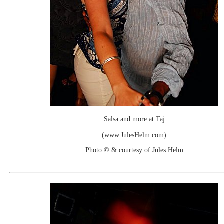
Salsa and more at Taj
(
www.JulesHelm.com
)
Photo © & courtesy of Jules Helm