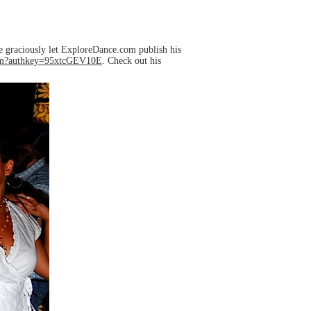
e graciously let ExploreDance.com publish his
Com?authkey=95xtcGEV10E
. Check out his