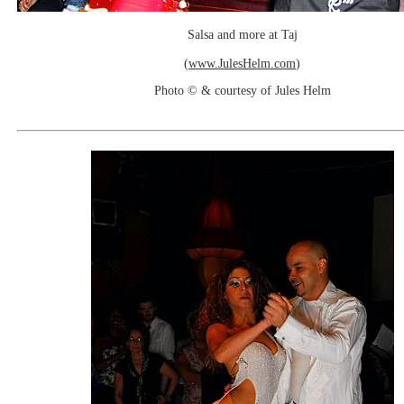
Salsa and more at Taj
(
www.JulesHelm.com
)
Photo © & courtesy of Jules Helm