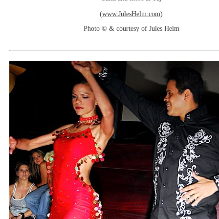
(
www.JulesHelm.com
)
Photo © & courtesy of Jules Helm