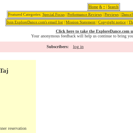
Home
&
+
|
Search
Featured Categories:
Special Focus
|
Performance Reviews
|
Previews
|
DanceS
Join ExploreDance.com's email list
|
Mission Statement
|
Copyright notice
|
Th
Click here to take the ExploreDance.com u
Your anonymous feedback will help us continue to bring yo
log in
Subscribers:
Taj
nner reservation