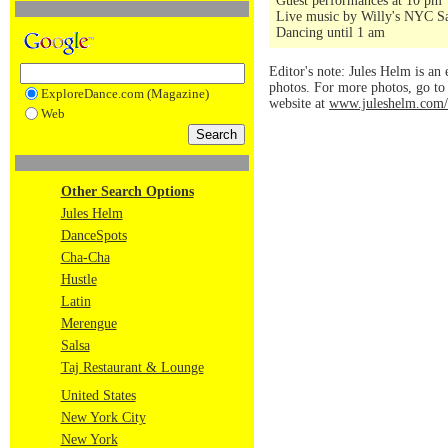
Guest performances at 10 pm
Live music by Willy's NYC Sa
Dancing until 1 am
Editor's note: Jules Helm is an 
photos. For more photos, go t
ExploreDance.com (Magazine)
website at
www.juleshelm.com/
Web
Other Search Options
Jules Helm
DanceSpots
Cha-Cha
Hustle
Latin
Merengue
Salsa
Taj Restaurant & Lounge
United States
New York City
New York