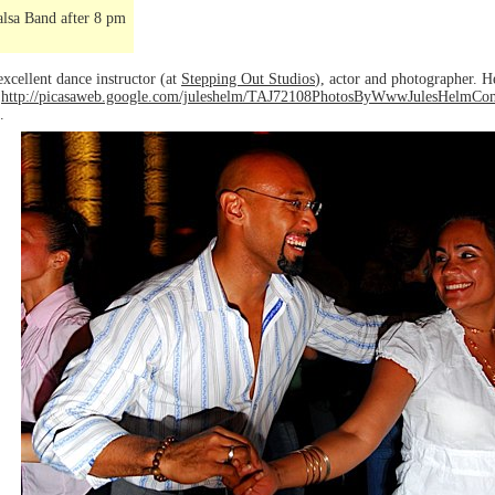
lsa Band after 8 pm
excellent dance instructor (at
Stepping Out Studios
), actor and photographer. H
o
http://picasaweb.google.com/juleshelm/TAJ72108PhotosByWwwJulesHelm
.