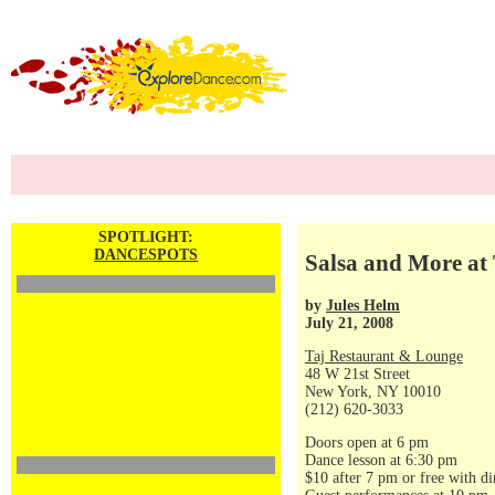
SPOTLIGHT:
DANCESPOTS
Salsa and More at 
by
Jules Helm
July 21, 2008
Taj Restaurant & Lounge
48 W 21st Street
New York, NY 10010
(212) 620-3033
Doors open at 6 pm
Dance lesson at 6:30 pm
$10 after 7 pm or free with di