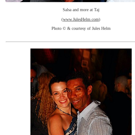
Salsa and more at Taj
(
www.JulesHelm.com
)
Photo © & courtesy of Jules Helm