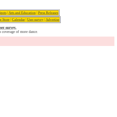
pots
|
Arts and Education
|
Press Releases
e Store
|
Calendar
|
User survey
|
Advertise
ser survey.
u coverage of more dance.