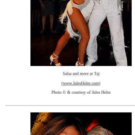
Salsa and more at Taj
(
www.JulesHelm.com
)
Photo © & courtesy of Jules Helm