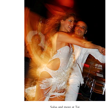
Salsa and more at Taj