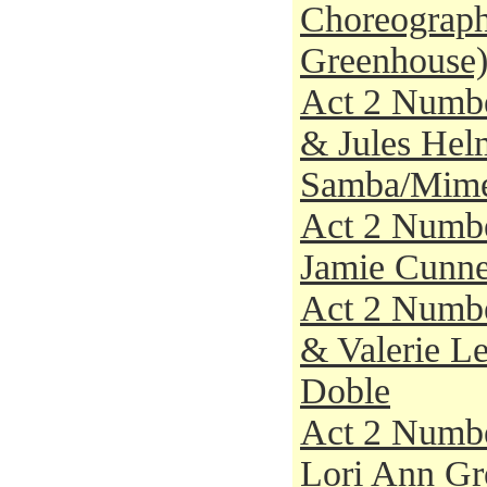
Choreograph
Greenhouse
Act 2 Numbe
& Jules Helm
Samba/Mim
Act 2 Numbe
Jamie Cunnee
Act 2 Numbe
& Valerie Le
Doble
Act 2 Numbe
Lori Ann Gre