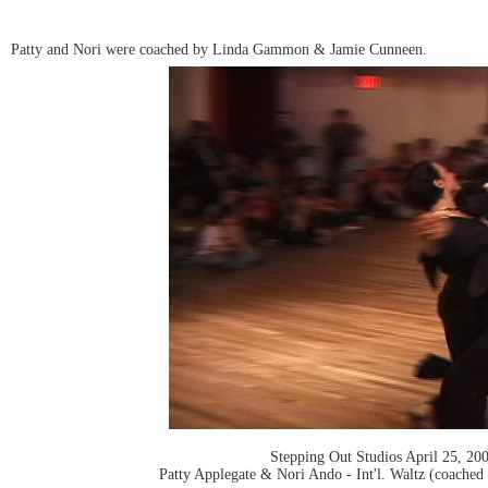
Patty and Nori were coached by Linda Gammon & Jamie Cunneen.
Stepping Out Studios April 25, 20
Patty Applegate & Nori Ando - Int'l. Waltz (coac