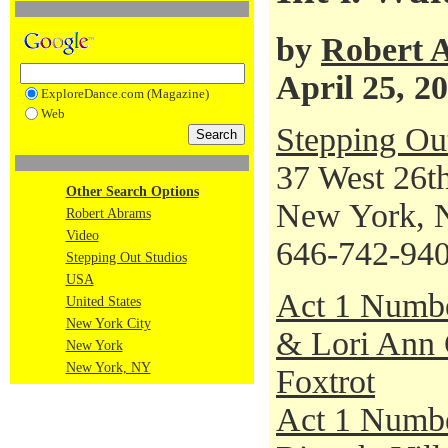
by
Robert 
April 25, 2
ExploreDance.com (Magazine)
Web
Stepping Ou
37 West 26th
Other Search Options
New York, 
Robert Abrams
Video
646-742-94
Stepping Out Studios
USA
Act 1 Numb
United States
New York City
& Lori Ann G
New York
New York, NY
Foxtrot
Act 1 Numbe