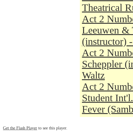
Theatrical 
Act 2 Numbe
Leeuwen & T
(instructor)
Act 2 Numbe
Scheppler (i
Waltz
Act 2 Numbe
Student Int'
Fever (Sam
Get the Flash Player
to see this player.