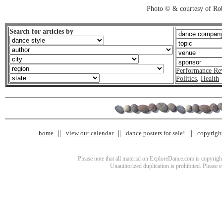
Photo © & courtesy of Ro
Search for articles by
Performance Re
Politics
,
Health
home
view our calendar
dance posters for sale!
copyrigh
Please note that all material on ExploreDance.com is copyright
Unauthorized duplication is prohibited. Please 