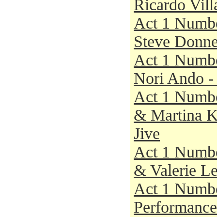
Ricardo Vill
Act 1 Numbe
Steve Donnel
Act 1 Numbe
Nori Ando - 
Act 1 Numbe
& Martina Ko
Jive
Act 1 Numbe
& Valerie Le
Act 1 Numbe
Performance