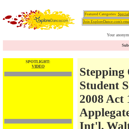
Featured Categories:
Specia
Join ExploreDance.com's emai
Your anonymo
Subs
SPOTLIGHT:
VIDEO
Stepping 
Student S
2008 Act 
Applegat
Int'l. Wal