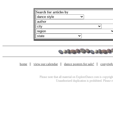
Search for articles by
home
view our calendar
dance posters for sale!
copyrigh
Please note that all material on ExploreDance.com is copyright
Unauthorized duplication is prohibited. Please 