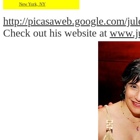
New York, NY
http://picasaweb.google.com
Check out his website at
www.ju