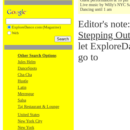
Guest performances at 10 pm
Live music by Willy's NYC Sa
Dancing until 1 am
Editor's note
ExploreDance.com (Magazine)
Stepping Out
Web
let ExploreD
go to
Other Search Options
Jules Helm
DanceSpots
Cha-Cha
Hustle
Latin
Merengue
Salsa
Taj Restaurant & Lounge
United States
New York City
New York