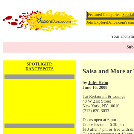
Featured Categories:
Specia
Join ExploreDance.com's emai
Your anonymo
Subs
SPOTLIGHT:
DANCESPOTS
Salsa and More at 
by
Jules Helm
June 16, 2008
Taj Restaurant & Lounge
48 W 21st Street
New York, NY 10010
(212) 620-3033
Doors open at 6 pm
Dance lesson at 6:30 pm
$10 after 7 pm or free with di