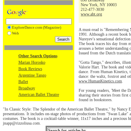
890 Broadway
New York, NY 10003
212-477-3030
www.abt.org
ExploreDance.com (Magazine)
A must-read is "Remembering Nu
Web
1991. Although a recent book b
Nureyev's sensational defection
The book traces his day from mo
arouses a better understanding o
Issued from the Dutch translati
Other Search Options
Marian Horosko
"Gotta Tango," describes, illus
Valorie Hart. The book and vid
Book Reviews
dance. From Human Kinetics, th
Argentine Tango
dance: the waltz, foxtrot and 
www.HumanKinetics.com
.
Ballet
Broadway
For young readers, 'Meet the D
American Ballet Theatre
sharing their stories from fir
found in bookstores.
"In Classic Style: The Splendor of the American Ballet Theatre," by Nancy El
presentations. It includes on-stage photos of productions from "Swan Lake" an
costumes. The book is a cocktail-table winner, 11x17 inches and a precious his
jnapp@rizzoliusa.com.
Search for articles by