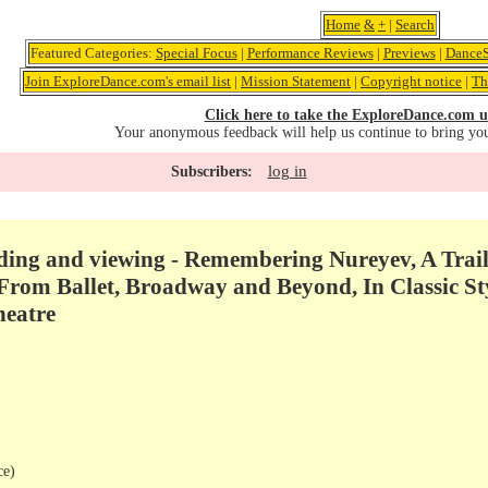
Home
&
+
|
Search
Featured Categories:
Special Focus
|
Performance Reviews
|
Previews
|
DanceS
Join ExploreDance.com's email list
|
Mission Statement
|
Copyright notice
|
Th
Click here to take the ExploreDance.com u
Your anonymous feedback will help us continue to bring yo
log in
Subscribers:
ng and viewing - Remembering Nureyev, A Trail 
From Ballet, Broadway and Beyond, In Classic Sty
heatre
ce)