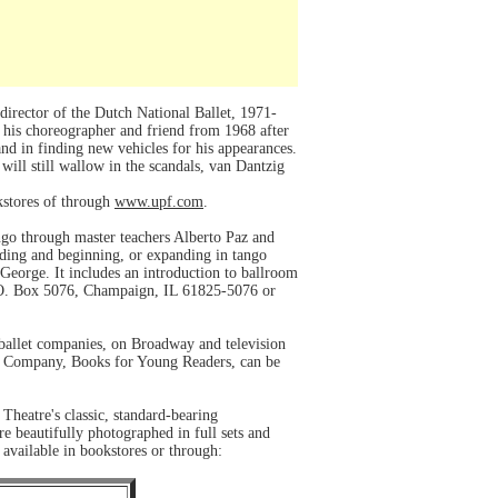
irector of the Dutch National Ballet, 1971-
 his choreographer and friend from 1968 after
and in finding new vehicles for his appearances.
ill still wallow in the scandals, van Dantzig
okstores of through
www.upf.com
.
ango through master teachers Alberto Paz and
nding and beginning, or expanding in tango
eorge. It includes an introduction to ballroom
 P.O. Box 5076, Champaign, IL 61825-5076 or
 ballet companies, on Broadway and television
and Company, Books for Young Readers, can be
Theatre's classic, standard-bearing
e beautifully photographed in full sets and
 available in bookstores or through: