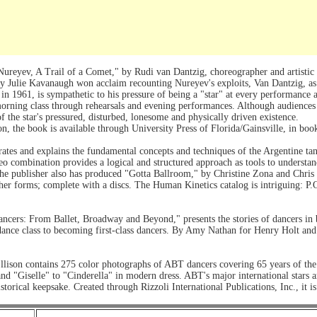
reyev, A Trail of a Comet," by Rudi van Dantzig, choreographer and artistic d
y Julie Kavanaugh won acclaim recounting Nureyev's exploits, Van Dantzig, as
 in 1961, is sympathetic to his pressure of being a "star" at every performance 
rning class through rehearsals and evening performances. Although audiences w
f the star's pressured, disturbed, lonesome and physically driven existence.
on, the book is available through University Press of Florida/Gainsville, in bo
trates and explains the fundamental concepts and techniques of the Argentine t
eo combination provides a logical and structured approach as tools to understa
e publisher also has produced "Gotta Ballroom," by Christine Zona and Chris G
other forms; complete with a discs. The Human Kinetics catalog is intriguing:
ancers: From Ballet, Broadway and Beyond," presents the stories of dancers in
st dance class to becoming first-class dancers. By Amy Nathan for Henry Holt 
lison contains 275 color photographs of ABT dancers covering 65 years of the 
d "Giselle" to "Cinderella" in modern dress. ABT's major international stars ar
torical keepsake. Created through Rizzoli International Publications, Inc., it is