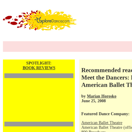
SPOTLIGHT:
BOOK REVIEWS
Recommended readi
Meet the Dancers: 
American Ballet T
by
Marian Horosko
June 25, 2008
Featured Dance Company:
American Ballet Theatre
American Ballet Theatre (offi