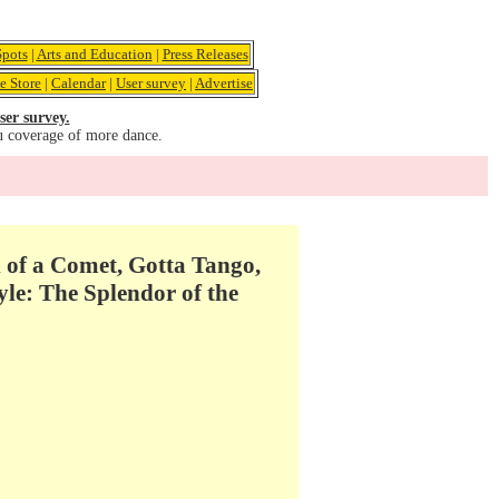
pots
|
Arts and Education
|
Press Releases
e Store
|
Calendar
|
User survey
|
Advertise
ser survey.
u coverage of more dance.
of a Comet, Gotta Tango,
le: The Splendor of the