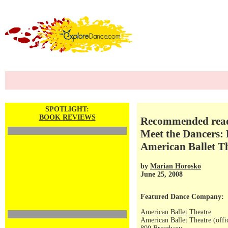
SPOTLIGHT:
BOOK REVIEWS
Recommended readi
Meet the Dancers: 
American Ballet T
by
Marian Horosko
June 25, 2008
Featured Dance Company:
American Ballet Theatre
American Ballet Theatre (offi