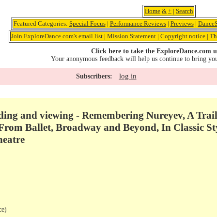
Home
&
+
|
Search
Featured Categories:
Special Focus
|
Performance Reviews
|
Previews
|
DanceS
Join ExploreDance.com's email list
|
Mission Statement
|
Copyright notice
|
Th
Click here to take the ExploreDance.com u
Your anonymous feedback will help us continue to bring yo
log in
Subscribers:
ng and viewing - Remembering Nureyev, A Trail 
From Ballet, Broadway and Beyond, In Classic Sty
heatre
ce)