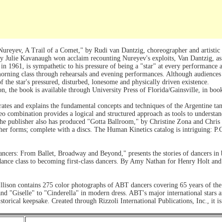
reyev, A Trail of a Comet," by Rudi van Dantzig, choreographer and artistic d
y Julie Kavanaugh won acclaim recounting Nureyev's exploits, Van Dantzig, as
 in 1961, is sympathetic to his pressure of being a "star" at every performance 
rning class through rehearsals and evening performances. Although audiences w
f the star's pressured, disturbed, lonesome and physically driven existence.
on, the book is available through University Press of Florida/Gainsville, in bo
trates and explains the fundamental concepts and techniques of the Argentine t
eo combination provides a logical and structured approach as tools to understa
e publisher also has produced "Gotta Ballroom," by Christine Zona and Chris G
other forms; complete with a discs. The Human Kinetics catalog is intriguing:
ancers: From Ballet, Broadway and Beyond," presents the stories of dancers in
st dance class to becoming first-class dancers. By Amy Nathan for Henry Holt 
lison contains 275 color photographs of ABT dancers covering 65 years of the 
d "Giselle" to "Cinderella" in modern dress. ABT's major international stars ar
torical keepsake. Created through Rizzoli International Publications, Inc., it is