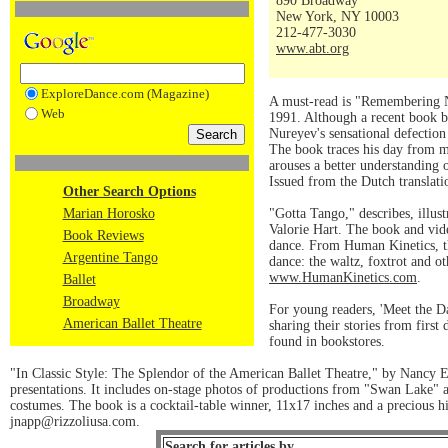
890 Broadway
New York, NY 10003
212-477-3030
www.abt.org
ExploreDance.com (Magazine)
A must-read is "Remembering Nu
Web
1991. Although a recent book b
Nureyev's sensational defection
The book traces his day from mo
arouses a better understanding o
Issued from the Dutch translati
Other Search Options
Marian Horosko
"Gotta Tango," describes, illus
Valorie Hart. The book and vid
Book Reviews
dance. From Human Kinetics, th
Argentine Tango
dance: the waltz, foxtrot and 
www.HumanKinetics.com
.
Ballet
Broadway
For young readers, 'Meet the D
American Ballet Theatre
sharing their stories from fir
found in bookstores.
"In Classic Style: The Splendor of the American Ballet Theatre," by Nancy El
presentations. It includes on-stage photos of productions from "Swan Lake" an
costumes. The book is a cocktail-table winner, 11x17 inches and a precious his
jnapp@rizzoliusa.com.
Search for articles by