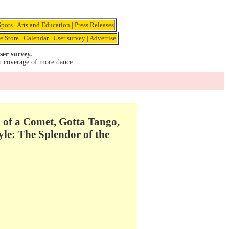
pots
|
Arts and Education
|
Press Releases
e Store
|
Calendar
|
User survey
|
Advertise
ser survey.
u coverage of more dance.
of a Comet, Gotta Tango,
le: The Splendor of the