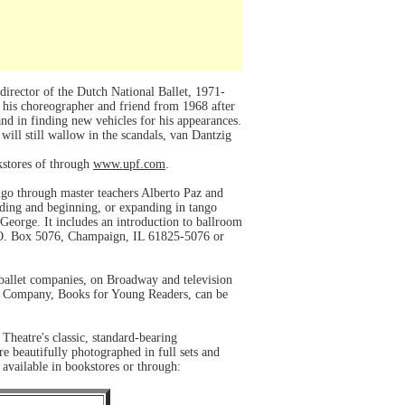
irector of the Dutch National Ballet, 1971-
 his choreographer and friend from 1968 after
and in finding new vehicles for his appearances.
ill still wallow in the scandals, van Dantzig
okstores of through
www.upf.com
.
ango through master teachers Alberto Paz and
nding and beginning, or expanding in tango
eorge. It includes an introduction to ballroom
 P.O. Box 5076, Champaign, IL 61825-5076 or
 ballet companies, on Broadway and television
and Company, Books for Young Readers, can be
Theatre's classic, standard-bearing
e beautifully photographed in full sets and
 available in bookstores or through: