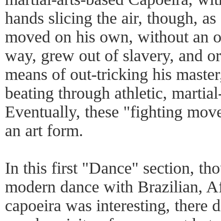
hands slicing the air, though, as
moved on his own, without an o
way, grew out of slavery, and or
means of out-tricking his master,
beating through athletic, martial-
Eventually, these "fighting mov
an art form.
In this first "Dance" section, t
modern dance with Brazilian, Afr
capoeira was interesting, there