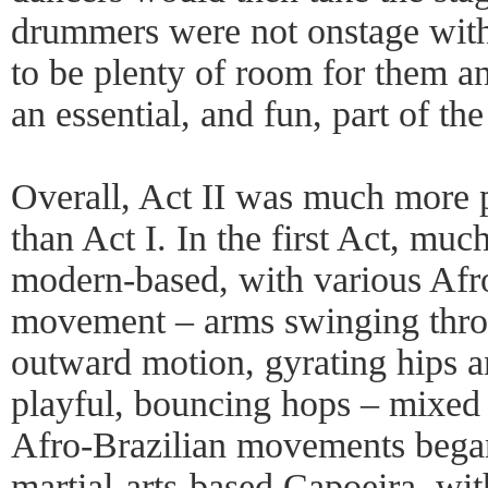
drummers were not onstage with
to be plenty of room for them a
an essential, and fun, part of th
Overall, Act II was much more 
than Act I. In the first Act, m
modern-based, with various Afro
movement – arms swinging throu
outward motion, gyrating hips a
playful, bouncing hops – mixed 
Afro-Brazilian movements began
martial-arts-based Capoeira, wi