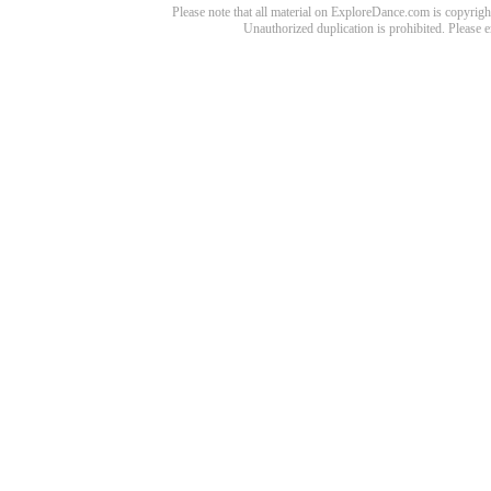
Please note that all material on ExploreDance.com is copyright
Unauthorized duplication is prohibited. Please 