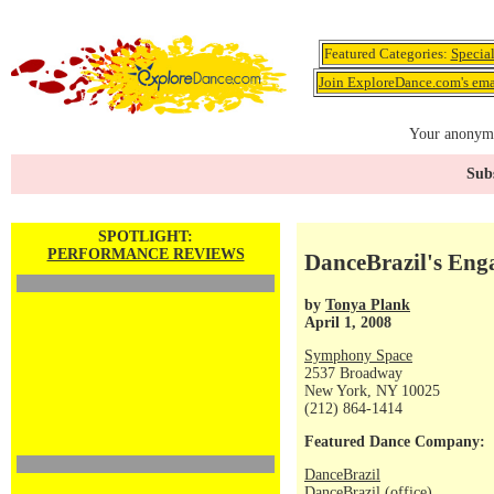
Featured Categories:
Specia
Join ExploreDance.com's emai
Your anonymo
Subs
SPOTLIGHT:
PERFORMANCE REVIEWS
DanceBrazil's Eng
by
Tonya Plank
April 1, 2008
Symphony Space
2537 Broadway
New York, NY 10025
(212) 864-1414
Featured Dance Company:
DanceBrazil
DanceBrazil (office)