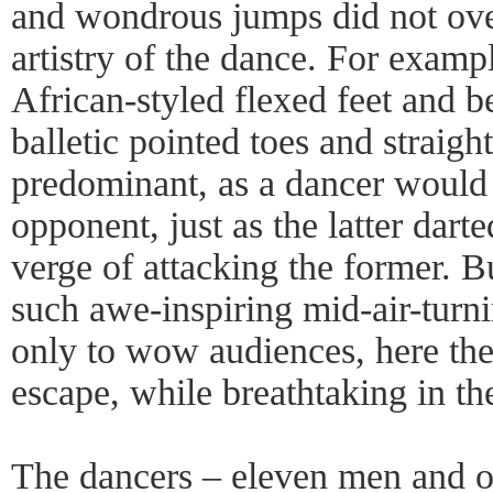
and wondrous jumps did not ov
artistry of the dance. For exampl
African-styled flexed feet and be
balletic pointed toes and straig
predominant, as a dancer would 
opponent, just as the latter dar
verge of attacking the former. B
such awe-inspiring mid-air-turn
only to wow audiences, here th
escape, while breathtaking in thei
The dancers – eleven men and 