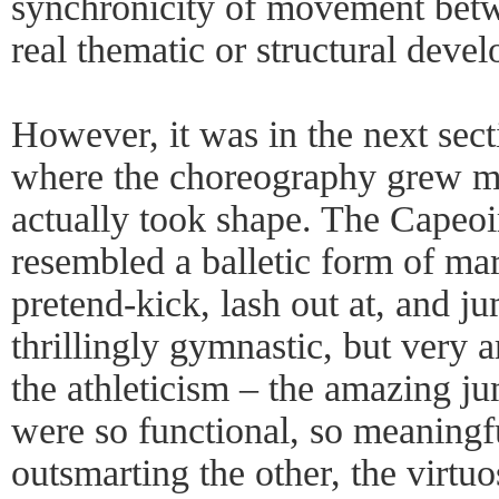
synchronicity of movement betw
real thematic or structural deve
However, it was in the next sec
where the choreography grew mu
actually took shape. The Capeoir
resembled a balletic form of mar
pretend-kick, lash out at, and j
thrillingly gymnastic, but very 
the athleticism – the amazing j
were so functional, so meaningfu
outsmarting the other, the virtuo