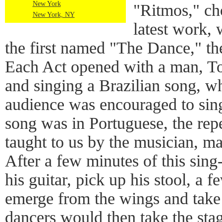
New York
"Ritmos," ch
New York, NY
latest work, 
the first named "The Dance," th
Each Act opened with a man, Tot
and singing a Brazilian song, w
audience was encouraged to sin
song was in Portuguese, the repe
taught to us by the musician, mad
After a few minutes of this sin
his guitar, pick up his stool, a
emerge from the wings and take
dancers would then take the sta