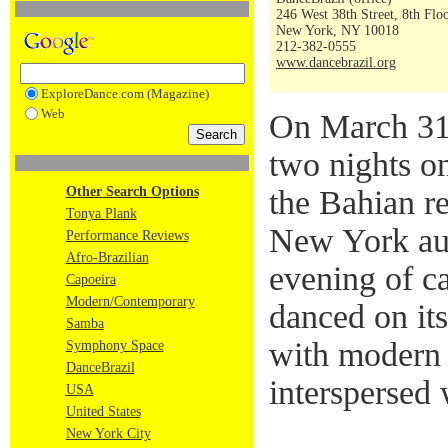
246 West 38th Street, 8th Flo
New York, NY 10018
212-382-0555
www.dancebrazil.org
ExploreDance.com (Magazine)
Web
On March 31 
two nights o
Other Search Options
the Bahian re
Tonya Plank
New York aud
Performance Reviews
Afro-Brazilian
evening of c
Capoeira
Modern/Contemporary
danced on it
Samba
with modern 
Symphony Space
DanceBrazil
interspersed
USA
United States
New York City