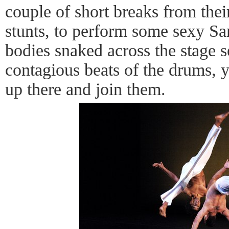
couple of short breaks from their 
stunts, to perform some sexy Sam
bodies snaked across the stage s
contagious beats of the drums, y
up there and join them.