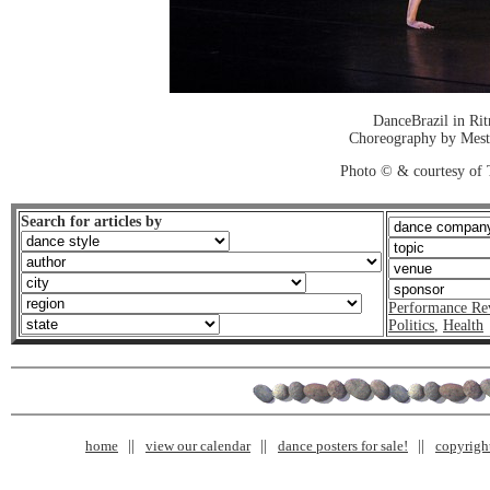
DanceBrazil in Ri
Choreography by Mest
Photo © & courtesy of
Search for articles by
Performance Re
Politics
,
Health
home
view our calendar
dance posters for sale!
copyrigh