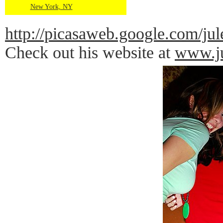
New York, NY
http://picasaweb.google.com
Check out his website at
www.ju