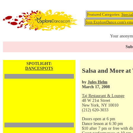
Featured Categories:
Specia
Join ExploreDance.com's emai
Your anonymo
Subs
SPOTLIGHT:
DANCESPOTS
Salsa and More at 
by
Jules Helm
March 17, 2008
Taj Restaurant & Lounge
48 W 21st Street
New York, NY 10010
(212) 620-3033
Doors open at 6 pm
Dance lesson at 6:30 pm
$10 after 7 pm or free with di