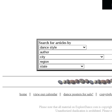
Search for articles by
home
view our calendar
dance posters for sale!
copyrigh
Please note that all material on ExploreDance.com is copyright
Unauthorized duplication is prohibited. Please 