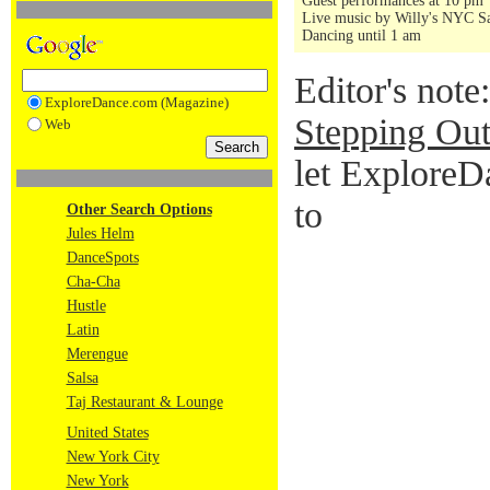
Guest performances at 10 pm
Live music by Willy's NYC Sa
Dancing until 1 am
Editor's note
ExploreDance.com (Magazine)
Stepping Out
Web
let ExploreD
to
Other Search Options
Jules Helm
DanceSpots
Cha-Cha
Hustle
Latin
Merengue
Salsa
Taj Restaurant & Lounge
United States
New York City
New York