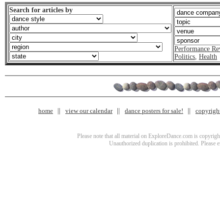
Search for articles by
Performance Re
Politics
,
Health
home
view our calendar
dance posters for sale!
copyrigh
Please note that all material on ExploreDance.com is copyright
Unauthorized duplication is prohibited. Please 