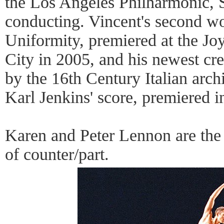
the Los Angeles Philharmonic, 
conducting. Vincent's second w
Uniformity, premiered at the J
City in 2005, and his newest cre
by the 16th Century Italian arch
Karl Jenkins' score, premiered i
Karen and Peter Lennon are the
of counter/part.