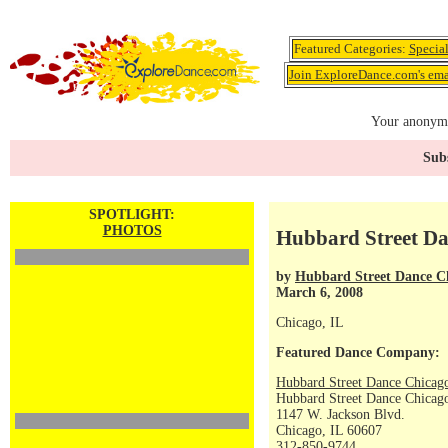
Featured Categories:
Specia
Join ExploreDance.com's emai
Your anonymo
Subs
SPOTLIGHT:
PHOTOS
Hubbard Street Da
by
Hubbard Street Dance C
March 6, 2008
Chicago, IL
Featured Dance Company:
Hubbard Street Dance Chicag
Hubbard Street Dance Chicago
1147 W. Jackson Blvd.
Chicago, IL 60607
312-850-9744