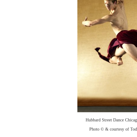
Hubbard Street Dance Chicago
Photo © & courtesy of To