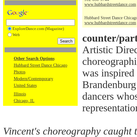
www.hubbardstreetdance.com
Hubbard Street Dance Chicag
www.hubbardstreetdance.com
ExploreDance.com (Magazine)
Web
counter/par
Artistic Direc
choreographi
Other Search Options
Hubbard Street Dance Chicago
was inspired 
Photos
Modern/Contemporary
Brandenburg 
United States
dancers whos
Illinois
Chicago, IL
representatio
Vincent's choreography caught 