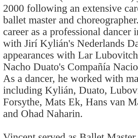
2000 following an extensive care
ballet master and choreographer.
career as a professional dancer 
with Jirí Kylián's Nederlands D
appearances with Lar Lubovitch
Nacho Duato's Compañía Nacion
As a dancer, he worked with ma
including Kylián, Duato, Lubovi
Forsythe, Mats Ek, Hans van M
and Ohad Naharin.
Vincent served as Ballet Master