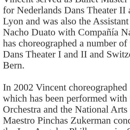
for Nederlands Dans Theater II
Lyon and was also the Assistant 
Nacho Duato with Compañía Na
has choreographed a number of
Dans Theater I and II and Switz
Bern.
In 2002 Vincent choreographed 
which has been performed wit
Orchestra and the National Arts
Maestro Pinchas Zukerman condu