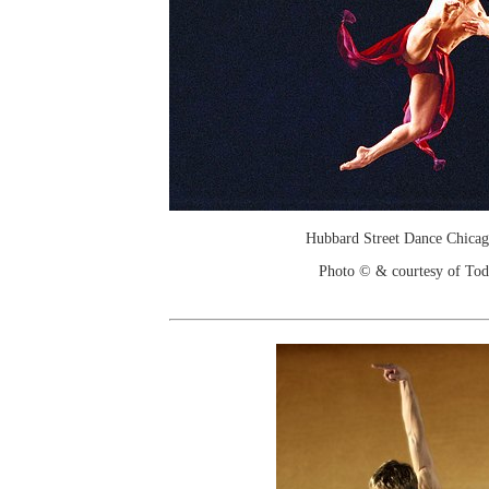
Hubbard Street Dance Chicago
Photo © & courtesy of To