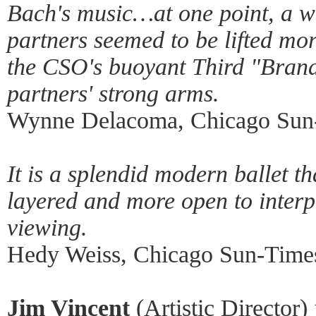
Bach's music…at one point, a w
partners seemed to be lifted mor
the CSO's buoyant Third "Brand
partners' strong arms.
Wynne Delacoma, Chicago Sun-
It is a splendid modern ballet t
layered and more open to interp
viewing.
Hedy Weiss, Chicago Sun-Times
Jim Vincent
(Artistic Director