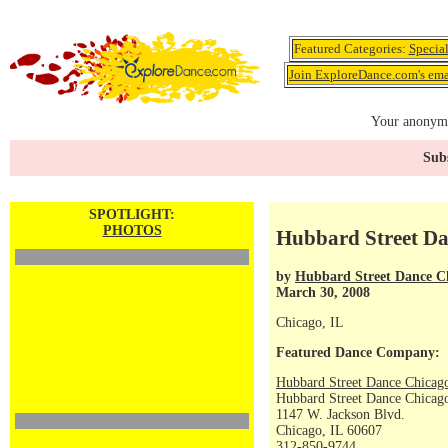
Featured Categories:
Specia
Join ExploreDance.com's emai
Your anonymo
Subs
SPOTLIGHT:
PHOTOS
Hubbard Street Da
by
Hubbard Street Dance C
March 30, 2008
Chicago, IL
Featured Dance Company:
Hubbard Street Dance Chicag
Hubbard Street Dance Chicago
1147 W. Jackson Blvd.
Chicago, IL 60607
312-850-9744