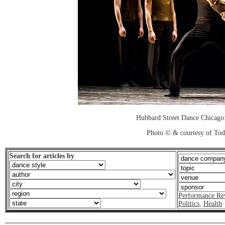
Hubbard Street Dance Chicago:
Photo © & courtesy of To
Search for articles by
Performance Re
Politics
,
Health