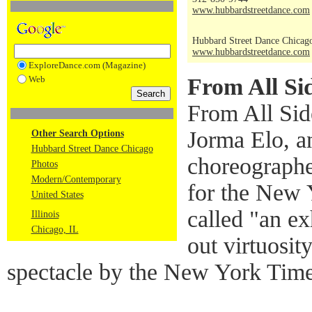
www.hubbardstreetdance.com
Hubbard Street Dance Chicag
www.hubbardstreetdance.com
ExploreDance.com (Magazine)
Web
From All Si
From All Sid
Jorma Elo, an
Other Search Options
Hubbard Street Dance Chicago
choreographe
Photos
Modern/Contemporary
for the New 
United States
called "an exh
Illinois
Chicago, IL
out virtuosit
spectacle by the New York Time