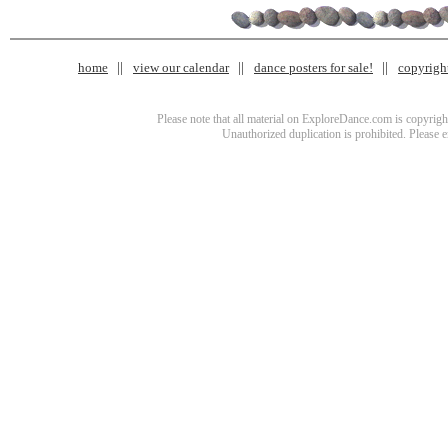
home
view our calendar
dance posters for sale!
copyrigh
Please note that all material on ExploreDance.com is copyright
Unauthorized duplication is prohibited. Please 