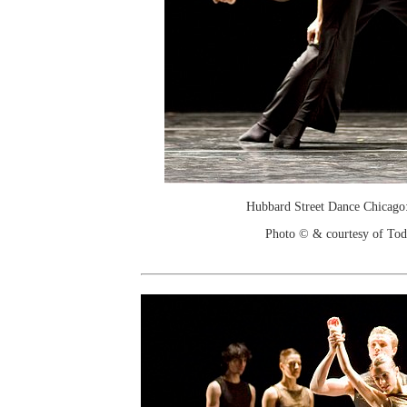
Hubbard Street Dance Chicago:
Photo © & courtesy of To