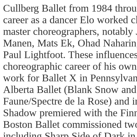
Cullberg Ballet from 1984 thro
career as a dancer Elo worked 
master choreographers, notably 
Manen, Mats Ek, Ohad Naharin,
Paul Lightfoot. These influences
choreographic career of his ow
work for Ballet X in Pennsylvan
Alberta Ballet (Blank Snow and
Faune/Spectre de la Rose) and i
Shadow premiered with the Finn
Boston Ballet commissioned two
including Sharp Side of Dark in