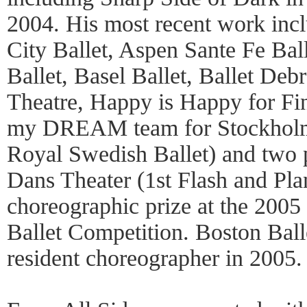
2004. His most recent work inc
City Ballet, Aspen Sante Fe Bal
Ballet, Basel Ballet, Ballet Deb
Theatre, Happy is Happy for Fin
my DREAM team for Stockholm 
Royal Swedish Ballet) and two 
Dans Theater (1st Flash and Plan
choreographic prize at the 2005 
Ballet Competition. Boston Ball
resident choreographer in 2005.