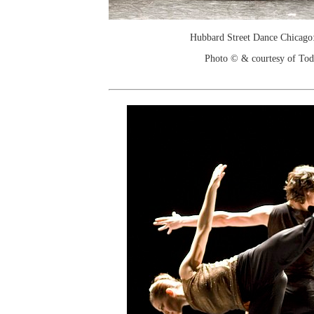
Hubbard Street Dance Chicago:
Photo © & courtesy of To