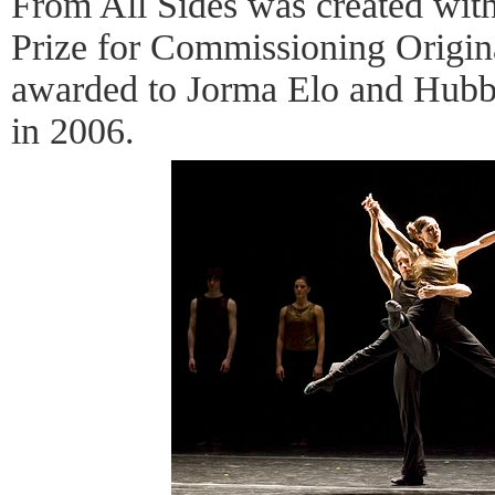
From All Sides was created with
Prize for Commissioning Origi
awarded to Jorma Elo and Hubb
in 2006.