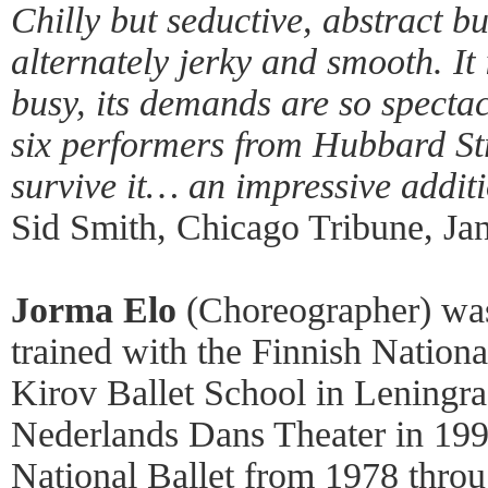
Chilly but seductive, abstract bu
alternately jerky and smooth. It 
busy, its demands are so spect
six performers from Hubbard S
survive it… an impressive additi
Sid Smith, Chicago Tribune, Ja
Jorma Elo
(Choreographer) was
trained with the Finnish Nationa
Kirov Ballet School in Leningrad
Nederlands Dans Theater in 199
National Ballet from 1978 thro