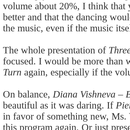
volume about 20%, I think that
better and that the dancing would
the music, even if the music its
The whole presentation of
Three
focused. I would be more than w
Turn
again, especially if the vol
On balance,
Diana Vishneva – B
beautiful as it was daring. If
Pie
in favor of something new, Ms.
this program again. Or just prese