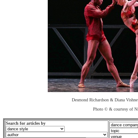
Desmond Richardson & Diana Vishnev
Photo © & courtesy of Ni
Search for articles by