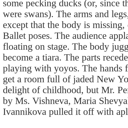
some pecking ducks (or, since th
were swans). The arms and legs
except that the body is missing, 
Ballet poses. The audience appl
floating on stage. The body juggl
become a tiara. The parts recede 
playing with yoyos. The hands fl
get a room full of jaded New Yo
delight of childhood, but Mr. Pe
by Ms. Vishneva, Maria Shevya
Ivannikova pulled it off with a