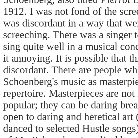
1912. I was not fond of the scr
was discordant in a way that we
screeching. There was a singer 
sing quite well in a musical conc
it annoying. It is possible that 
discordant. There are people wh
Schoenberg's music as masterpie
repertoire. Masterpieces are not
popular; they can be daring bre
open to daring and heretical ar
danced to selected Hustle songs); 