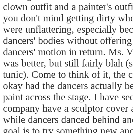
clown outfit and a painter's outf
you don't mind getting dirty wh
were unflattering, especially be
dancers' bodies without offering
dancers' motion in return. Ms. 
was better, but still fairly blah (
tunic). Come to think of it, the
okay had the dancers actually be
paint across the stage. I have s
company have a sculptor cover a
while dancers danced behind and
goal is to try something new an