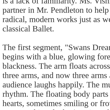
is a lack of familiarity. Ms. Vis
partner in Mr. Pendleton to hel
radical, modern works just as w
classical Ballet.
The first segment, "Swans Dre
begins with a blue, glowing for
blackness. The arm floats across
three arms, and now three arms 
audience laughs happily. The m
rhythm. The floating body parts 
hearts, sometimes smiling or fr