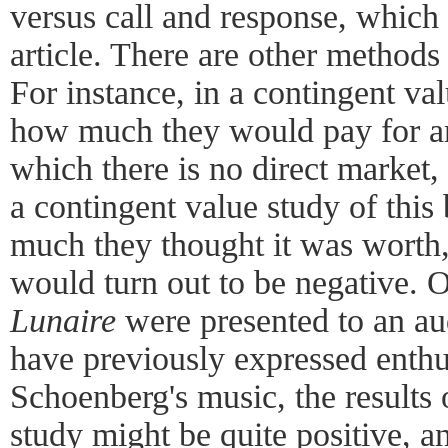
versus call and response, which 
article. There are other methods 
For instance, in a contingent va
how much they would pay for an
which there is no direct market, l
a contingent value study of this
much they thought it was worth,
would turn out to be negative. O
Lunaire
were presented to an a
have previously expressed enth
Schoenberg's music, the results 
study might be quite positive, an