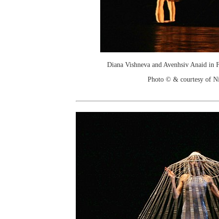
Diana Vishneva and Avenhsiv Anaid in
Photo © & courtesy of Ni