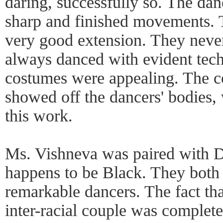
daring, successfully so. The da
sharp and finished movements. 
very good extension. They neve
always danced with evident tech
costumes were appealing. The c
showed off the dancers' bodies,
this work.
Ms. Vishneva was paired with
happens to be Black. They both
remarkable dancers. The fact th
inter-racial couple was complet