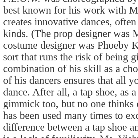
best known for his work with 
creates innovative dances, often
kinds. (The prop designer was 
costume designer was Phoeby Ka
sort that runs the risk of being 
combination of his skill as a ch
of his dancers ensures that all y
dance. After all, a tap shoe, as a
gimmick too, but no one thinks o
has been used many times to exc
difference between a tap shoe a