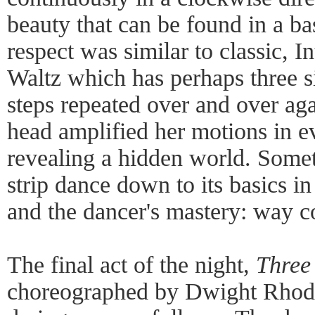
beauty that can be found in a ba
respect was similar to classic, I
Waltz which has perhaps three si
steps repeated over and over aga
head amplified her motions in e
revealing a hidden world. Somet
strip dance down to its basics i
and the dancer's mastery: way c
The final act of the night,
Three
choreographed by Dwight Rhode