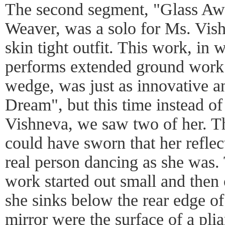
The second segment, "Glass Aw
Weaver, was a solo for Ms. Vish
skin tight outfit. This work, in
performs extended ground work 
wedge, was just as innovative 
Dream", but this time instead of
Vishneva, we saw two of her. Th
could have sworn that her reflec
real person dancing as she was.
work started out small and then
she sinks below the rear edge of
mirror were the surface of a pli