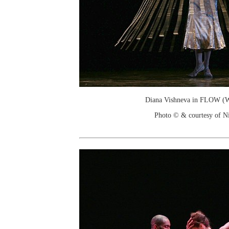
Diana Vishneva in FLOW (W
Photo © & courtesy of Ni