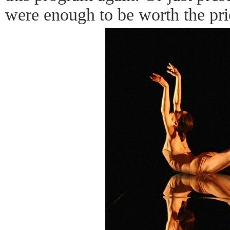
were enough to be worth the pric