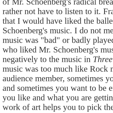
of Mr. Schoenberg's radical brea
rather not have to listen to it. F
that I would have liked the balle
Schoenberg's music. I do not me
music was "bad" or badly played
who liked Mr. Schoenberg's mus
negatively to the music in
Three
music was too much like Rock m
audience member, sometimes yo
and sometimes you want to be 
you like and what you are gettin
work of art helps you to pick th