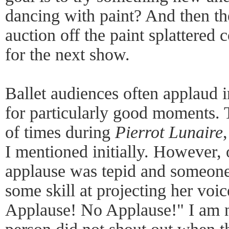
dancing with paint? And then t
auction off the paint splattered
for the next show.
Ballet audiences often applaud i
for particularly good moments. 
of times during
Pierrot Lunaire
I mentioned initially. However, 
applause was tepid and someone
some skill at projecting her voi
Applause! No Applause!" I am n