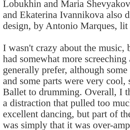
Lobukhin and Maria Shevyakov
and Ekaterina Ivannikova also d
design, by Antonio Marques, lit
I wasn't crazy about the music, 
had somewhat more screeching a
generally prefer, although some
and some parts were very cool,
Ballet to drumming. Overall, I 
a distraction that pulled too mu
excellent dancing, but part of t
was simply that it was over-ampl