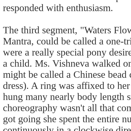
responded with enthusiasm.
The third segment, "Waters Flo
Mantra, could be called a one-tri
were a really special pony desi
a child. Ms. Vishneva walked o
might be called a Chinese bead c
dress). A ring was affixed to he
hung many nearly body length s
choreography wasn't all that comp
got going she spent the entire 
continuously in a clockwise dire