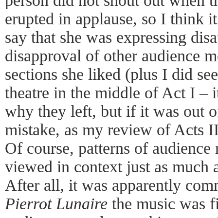
person did not shout out when 
erupted in applause, so I think i
say that she was expressing disa
disapproval of other audience m
sections she liked (plus I did se
theatre in the middle of Act I – 
why they left, but if it was out 
mistake, as my review of Acts II
Of course, patterns of audience 
viewed in context just as much a
After all, it was apparently c
Pierrot Lunaire
the music was fi