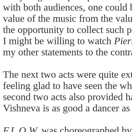
with both audiences, one could b
value of the music from the valu
the opportunity to collect such p
I might be willing to watch
Pier
my other statements to the contr
The next two acts were quite ex
feeling glad to have seen the w
second two acts also provided h
Vishneva is as good a dancer as 
F.L.O.W.
was choreographed by