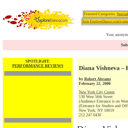
Featured Categories:
Specia
Join ExploreDance.com's emai
Your anonymo
Subs
SPOTLIGHT:
PERFORMANCE REVIEWS
Diana Vishneva – 
by
Robert Abrams
February 22, 2008
New York City Center
130 West 56th Street
(Audience Entrance is on West
(Entrance for Studios and Off
New York, NY 10019
212.247.0430