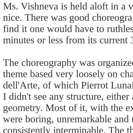
Ms. Vishneva is held aloft in a v
nice. There was good choreograp
find it one would have to ruthles
minutes or less from its current
The choreography was organized 
theme based very loosely on c
dell'Arte, of which Pierrot Lunai
I didn't see any structure, either 
geometry. Most of it, with the 
were boring, unremarkable and
consistently interminable. The 