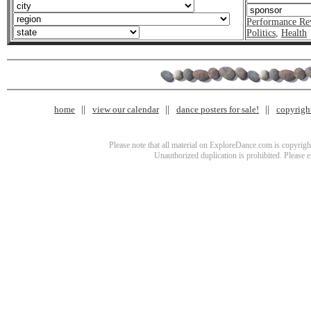
Performance Re
Politics
,
Health
home
view our calendar
dance posters for sale!
copyrigh
Please note that all material on ExploreDance.com is copyright
Unauthorized duplication is prohibited. Please 