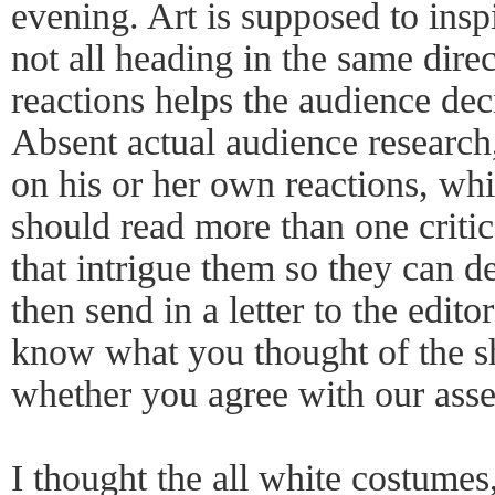
evening. Art is supposed to insp
not all heading in the same dir
reactions helps the audience de
Absent actual audience research,
on his or her own reactions, wh
should read more than one criti
that intrigue them so they can d
then send in a letter to the edito
know what you thought of the s
whether you agree with our asse
I thought the all white costumes