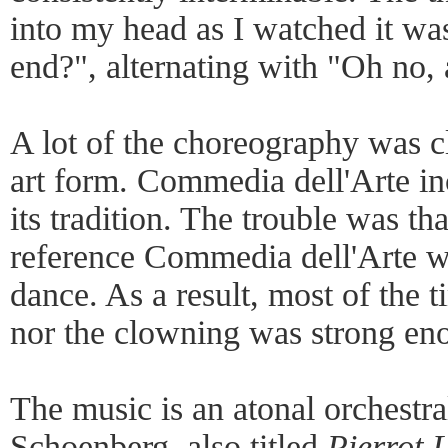
into my head as I watched it wa
end?", alternating with "Oh no, 
A lot of the choreography was c
art form. Commedia dell'Arte i
its tradition. The trouble was tha
reference Commedia dell'Arte wh
dance. As a result, most of the t
nor the clowning was strong eno
The music is an atonal orchestr
Schoenberg, also titled
Pierrot 