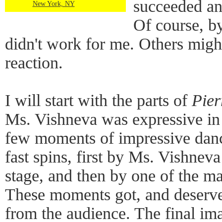
succeeded an
New York, NY
Of course, by
didn't work for me. Others might
reaction.
I will start with the parts of
Pier
Ms. Vishneva was expressive in 
few moments of impressive danc
fast spins, first by Ms. Vishnev
stage, and then by one of the ma
These moments got, and deserve
from the audience. The final im