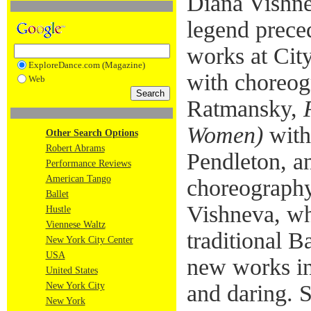
Diana Vishne
legend preced
works at Cit
ExploreDance.com (Magazine)
with choreog
Web
Ratmansky,
Women)
with
Other Search Options
Robert Abrams
Pendleton, 
Performance Reviews
American Tango
choreograph
Ballet
Vishneva, wh
Hustle
Viennese Waltz
traditional B
New York City Center
USA
new works in 
United States
New York City
and daring. 
New York