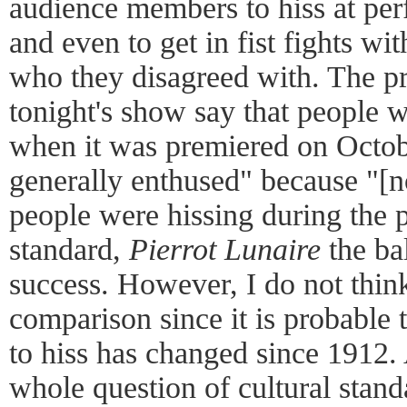
audience members to hiss at per
and even to get in fist fights w
who they disagreed with. The p
tonight's show say that people
when it was premiered on Octo
generally enthused" because "[n
people were hissing during the 
standard,
Pierrot Lunaire
the ba
success. However, I do not think
comparison since it is probable 
to hiss has changed since 1912. 
whole question of cultural stand