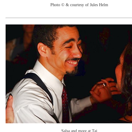
Photo © & courtesy of Jules Helm
Salsa and more at Taj