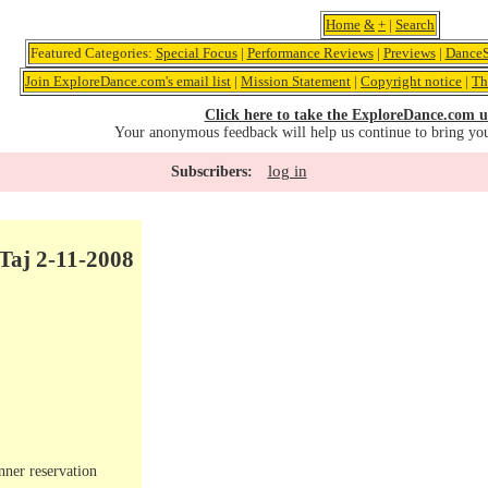
Home
&
+
|
Search
Featured Categories:
Special Focus
|
Performance Reviews
|
Previews
|
DanceS
Join ExploreDance.com's email list
|
Mission Statement
|
Copyright notice
|
Th
Click here to take the ExploreDance.com u
Your anonymous feedback will help us continue to bring yo
log in
Subscribers:
Taj 2-11-2008
nner reservation