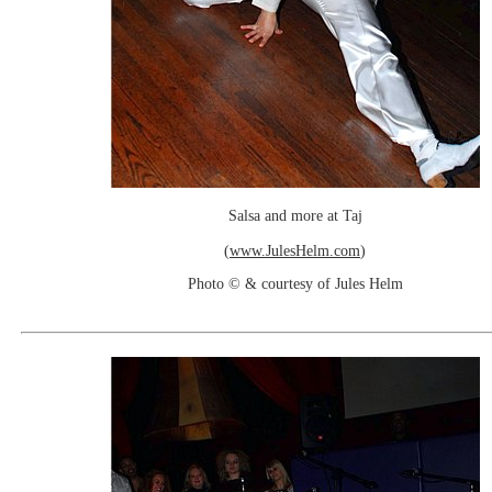
Salsa and more at Taj
(
www.JulesHelm.com
)
Photo © & courtesy of Jules Helm