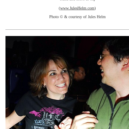
(
www.JulesHelm.com
)
Photo © & courtesy of Jules Helm