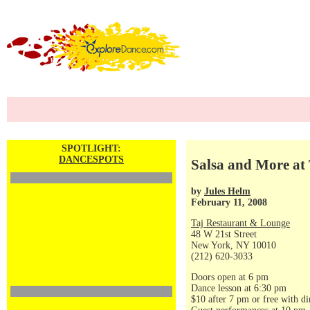
SPOTLIGHT:
DANCESPOTS
Salsa and More at 
by
Jules Helm
February 11, 2008
Taj Restaurant & Lounge
48 W 21st Street
New York, NY 10010
(212) 620-3033
Doors open at 6 pm
Dance lesson at 6:30 pm
$10 after 7 pm or free with di