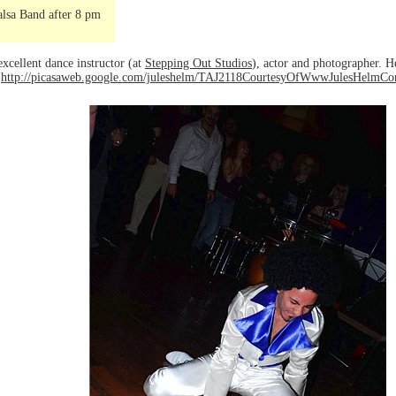
lsa Band after 8 pm
excellent dance instructor (at
Stepping Out Studios
), actor and photographer. H
o
http://picasaweb.google.com/juleshelm/TAJ2118CourtesyOfWwwJulesHelmC