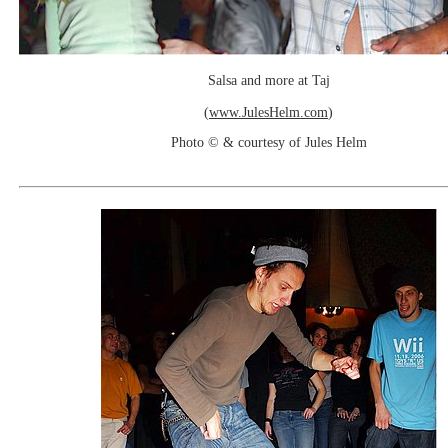
Salsa and more at Taj
(
www.JulesHelm.com
)
Photo © & courtesy of Jules Helm