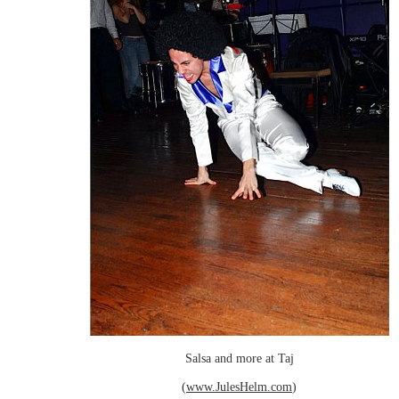
Salsa and more at Taj
(
www.JulesHelm.com
)