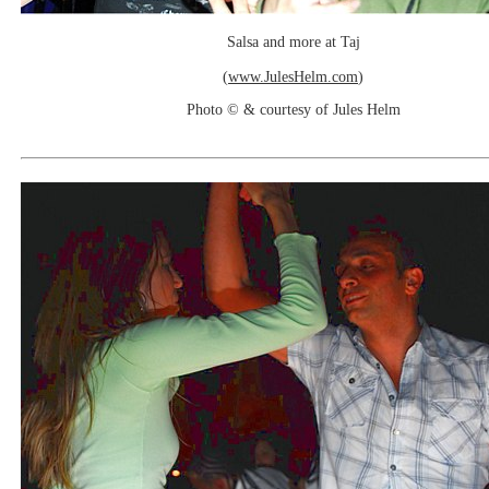
Salsa and more at Taj
(
www.JulesHelm.com
)
Photo © & courtesy of Jules Helm