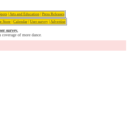
pots
|
Arts and Education
|
Press Releases
e Store
|
Calendar
|
User survey
|
Advertise
ser survey.
u coverage of more dance.