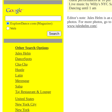
Guest performances at 10 pm
Live music by Willy's NYC Sa
Dancing until 1 am
Editor's note: Jules Helm is an 
photos. For more photos, go t
ExploreDance.com (Magazine)
www.juleshelm.com/
.
Web
Other Search Options
Jules Helm
DanceSpots
Cha-Cha
Hustle
Latin
Merengue
Salsa
Taj Restaurant & Lounge
United States
New York City
New York