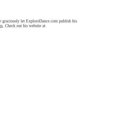
e graciously let ExploreDance.com publish his
om
. Check out his website at