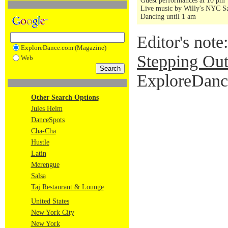
Guest performances at 10 pm
Live music by Willy's NYC Sa
Dancing until 1 am
Editor's note
ExploreDance.com (Magazine)
Stepping Out
Web
ExploreDance
Other Search Options
Jules Helm
DanceSpots
Cha-Cha
Hustle
Latin
Merengue
Salsa
Taj Restaurant & Lounge
United States
New York City
New York