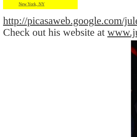
New York, NY
http://picasaweb.google.co
Check out his website at
www.ju