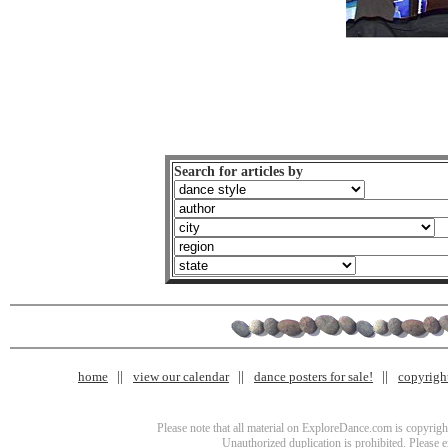
Search for articles by
home
view our calendar
dance posters for sale!
copyrigh
Please note that all material on ExploreDance.com is copyright
Unauthorized duplication is prohibited. Please 