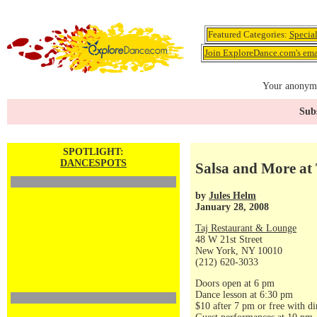
Featured Categories:
Specia
Join ExploreDance.com's emai
Your anonymo
Subs
SPOTLIGHT:
DANCESPOTS
Salsa and More at 
by
Jules Helm
January 28, 2008
Taj Restaurant & Lounge
48 W 21st Street
New York, NY 10010
(212) 620-3033
Doors open at 6 pm
Dance lesson at 6:30 pm
$10 after 7 pm or free with di