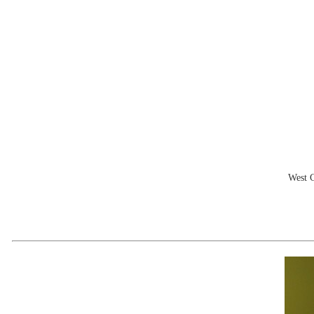
West C