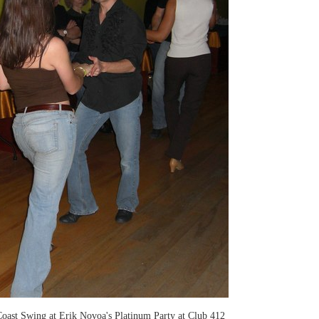
oast Swing at Erik Novoa's Platinum Party at Club 412