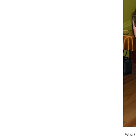
West C