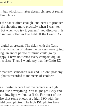
rajat DJs.
, but which still takes decent pictures at social
llent choice.
in the dance often enough, and needs to produce
ol the shooting more precisely when I want to.
but when you try it yourself, you discover it is
 in motion, often in low light. If the Casio EX-
 digital at present. The delay with the Casio
 in anticipation of where the dancers were going
ong, an entire phrase of music could go by
happy. I have not tested every compact digital
 its class. Thus, I would say that the Casio EX-
 featured someone's rear end. I didn't post any
of photos recorded at moments of coolness.
es I posted where I set the camera at a high
 ISO isn't everything. You might get lucky and
 in low light without a flash. For most of the
also shot some photos at a high ISO with the
 yield good photos. The high ISO photos have