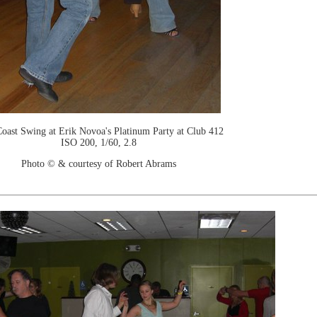
oast Swing at Erik Novoa's Platinum Party at Club 412
ISO 200, 1/60, 2.8
Photo © & courtesy of Robert Abrams