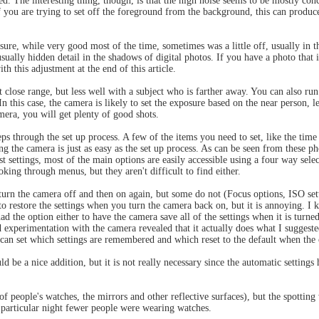
d. The interesting thing, though, is that the high noise seems to be mostly con
f you are trying to set off the foreground from the background, this can produ
osure, while very good most of the time, sometimes was a little off, usually in 
usually hidden detail in the shadows of digital photos. If you have a photo that i
h this adjustment at the end of this article.
t close range, but less well with a subject who is farther away. You can also run 
n this case, the camera is likely to set the exposure based on the near person, l
amera, you will get plenty of good shots.
s through the set up process. A few of the items you need to set, like the time 
ing the camera is just as easy as the set up process. As can be seen from these 
ust settings, most of the main options are easily accessible using a four way sel
king through menus, but they aren't difficult to find either.
turn the camera off and then on again, but some do not (Focus options, ISO set
to restore the settings when you turn the camera back on, but it is annoying. I k
 the option either to have the camera save all of the settings when it is turned o
 experimentation with the camera revealed that it actually does what I suggest
n set which settings are remembered and which reset to the default when the c
 a nice addition, but it is not really necessary since the automatic settings 
 people's watches, the mirrors and other reflective surfaces), but the spotting 
s particular night fewer people were wearing watches.