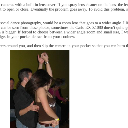
ameras with a built in lens cover. If you spray lens cleaner on the lens, the le
 it to open or close. Eventually the problem goes away. To avoid this problem, s
 social dance photography, would be a zoom lens that goes to a wider angle. I li
 as can be seen from these photos, sometimes the Casio EX-Z1080 doesn't quite g
 is bigger
. If forced to choose between a wider angle zoom and small size, I wo
ulges in your pocket detract from your coolness.
cers around you, and then slip the camera in your pocket so that you can burn 