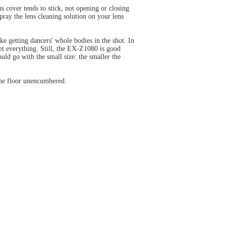
ns cover tends to stick, not opening or closing
pray the lens cleaning solution on your lens
ke getting dancers' whole bodies in the shot. In
et everything. Still, the EX-Z1080 is good
uld go with the small size: the smaller the
the floor unencumbered.