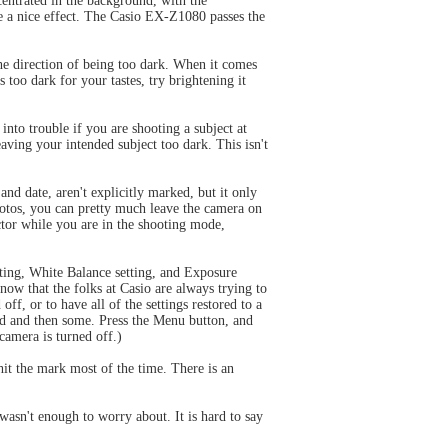
centrated in the background, with the
ce a nice effect. The Casio EX-Z1080 passes the
the direction of being too dark. When it comes
s too dark for your tastes, try brightening it
into trouble if you are shooting a subject at
eaving your intended subject too dark. This isn't
and date, aren't explicitly marked, but it only
photos, you can pretty much leave the camera on
ector while you are in the shooting mode,
ting, White Balance setting, and Exposure
now that the folks at Casio are always trying to
ff, or to have all of the settings restored to a
ed and then some. Press the Menu button, and
amera is turned off.)
hit the mark most of the time. There is an
wasn't enough to worry about. It is hard to say