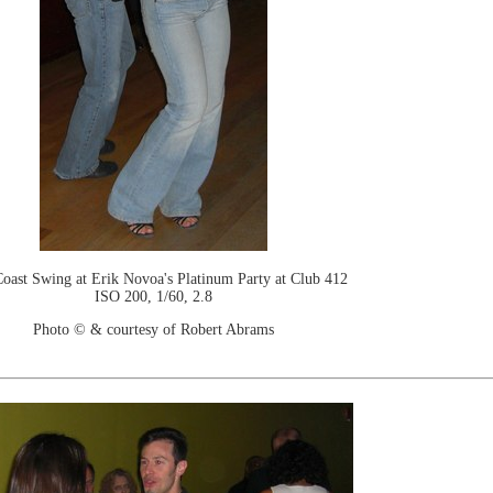
oast Swing at Erik Novoa's Platinum Party at Club 412
ISO 200, 1/60, 2.8
Photo © & courtesy of Robert Abrams