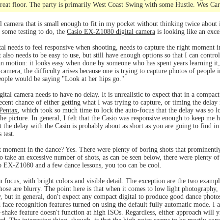
great floor. The party is primarily West Coast Swing with some Hustle. Wes Car
l camera that is small enough to fit in my pocket without thinking twice about it
e some testing to do, the
Casio EX-Z1080 digital camera
is looking like an exce
ital needs to feel responsive when shooting, needs to capture the right moment 
It also needs to be easy to use, but still have enough options so that I can contr
n motion: it looks easy when done by someone who has spent years learning it, 
 a camera, the difficulty arises because one is trying to capture photos of people
eople would be saying "Look at her hips go."
gital camera needs to have no delay. It is unrealistic to expect that in a compact
ecent chance of either getting what I was trying to capture, or timing the delay
Pentax
, which took so much time to lock the auto-focus that the delay was so l
the picture. In general, I felt that the Casio was responsive enough to keep me 
t the delay with the Casio is probably about as short as you are going to find in
 test.
t moment in the dance? Yes. There were plenty of boring shots that prominently
 to take an excessive number of shots, as can be seen below, there were plenty 
io EX-Z1080 and a few dance lessons, you too can be cool.
n focus, with bright colors and visible detail. The exception are the two exampl
hose are blurry. The point here is that when it comes to low light photography,
ry, but in general, don't expect any compact digital to produce good dance photos
d face recognition features turned on using the default fully automatic mode. I 
i-shake feature doesn't function at high ISOs. Regardless, either approach will