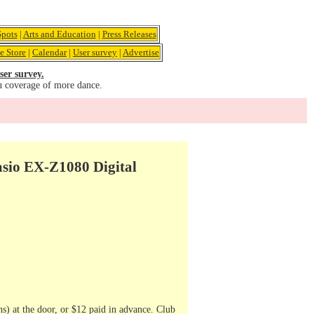
pots
|
Arts and Education
|
Press Releases
e Store
|
Calendar
|
User survey
|
Advertise
ser survey.
u coverage of more dance.
asio EX-Z1080 Digital
s) at the door, or $12 paid in advance. Club