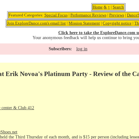
Home
&
+
|
Search
Featured Categories:
Special Focus
|
Performance Reviews
|
Previews
|
DanceS
Join ExploreDance.com's email list
|
Mission Statement
|
Copyright notice
|
Th
Click here to take the ExploreDance.com u
Your anonymous feedback will help us continue to bring yo
log in
Subscribers:
t Erik Novoa's Platinum Party - Review of the C
 center & Club 412
gShoes.net
held the Third Thursday of each month, and is $15 per person (including lesson