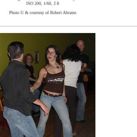
ISO 200, 1/60, 2.8
Photo © & courtesy of Robert Abrams