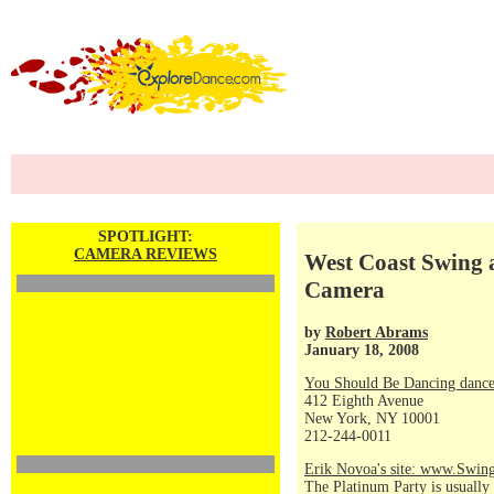
SPOTLIGHT:
CAMERA REVIEWS
West Coast Swing a
Camera
by
Robert Abrams
January 18, 2008
You Should Be Dancing dance
412 Eighth Avenue
New York, NY 10001
212-244-0011
Erik Novoa's site: www.Swin
The Platinum Party is usually 