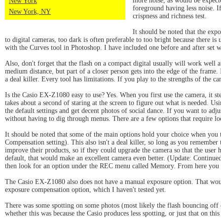
more noise, as would be expecte
New York
foreground having less noise. I
New York, NY
crispness and richness test.
It should be noted that the exp
to digital cameras, too dark is often preferable to too bright because there is 
with the Curves tool in Photoshop. I have included one before and after set wit
Also, don't forget that the flash on a compact digital usually will work well a
medium distance, but part of a closer person gets into the edge of the frame. I
a deal killer. Every tool has limitations. If you play to the strengths of the c
Is the Casio EX-Z1080 easy to use? Yes. When you first use the camera, it step
takes about a second of staring at the screen to figure out what is needed. Us
the default settings and get decent photos of social dance. If you want to adj
without having to dig through menus. There are a few options that require loo
It should be noted that some of the main options hold your choice when you 
Compensation setting). This also isn't a deal killer, so long as you remember 
improve their products, so if they could upgrade the camera so that the user had
default, that would make an excellent camera even better. (Update: Continued
then look for an option under the REC menu called Memory. From here you ca
The Casio EX-Z1080 also does not have a manual exposure option. That would be
exposure compensation option, which I haven't tested yet.
There was some spotting on some photos (most likely the flash bouncing off of
whether this was because the Casio produces less spotting, or just that on thi