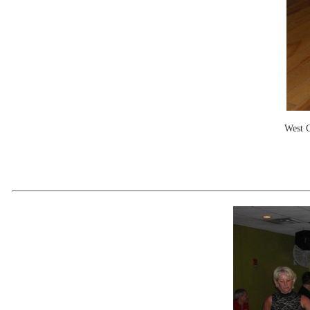
West C