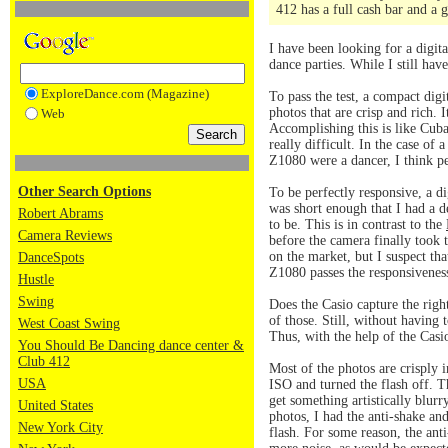
412 has a full cash bar and a 
I have been looking for a digita
dance parties. While I still hav
ExploreDance.com (Magazine)
To pass the test, a compact dig
photos that are crisp and rich. 
Web
Accomplishing this is like Cuba
really difficult. In the case of
Z1080 were a dancer, I think p
Other Search Options
To be perfectly responsive, a di
was short enough that I had a d
Robert Abrams
to be. This is in contrast to the
Camera Reviews
before the camera finally took 
on the market, but I suspect tha
DanceSpots
Z1080 passes the responsiveness
Hustle
Swing
Does the Casio capture the righ
of those. Still, without having
West Coast Swing
Thus, with the help of the Cas
You Should Be Dancing dance center &
Club 412
Most of the photos are crisply i
USA
ISO and turned the flash off. T
get something artistically blur
United States
photos, I had the anti-shake an
New York City
flash. For some reason, the ant