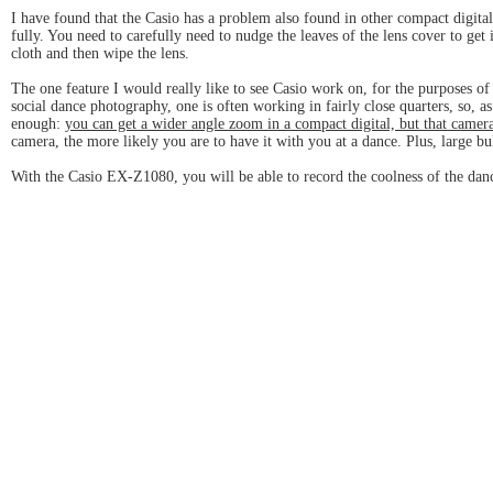
I have found that the Casio has a problem also found in other compact digital c
fully. You need to carefully need to nudge the leaves of the lens cover to get
cloth and then wipe the lens.
The one feature I would really like to see Casio work on, for the purposes of
social dance photography, one is often working in fairly close quarters, so,
enough:
you can get a wider angle zoom in a compact digital, but that camera
camera, the more likely you are to have it with you at a dance. Plus, large b
With the Casio EX-Z1080, you will be able to record the coolness of the dan