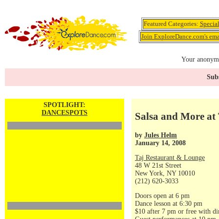
Featured Categories:
Specia
Join ExploreDance.com's emai
Your anonymo
Subs
SPOTLIGHT:
DANCESPOTS
Salsa and More at 
by
Jules Helm
January 14, 2008
Taj Restaurant & Lounge
48 W 21st Street
New York, NY 10010
(212) 620-3033
Doors open at 6 pm
Dance lesson at 6:30 pm
$10 after 7 pm or free with di