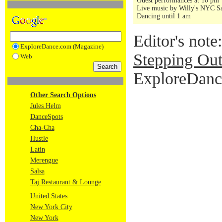
Guest performances at 10 pm
Live music by Willy's NYC Sa
Dancing until 1 am
Editor's note
ExploreDance.com (Magazine)
Stepping Out
Web
ExploreDance
Other Search Options
Jules Helm
DanceSpots
Cha-Cha
Hustle
Latin
Merengue
Salsa
Taj Restaurant & Lounge
United States
New York City
New York