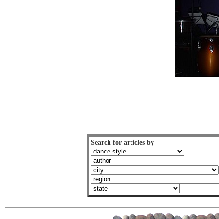
Search for articles by