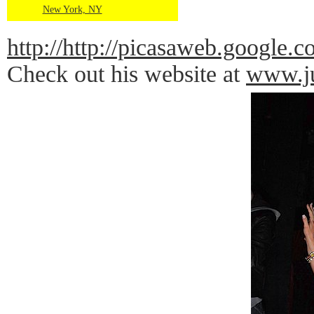
New York, NY
http://http://picasaweb.goog
Check out his website at
www.ju