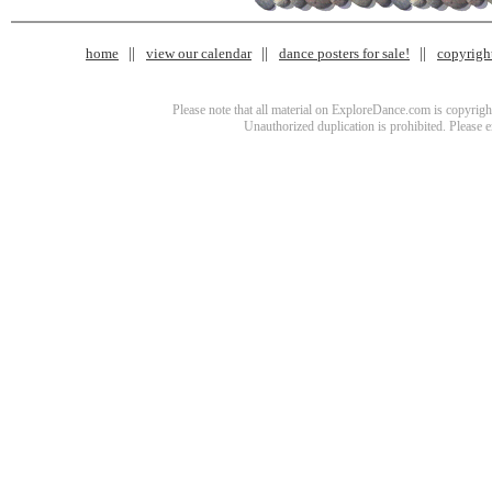
home
view our calendar
dance posters for sale!
copyrigh
Please note that all material on ExploreDance.com is copyright
Unauthorized duplication is prohibited. Please 