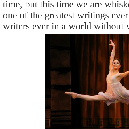
time, but this time we are whis
one of the greatest writings ever
writers ever in a world without 