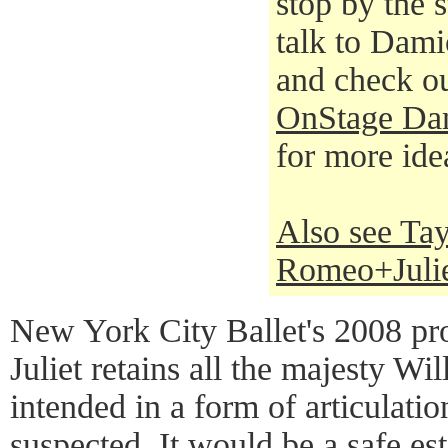
stop by the s
talk to Damio
and check o
OnStage Dan
for more ide
Also see Tay
Romeo+Juli
New York City Ballet's 2008 p
Juliet retains all the majesty W
intended in a form of articulati
suspected. It would be a safe est