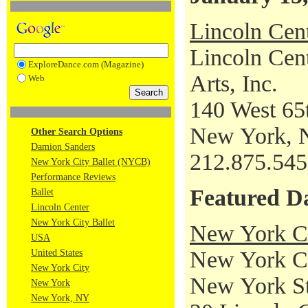
Lincoln Cen
Lincoln Cent
ExploreDance.com (Magazine)
Arts, Inc.
Web
140 West 65t
New York, 
Other Search Options
Damion Sanders
212.875.54
New York City Ballet (NYCB)
Performance Reviews
Featured D
Ballet
Lincoln Center
New York City Ballet
New York Ci
USA
New York Cit
United States
New York City
New York St
New York
New York, NY