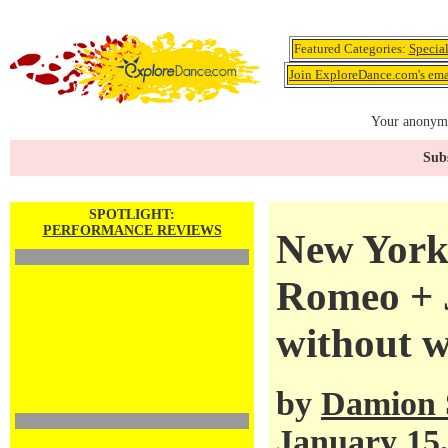
Featured Categories:
Specia
Join ExploreDance.com's emai
Your anonymo
Subs
SPOTLIGHT:
PERFORMANCE REVIEWS
New York 
Romeo + J
without 
by
Damion 
January 15,