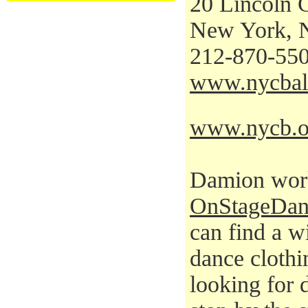
20 Lincoln 
New York, 
212-870-55
www.nycbal
www.nycb.o
Damion work
OnStageDan
can find a w
dance clothi
looking for 