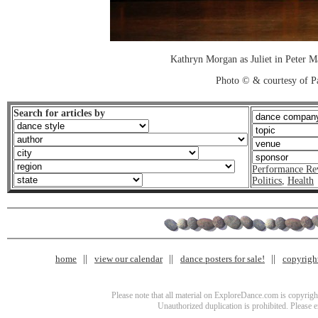
Kathryn Morgan as Juliet in Peter M
Photo © & courtesy of P
Search for articles by
Performance Re
Politics
,
Health
home
view our calendar
dance posters for sale!
copyrigh
Please note that all material on ExploreDance.com is copyright
Unauthorized duplication is prohibited. Please 