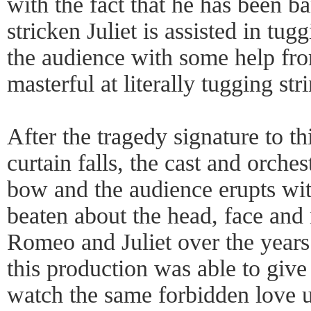
with the fact that he has been b
stricken Juliet is assisted in tug
the audience with some help fro
masterful at literally tugging str
After the tragedy signature to thi
curtain falls, the cast and orche
bow and the audience erupts wi
beaten about the head, face and 
Romeo and Juliet over the years
this production was able to giv
watch the same forbidden love u