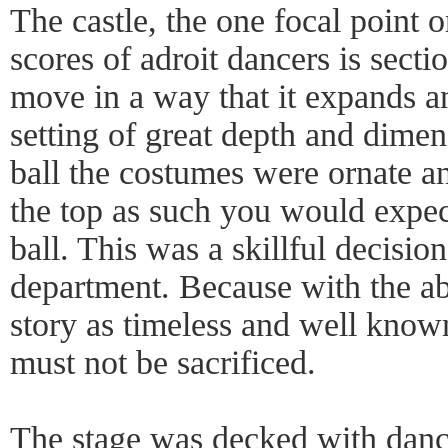
The castle, the one focal point o
scores of adroit dancers is sect
move in a way that it expands and
setting of great depth and dime
ball the costumes were ornate an
the top as such you would expec
ball. This was a skillful decisio
department. Because with the a
story as timeless and well known
must not be sacrificed.
The stage was decked with danc