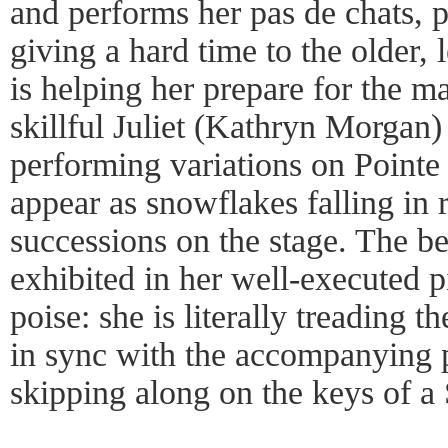
and performs her pas de chats, 
giving a hard time to the older,
is helping her prepare for the m
skillful Juliet (Kathryn Morgan) 
performing variations on Pointe 
appear as snowflakes falling in 
successions on the stage. The bea
exhibited in her well-executed 
poise: she is literally treading t
in sync with the accompanying pi
skipping along on the keys of a