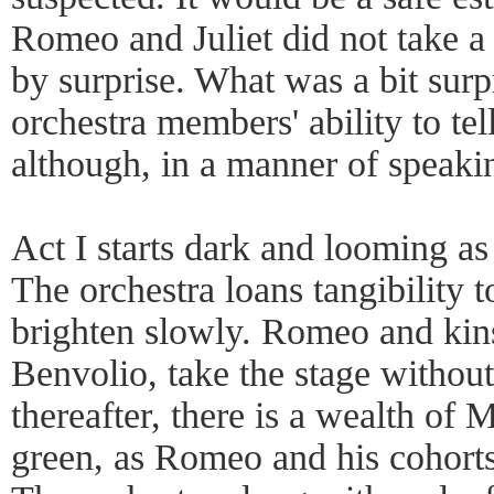
Romeo and Juliet did not take 
by surprise. What was a bit surp
orchestra members' ability to tell 
although, in a manner of speakin
Act I starts dark and looming as t
The orchestra loans tangibility to
brighten slowly. Romeo and ki
Benvolio, take the stage without
thereafter, there is a wealth of
green, as Romeo and his cohorts