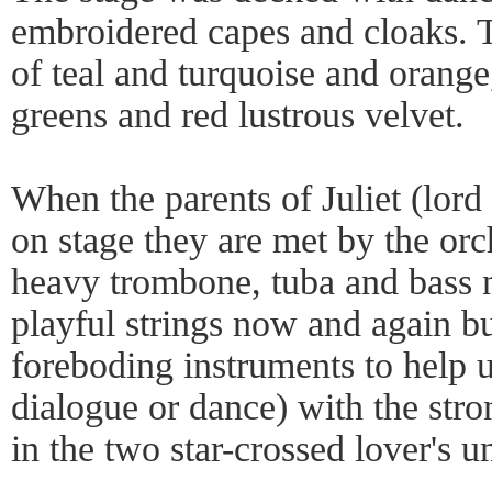
embroidered capes and cloaks. T
of teal and turquoise and orange
greens and red lustrous velvet.
When the parents of Juliet (lord
on stage they are met by the or
heavy trombone, tuba and bass 
playful strings now and again b
foreboding instruments to help 
dialogue or dance) with the stro
in the two star-crossed lover's u