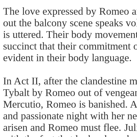
The love expressed by Romeo an
out the balcony scene speaks v
is uttered. Their body movement
succinct that their commitment 
evident in their body language.
In Act II, after the clandestine 
Tybalt by Romeo out of vengeanc
Mercutio, Romeo is banished. A
and passionate night with her n
arisen and Romeo must flee. Jul