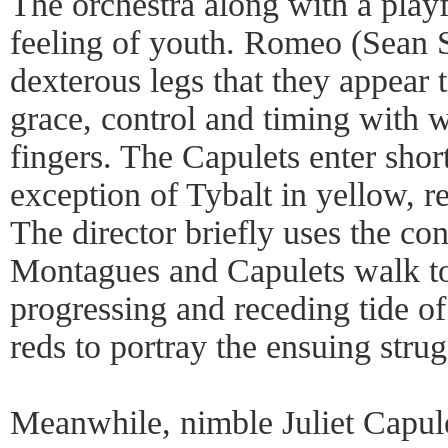
The orchestra along with a playfu
feeling of youth. Romeo (Sean 
dexterous legs that they appear
grace, control and timing with 
fingers. The Capulets enter short
exception of Tybalt in yellow, red
The director briefly uses the co
Montagues and Capulets walk to 
progressing and receding tide o
reds to portray the ensuing strug
Meanwhile, nimble Juliet Capulet