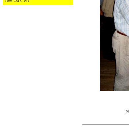
New York, NY
Ph