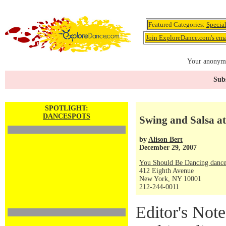
Featured Categories:
Specia
Join ExploreDance.com's emai
Your anonymo
Subs
SPOTLIGHT:
DANCESPOTS
Swing and Salsa a
by
Alison Bert
December 29, 2007
You Should Be Dancing dance
412 Eighth Avenue
New York, NY 10001
212-244-0011
Editor's Note