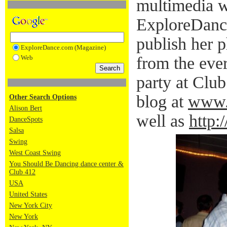
multimedia w
ExploreDanc
publish her 
ExploreDance.com (Magazine)
Web
from the eve
party at Clu
blog at
www.
Other Search Options
Alison Bert
well as
http:
DanceSpots
Salsa
Swing
West Coast Swing
You Should Be Dancing dance center &
Club 412
USA
United States
New York City
New York