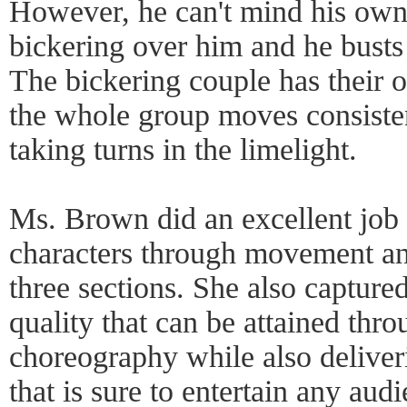
However, he can't mind his own
bickering over him and he busts
The bickering couple has their
the whole group moves consisten
taking turns in the limelight.
Ms. Brown did an excellent job
characters through movement and
three sections. She also capture
quality that can be attained th
choreography while also delive
that is sure to entertain any aud