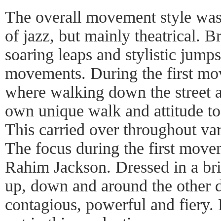
The overall movement style was p
of jazz, but mainly theatrical.
soaring leaps and stylistic jump
movements. During the first mo
where walking down the street a
own unique walk and attitude t
This carried over throughout var
The focus during the first mov
Rahim Jackson. Dressed in a brig
up, down and around the other 
contagious, powerful and fiery. 