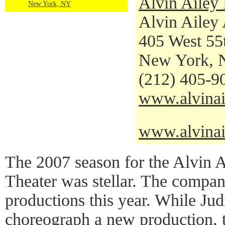
Alvin Ailey
New York, NY
Alvin Ailey
405 West 55t
New York, 
(212) 405-9
www.alvinai
www.alvinai
The 2007 season for the Alvin 
Theater was stellar. The compa
productions this year. While Jud
choreograph a new production, 