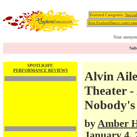
Featured Categories:
Specia
Join ExploreDance.com's emai
Your anonymo
Subs
SPOTLIGHT:
PERFORMANCE REVIEWS
Alvin Ail
Theater -
Nobody's
by
Amber H
January 4, 