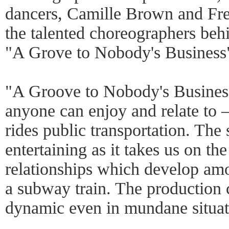
dancers, Camille Brown and Fre
the talented choreographers beh
"A Grove to Nobody's Business
"A Groove to Nobody's Business
anyone can enjoy and relate to 
rides public transportation. The s
entertaining as it takes us on th
relationships which develop amo
a subway train. The production 
dynamic even in mundane situat