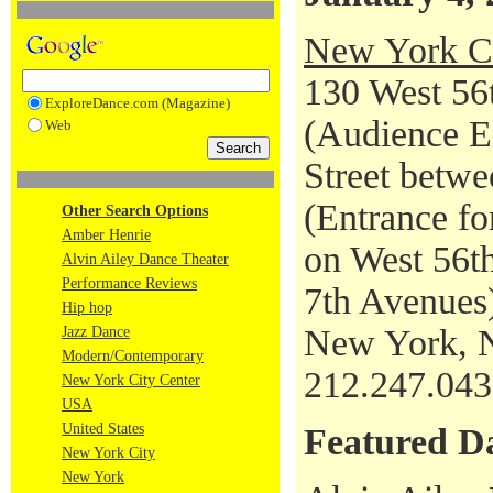
New York Ci
130 West 56t
ExploreDance.com (Magazine)
(Audience En
Web
Street betwe
(Entrance fo
Other Search Options
Amber Henrie
on West 56th
Alvin Ailey Dance Theater
Performance Reviews
7th Avenues
Hip hop
New York, 
Jazz Dance
Modern/Contemporary
212.247.04
New York City Center
USA
United States
Featured D
New York City
New York