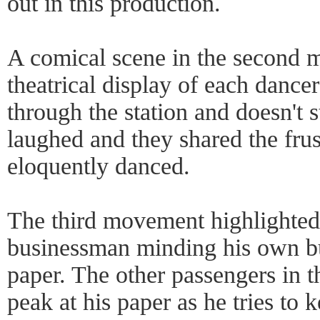
out in this production.
A comical scene in the second
theatrical display of each dance
through the station and doesn't 
laughed and they shared the frus
eloquently danced.
The third movement highlighted
businessman minding his own bu
paper. The other passengers in 
peak at his paper as he tries to