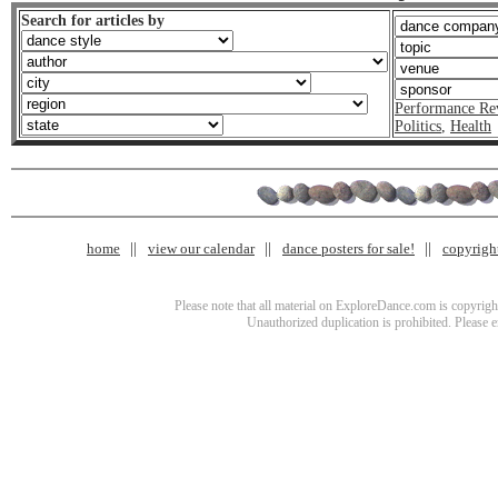
Search for articles by
Performance Re
Politics
,
Health
home
view our calendar
dance posters for sale!
copyrigh
Please note that all material on ExploreDance.com is copyright
Unauthorized duplication is prohibited. Please 