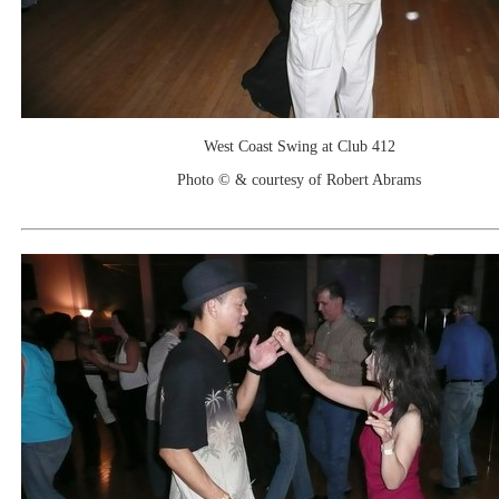
West Coast Swing at Club 412
Photo © & courtesy of Robert Abrams