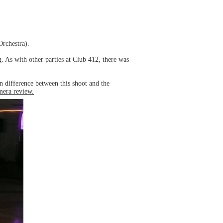
Orchestra).
. As with other parties at Club 412, there was
 difference between this shoot and the
amera review.