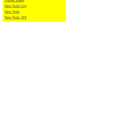
United States
New York City
New York
New York, NY