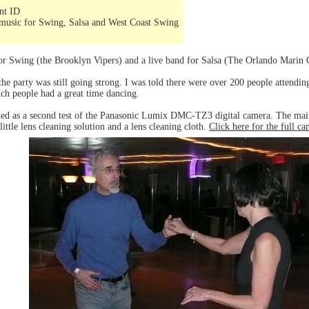
ent ID
music for Swing, Salsa and West Coast Swing
for Swing (the Brooklyn Vipers) and a live band for Salsa (The Orlando Marin 
he party was still going strong. I was told there were over 200 people attending
h people had a great time dancing.
ded as a second test of the Panasonic Lumix DMC-TZ3 digital camera. The main
little lens cleaning solution and a lens cleaning cloth.
Click here for the full c