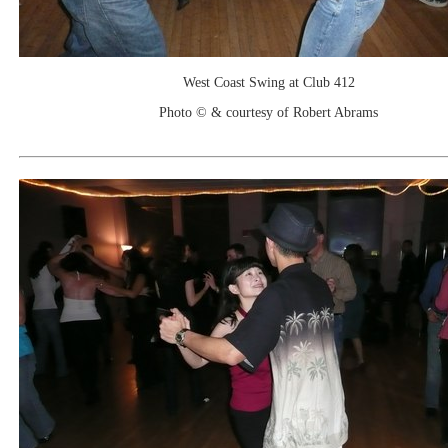
West Coast Swing at Club 412
Photo © & courtesy of Robert Abrams