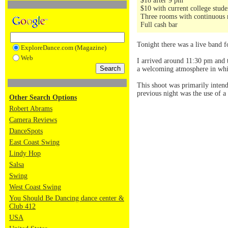
$18 after 9 pm
$10 with current college stud
Three rooms with continuous 
Full cash bar
Tonight there was a live band 
ExploreDance.com (Magazine)
Web
I arrived around 11:30 pm and t
a welcoming atmosphere in whic
This shoot was primarily inten
previous night was the use of a 
Other Search Options
Robert Abrams
Camera Reviews
DanceSpots
East Coast Swing
Lindy Hop
Salsa
Swing
West Coast Swing
You Should Be Dancing dance center &
Club 412
USA