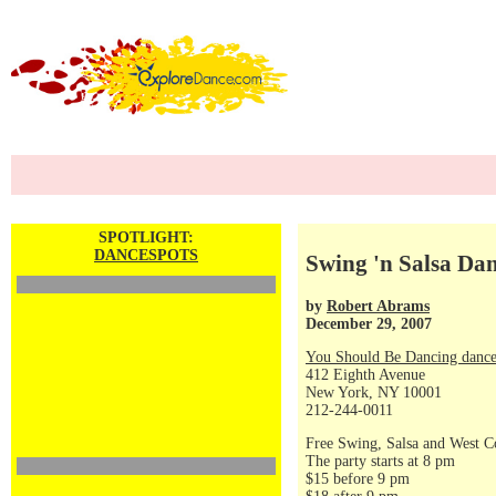
SPOTLIGHT:
DANCESPOTS
Swing 'n Salsa Dan
by
Robert Abrams
December 29, 2007
You Should Be Dancing dance
412 Eighth Avenue
New York, NY 10001
212-244-0011
Free Swing, Salsa and West C
The party starts at 8 pm
$15 before 9 pm