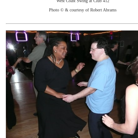
West Coast Swing at Club 412
Photo © & courtesy of Robert Abrams