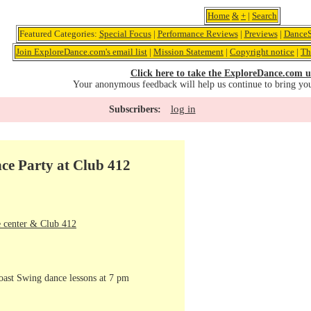
Home
&
+
|
Search
Featured Categories:
Special Focus
|
Performance Reviews
|
Previews
|
DanceS
Join ExploreDance.com's email list
|
Mission Statement
|
Copyright notice
|
Th
Click here to take the ExploreDance.com u
Your anonymous feedback will help us continue to bring yo
log in
Subscribers:
ce Party at Club 412
 center & Club 412
oast Swing dance lessons at 7 pm