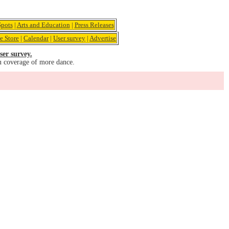
pots
|
Arts and Education
|
Press Releases
e Store
|
Calendar
|
User survey
|
Advertise
ser survey.
u coverage of more dance.