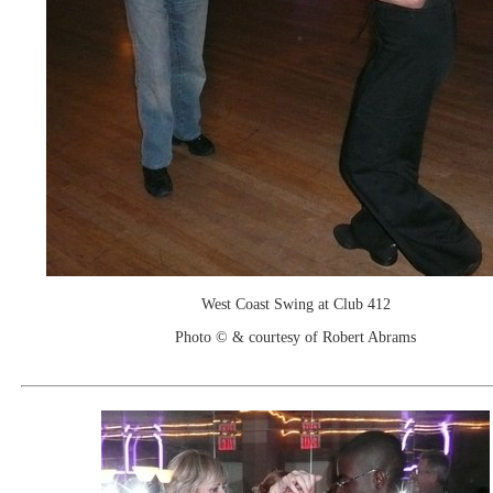
West Coast Swing at Club 412
Photo © & courtesy of Robert Abrams