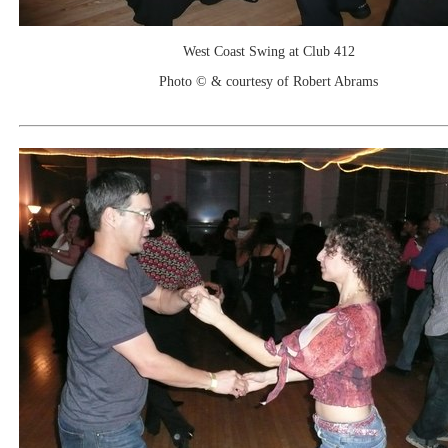
West Coast Swing at Club 412
Photo © & courtesy of Robert Abrams