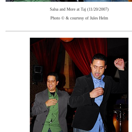
Salsa and More at Taj (11/20/2007)
Photo © & courtesy of Jules Helm