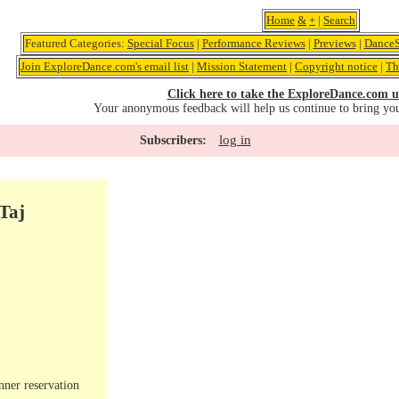
Home
&
+
|
Search
Featured Categories:
Special Focus
|
Performance Reviews
|
Previews
|
DanceS
Join ExploreDance.com's email list
|
Mission Statement
|
Copyright notice
|
Th
Click here to take the ExploreDance.com u
Your anonymous feedback will help us continue to bring yo
log in
Subscribers:
Taj
nner reservation