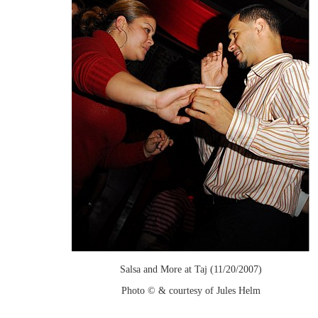
Salsa and More at Taj (11/20/2007)
Photo © & courtesy of Jules Helm