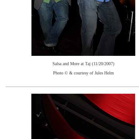
Salsa and More at Taj (11/20/2007)
Photo © & courtesy of Jules Helm