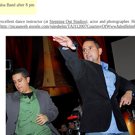
lsa Band after 8 pm
excellent dance instructor (at
Stepping Out Studios
), actor and photographer. H
o
http://picasaweb.google.com/juleshelm/TAJ112007CourtesyOfWwwJulesHel