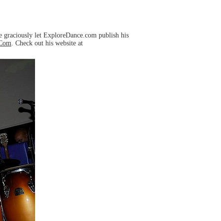
e graciously let ExploreDance.com publish his
mCom
. Check out his website at