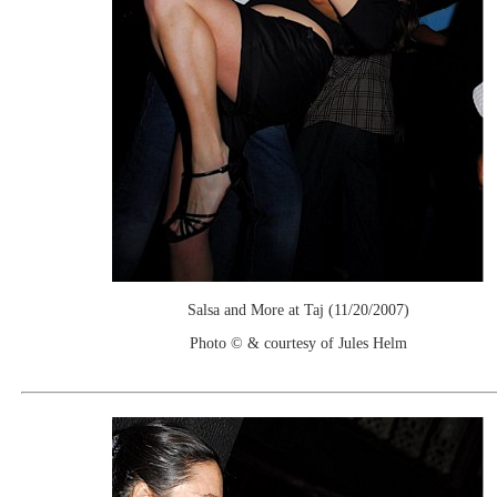
Salsa and More at Taj (11/20/2007)
Photo © & courtesy of Jules Helm