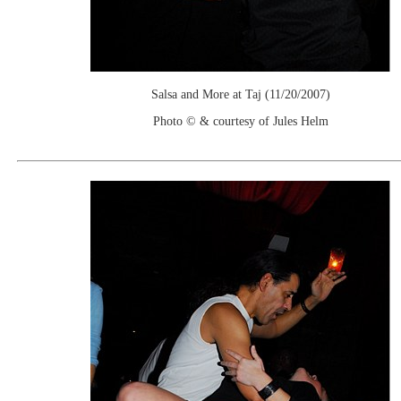
Salsa and More at Taj (11/20/2007)
Photo © & courtesy of Jules Helm