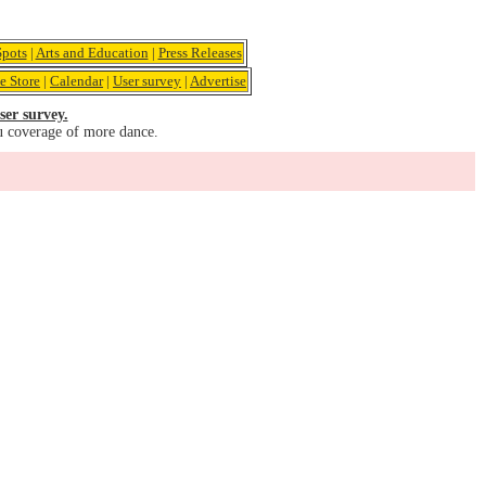
pots
|
Arts and Education
|
Press Releases
e Store
|
Calendar
|
User survey
|
Advertise
ser survey.
u coverage of more dance.