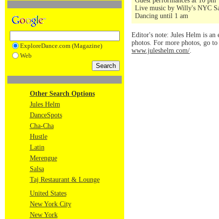
Guest performances at 10 pm
Live music by Willy's NYC Sa
Dancing until 1 am
Editor's note: Jules Helm is an 
photos. For more photos, go t
ExploreDance.com (Magazine)
www.juleshelm.com/
.
Web
Other Search Options
Jules Helm
DanceSpots
Cha-Cha
Hustle
Latin
Merengue
Salsa
Taj Restaurant & Lounge
United States
New York City
New York