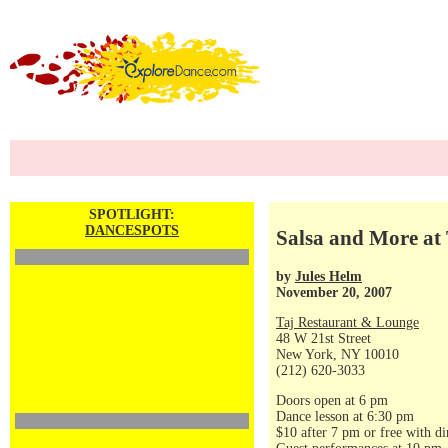
SPOTLIGHT:
DANCESPOTS
Salsa and More at 
by
Jules Helm
November 20, 2007
Taj Restaurant & Lounge
48 W 21st Street
New York, NY 10010
(212) 620-3033
Doors open at 6 pm
Dance lesson at 6:30 pm
$10 after 7 pm or free with di