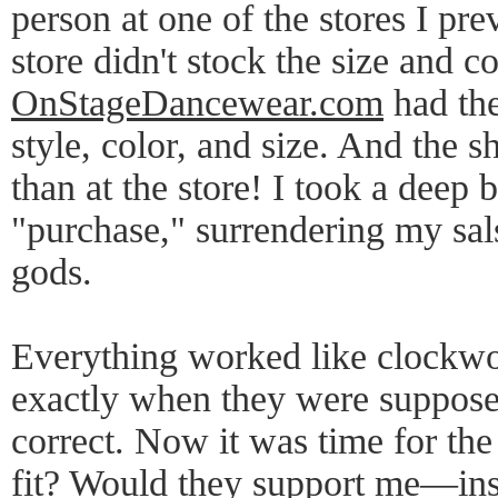
person at one of the stores I pre
store didn't stock the size and c
OnStageDancewear.com
had the
style, color, and size. And the 
than at the store! I took a deep 
"purchase," surrendering my sals
gods.
Everything worked like clockwor
exactly when they were suppose
correct. Now it was time for the
fit? Would they support me—i