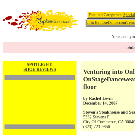
Featured Categories:
Specia
Join ExploreDance.com's emai
Your anonymo
Subs
SPOTLIGHT:
SHOE REVIEWS
Venturing into On
OnStageDancewear.
floor
by
Rachel Levin
December 14, 2007
Steven's Steakhouse and Se
5332 Stevens Pl
City Of Commerce, CA 9004
(323) 723-9856