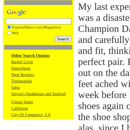
My last expe
was a disaste
Champion Da
ExploreDance.com (Magazine)
Web
and carefully 
and fit, thin
Other Search Options
perfect pair. 
Rachel Levin
DanceSpots
out on the d
Shoe Reviews
feet ached wi
Testimonials
Salsa
week before 
Steven's Steakhouse and Seafood
United States
shoes again c
California
the shoe sho
City Of Commerce, CA
alas, since 