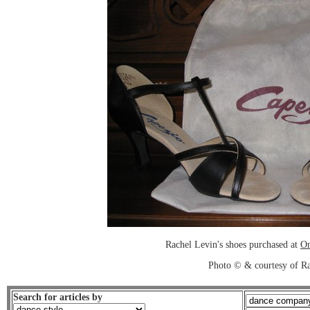
Rachel Levin's shoes purchased at
On
Photo © & courtesy of R
Search for articles by