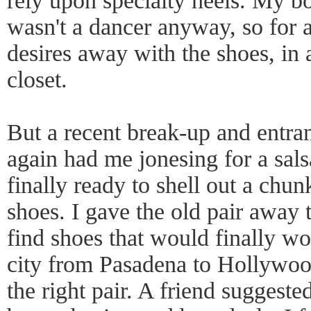
rely upon specialty heels. My bo
wasn't a dancer anyway, so for a
desires away with the shoes, in 
closet.
But a recent break-up and entran
again had me jonesing for a sals
finally ready to shell out a chun
shoes. I gave the old pair away t
find shoes that would finally wor
city from Pasadena to Hollywood
the right pair. A friend suggested