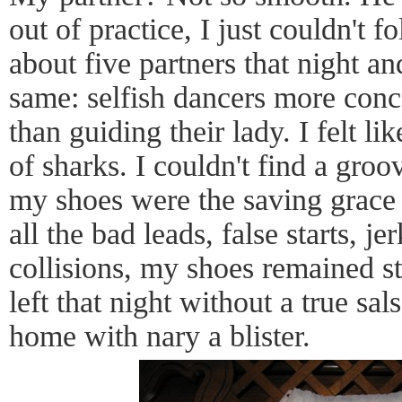
out of practice, I just couldn't 
about five partners that night a
same: selfish dancers more con
than guiding their lady. I felt li
of sharks. I couldn't find a gro
my shoes were the saving grace 
all the bad leads, false starts, j
collisions, my shoes remained s
left that night without a true sals
home with nary a blister.