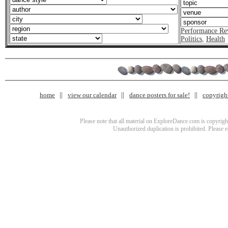
Performance Re
Politics
,
Health
home
view our calendar
dance posters for sale!
copyrigh
Please note that all material on ExploreDance.com is copyright
Unauthorized duplication is prohibited. Please 