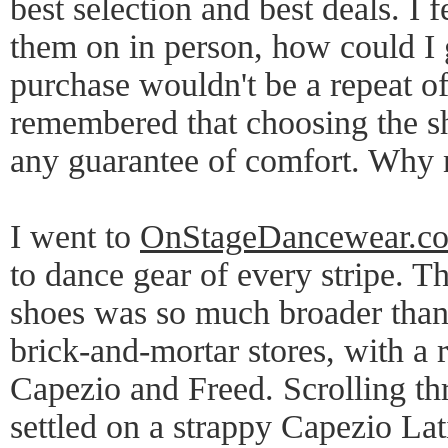
best selection and best deals. I fe
them on in person, how could I 
purchase wouldn't be a repeat of
remembered that choosing the sh
any guarantee of comfort. Why no
I went to
OnStageDancewear.c
to dance gear of every stripe. T
shoes was so much broader than 
brick-and-mortar stores, with a 
Capezio and Freed. Scrolling th
settled on a strappy Capezio Lat