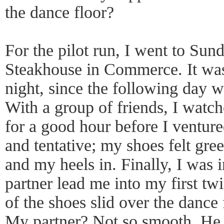
the dance floor?
For the pilot run, I went to Sund
Steakhouse in Commerce. It was
night, since the following day w
With a group of friends, I watch
for a good hour before I ventured
and tentative; my shoes felt gre
and my heels in. Finally, I was 
partner lead me into my first tw
of the shoes slid over the dance 
My partner? Not so smooth. He 