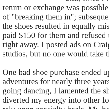
return or exchange was possible.
of "breaking them in"; subseque
the shoes resulted in equally mis
paid $150 for them and refused t
right away. I posted ads on Crai
studios, but no one would take 
One bad shoe purchase ended up
adventures for nearly three year
going dancing, I lamented the sh
diverted my energy into other fo