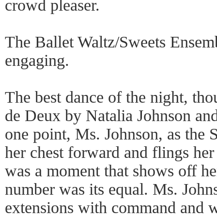
crowd pleaser.
The Ballet Waltz/Sweets Ensem
engaging.
The best dance of the night, th
de Deux by Natalia Johnson and
one point, Ms. Johnson, as the S
her chest forward and flings her
was a moment that shows off her 
number was its equal. Ms. Johns
extensions with command and w