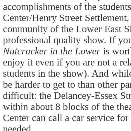
accomplishments of the students
Center/Henry Street Settlement, 
community of the Lower East S
professional quality show. If yo
Nutcracker in the Lower
is wort
enjoy it even if you are not a rel
students in the show). And whil
be harder to get to than other part
difficult: the Delancey-Essex St
within about 8 blocks of the the
Center can call a car service for
needed.