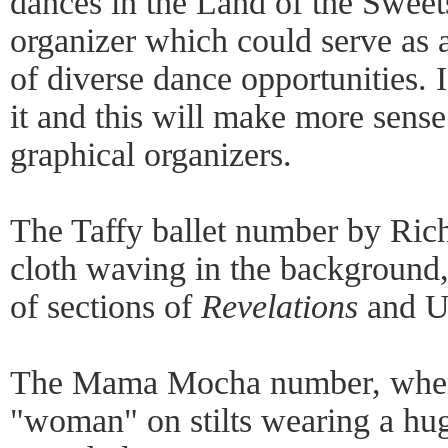
dances in the Land of the Sweets
organizer which could serve as a
of diverse dance opportunities. I
it and this will make more sense
graphical organizers.
The Taffy ballet number by Rich
cloth waving in the background, 
of sections of
Revelations
and U
The Mama Mocha number, where
"woman" on stilts wearing a huge