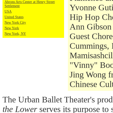
Abrons Arts Center at Henry Street
Yvonne Guti
Settlement
USA
Hip Hop Cho
United States
New York City
Ann Gibson
New York
Guest Chore
New York, NY
Cummings, 
Mamisashcil
"Vinny" Boo
Jing Wong f
Chinese Cult
The Urban Ballet Theater's pro
the Lower
serves its purpose to