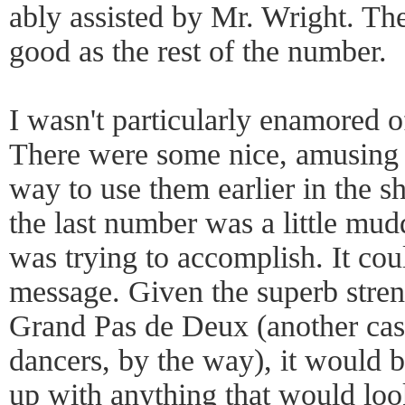
ably assisted by Mr. Wright. The
good as the rest of the number.
I wasn't particularly enamored o
There were some nice, amusing b
way to use them earlier in the s
the last number was a little mudd
was trying to accomplish. It cou
message. Given the superb stren
Grand Pas de Deux (another case
dancers, by the way), it would b
up with anything that would lo