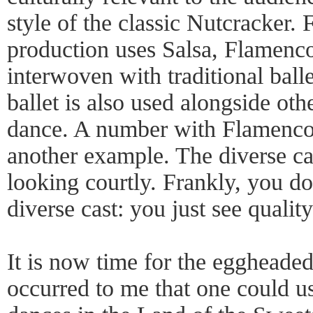
style of the classic Nutcracker. 
production uses Salsa, Flamenc
interwoven with traditional balle
ballet is also used alongside oth
dance. A number with Flamenco 
another example. The diverse cas
looking courtly. Frankly, you don
diverse cast: you just see qualit
It is now time for the eggheaded
occurred to me that one could use