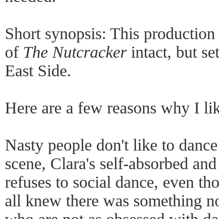
Short synopsis: This production 
of
The Nutcracker
intact, but se
East Side.
Here are a few reasons why I lik
Nasty people don't like to dance
scene, Clara's self-absorbed an
refuses to social dance, even th
all knew there was something no