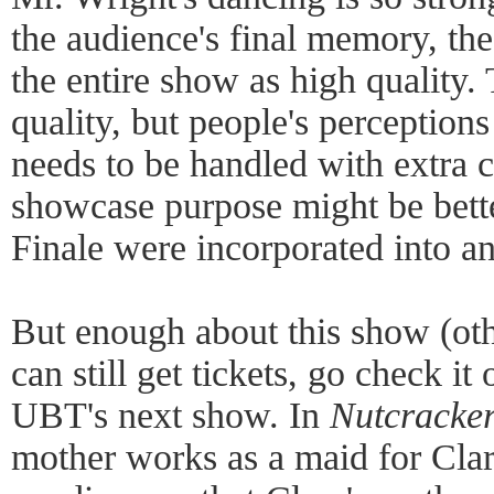
the audience's final memory, th
the entire show as high quality.
quality, but people's perceptions
needs to be handled with extra c
showcase purpose might be better
Finale were incorporated into an
But enough about this show (othe
can still get tickets, go check it 
UBT's next show. In
Nutcracker
mother works as a maid for Clara