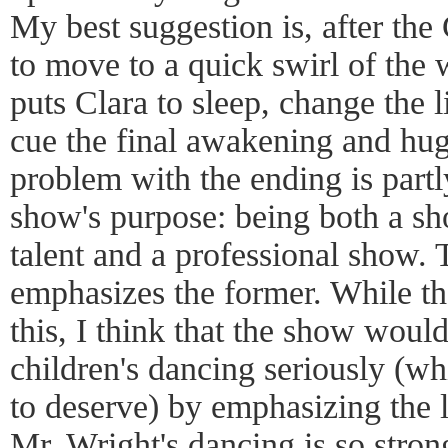
My best suggestion is, after th
to move to a quick swirl of the w
puts Clara to sleep, change the 
cue the final awakening and hug
problem with the ending is part
show's purpose: being both a sh
talent and a professional show. 
emphasizes the former. While th
this, I think that the show would
children's dancing seriously (w
to deserve) by emphasizing the l
Mr. Wright's dancing is so strong