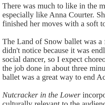
There was much to like in the m
especially like Anna Courter. Sh
finished her moves with a soft t
The Land of Snow ballet was a f
didn't notice because it was endl
social dancer, so I expect chore
the job done in about three min
ballet was a great way to end Ac
Nutcracker in the Lower
incorpo
culturally relevant to the audie