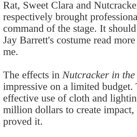
Rat, Sweet Clara and Nutcracker 
respectively brought professiona
command of the stage. It should
Jay Barrett's costume read more l
me.
The effects in
Nutcracker in th
impressive on a limited budget.
effective use of cloth and lighti
million dollars to create impact,
proved it.