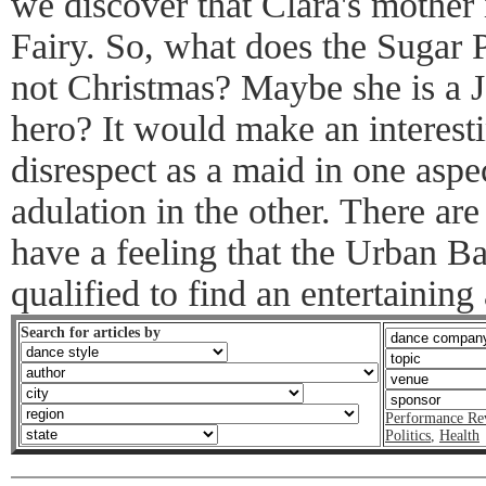
we discover that Clara's mother 
Fairy. So, what does the Sugar 
not Christmas? Maybe she is a 
hero? It would make an interesti
disrespect as a maid in one aspec
adulation in the other. There ar
have a feeling that the Urban Ba
qualified to find an entertaining
Search for articles by
Performance Re
Politics
,
Health