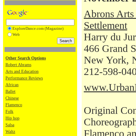
Abrons Arts 
Settlement
ExploreDance.com (Magazine)
Harry du Ju
Web
466 Grand S
New York, 
Other Search Options
Robert Abrams
212-598-04
Arts and Education
Performance Reviews
www.UrbanBa
African
Ballet
Chinese
Flamenco
Original Con
Folk
Hip hop
Choreograph
Salsa
Flamenco an
Waltz