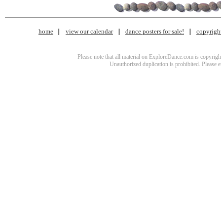
home
view our calendar
dance posters for sale!
copyrigh
Please note that all material on ExploreDance.com is copyright
Unauthorized duplication is prohibited. Please 