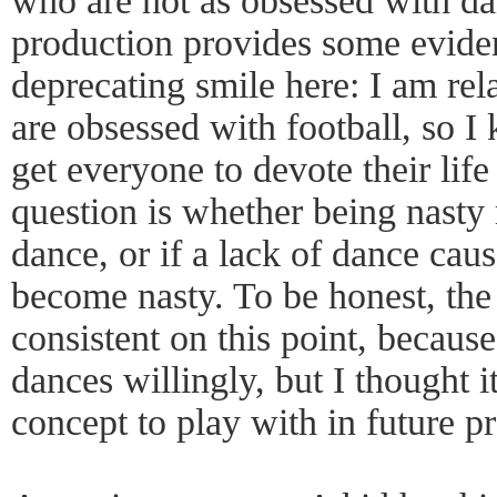
who are not as obsessed with da
production provides some evidenc
deprecating smile here: I am rel
are obsessed with football, so I
get everyone to devote their life
question is whether being nasty r
dance, or if a lack of dance cau
become nasty. To be honest, the 
consistent on this point, because
dances willingly, but I thought i
concept to play with in future p