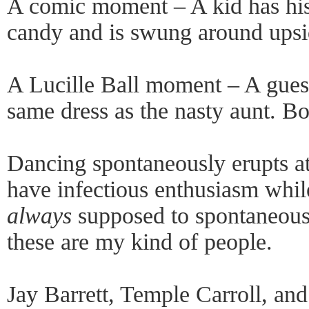
A comic moment – A kid has his 
candy and is swung around upsi
A Lucille Ball moment – A guest
same dress as the nasty aunt. Bo
Dancing spontaneously erupts at
have infectious enthusiasm whil
always
supposed to spontaneously
these are my kind of people.
Jay Barrett, Temple Carroll, and