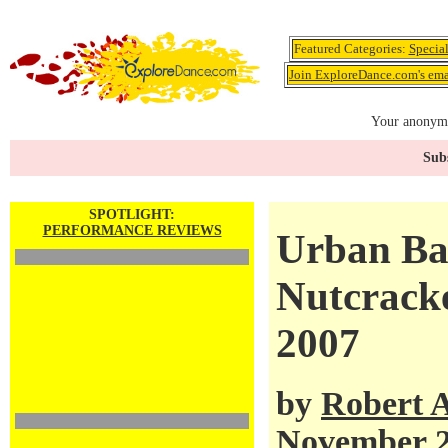
Featured Categories:
Specia
Join ExploreDance.com's emai
Your anonymo
Subs
SPOTLIGHT:
PERFORMANCE REVIEWS
Urban Bal
Nutcracke
2007
by
Robert 
November 2