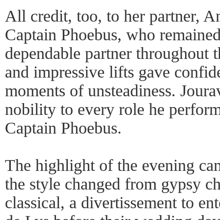
All credit, too, to her partner, A
Captain Phoebus, who remained 
dependable partner throughout t
and impressive lifts gave confi
moments of unsteadiness. Jourav
nobility to every role he perform
Captain Phoebus.
The highlight of the evening ca
the style changed from gypsy cha
classical, a divertissement to e