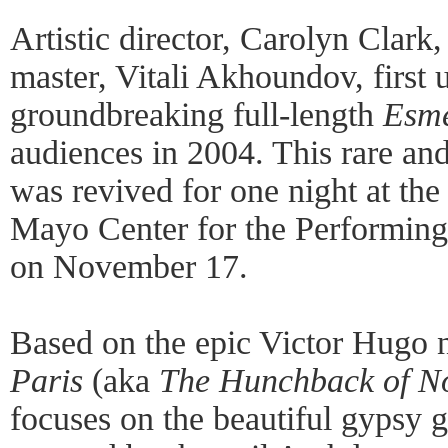
Artistic director, Carolyn Clark,
master, Vitali Akhoundov, first 
groundbreaking full-length
Esm
audiences in 2004. This rare an
was revived for one night at th
Mayo Center for the Performing 
on November 17.
Based on the epic Victor Hugo 
Paris
(aka
The Hunchback of N
focuses on the beautiful gypsy g