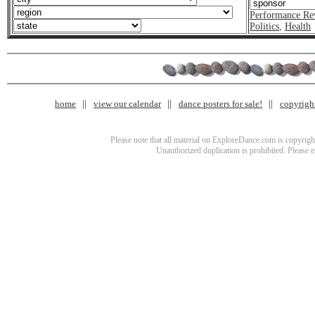
Performance Re
Politics
,
Health
home
view our calendar
dance posters for sale!
copyrigh
Please note that all material on ExploreDance.com is copyright
Unauthorized duplication is prohibited. Please 