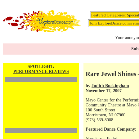
Featured Categories:
Specia
Join ExploreDance.com's emai
Your anonymo
Subs
SPOTLIGHT:
PERFORMANCE REVIEWS
Rare Jewel Shines 
by
Judith Buckingham
November 17, 2007
Mayo Center for the Performi
Community Theatre at Mayo Ce
100 South Street
Morristown, NJ 07960
(973) 539-8008
Featured Dance Company:
New Jersey Ballet