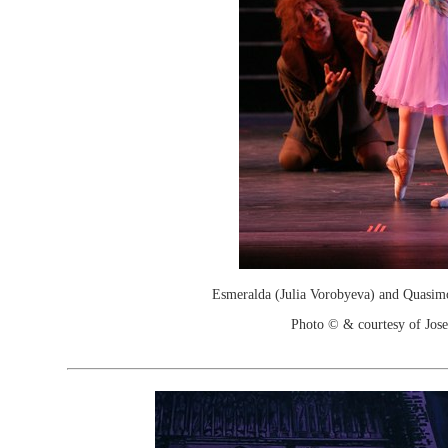
Esmeralda (Julia Vorobyeva) and Quasim
Photo © & courtesy of Jos