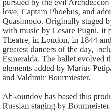
pursued by the evil Archdeacon 
love, Captain Phoebus, and ado
Quasimodo. Originally staged by
with music by Cesare Pugni, it 
Theatre, in London, in 1844 and
greatest dancers of the day, incl
Esmeralda. The ballet evolved t
elements added by Marius Petip
and Valdimir Bourmiester.
Ahkoundov has based this produ
Russian staging by Bourmeister.