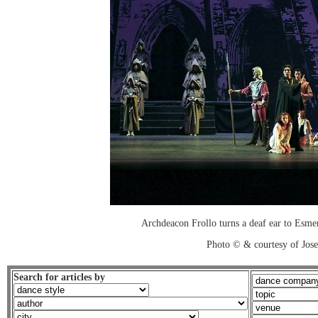
Archdeacon Frollo turns a deaf ear to Esmera
Photo © & courtesy of Jos
Search for articles by