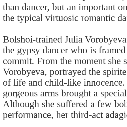
than dancer, but an important on
the typical virtuosic romantic d
Bolshoi-trained Julia Vorobyeva c
the gypsy dancer who is framed 
commit. From the moment she sk
Vorobyeva, portrayed the spirite
of life and child-like innocence
gorgeous arms brought a special 
Although she suffered a few bob
performance, her third-act adagi