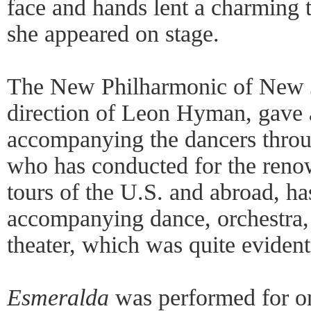
face and hands lent a charming 
she appeared on stage.
The New Philharmonic of New J
direction of Leon Hyman, gave 
accompanying the dancers thro
who has conducted for the reno
tours of the U.S. and abroad, ha
accompanying dance, orchestra,
theater, which was quite evident
Esmeralda
was performed for o