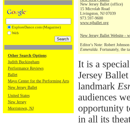
New Jersey Ballet (office)
15 Microlab Road
Livingston, NJ 07039
973.597-9600
www.njballet.org
ExploreDance.com (Magazine)
Web
New Jersey Ballet Website - w
Editor's Note: Robert Johnson
Esmeralda
. Fortunately, the 
Other Search Options
It is a spec
Judith Buckingham
Performance Reviews
Jersey Ballet
Ballet
Mayo Center for the Performing Arts
landmark
Es
New Jersey Ballet
audiences we
United States
New Jersey
opportunity t
Morristown, NJ
in all its thea