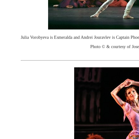
Julia Vorobyeva is Esmeralda and Andrei Jouravlev is Captain Phoe
Photo © & courtesy of Jos