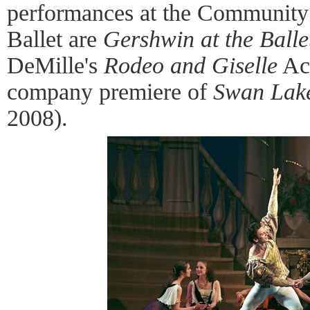
performances at the Community
Ballet are
Gershwin at the Balle
DeMille's
Rodeo and Giselle
Act
company premiere of
Swan Lak
2008).