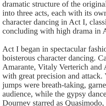
dramatic structure of the origina
into three acts, each with its ow
character dancing in Act I, class
concluding with high drama in A
Act I began in spectacular fashio
boisterous character dancing. C
Amarante, Vitaly Verterich and
with great precision and attack. 
jumps were breath-taking, garne
audience, while the gypsy danc
Dournev starred as Quasimodo,