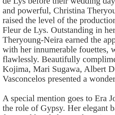
de Lys before their wedding day
and powerful, Christina Theryou
raised the level of the productio
Fleur de Lys. Outstanding in her
Theryoung-Neira earned the app
with her innumerable fouettes, 
flawlessly. Beautifully complim
Kojima, Mari Sugawa, Albert 
Vasconcelos presented a wonderf
A special mention goes to Era J
the role of Gypsy. Her elegant 