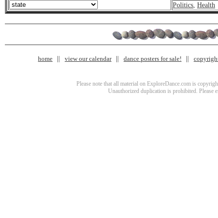
Politics
,
Health
home
view our calendar
dance posters for sale!
copyrigh
Please note that all material on ExploreDance.com is copyright
Unauthorized duplication is prohibited. Please 