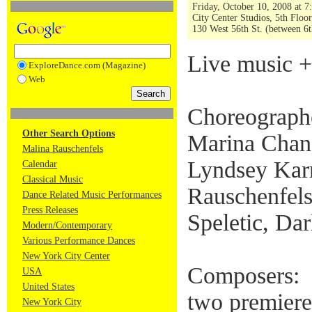
Friday, October 10, 2008 at 
City Center Studios, 5th Floor
130 West 56th St. (between 6t
Live music +
ExploreDance.com (Magazine)
Web
Choreograph
Other Search Options
Marina Chan
Malina Rauschenfels
Lyndsey Karr
Calendar
Classical Music
Rauschenfels
Dance Related Music Performances
Press Releases
Speletic, Da
Modern/Contemporary
Various Performance Dances
New York City Center
Composers:
USA
United States
two premiere
New York City