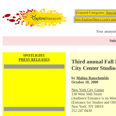
Featured Categories:
Specia
Join ExploreDance.com's emai
Your anonymo
Subs
SPOTLIGHT:
PRESS RELEASES
Third annual Fall 
City Center Studio
by
Malina Rauschenfels
October 10, 2008
New York City Center
130 West 56th Street
(Audience Entrance is on West
(Entrance for Studios and Off
New York, NY 10019
212.247.0430