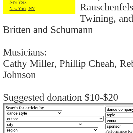
New York
Rauschenfel
New York, NY
Twining, and
Britten and Schumann
Musicians:
Cathy Miller, Phillip Cheah, R
Johnson
Suggested donation $10-$20
Search for articles by
Performance Re