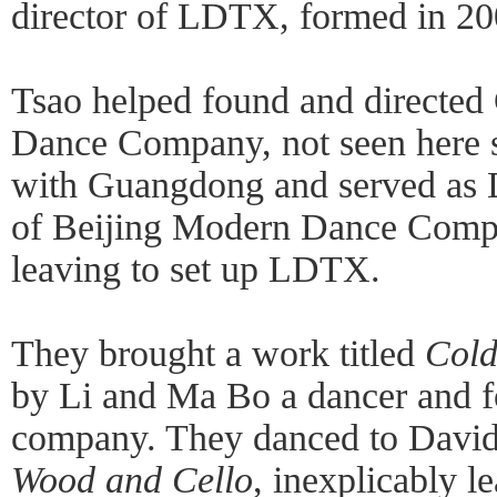
director of LDTX, formed in 20
Tsao helped found and direct
Dance Company, not seen here 
with Guangdong and served as D
of Beijing Modern Dance Comp
leaving to set up LDTX.
They brought a work titled
Col
by Li and Ma Bo a dancer and 
company. They danced to David 
Wood and Cello
, inexplicably l