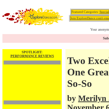
Featured Categories:
Specia
Join ExploreDance.com's emai
Your anonymo
Subs
SPOTLIGHT:
PERFORMANCE REVIEWS
Two Exce
One Grea
So-So
by
Merilyn
November 6