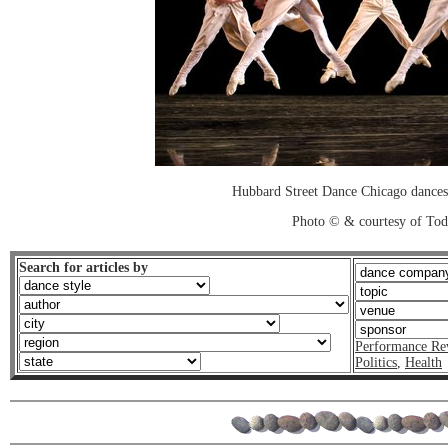
Hubbard Street Dance Chicago dances
Photo © & courtesy of To
Search for articles by
Performance Re
Politics
,
Health