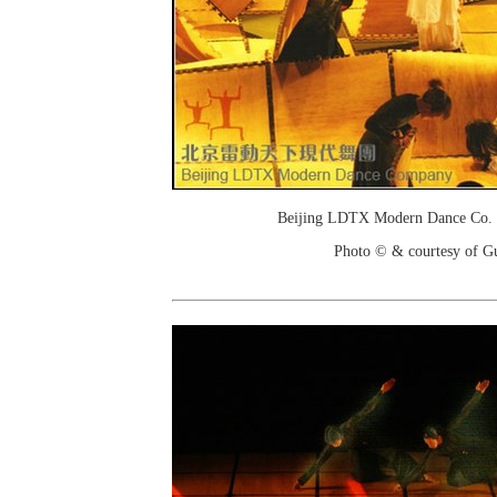
Beijing LDTX Modern Dance Co. 
Photo © & courtesy of G