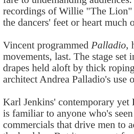
recordings of Willie "The Lion" 
the dancers' feet or heart much 
Vincent programmed
Palladio
, 
movements, last. The stage set i
drapes held aloft by thick roping
architect Andrea Palladio's use 
Karl Jenkins' contemporary yet
is familiar to anyone who's see
commercials that drive men to 