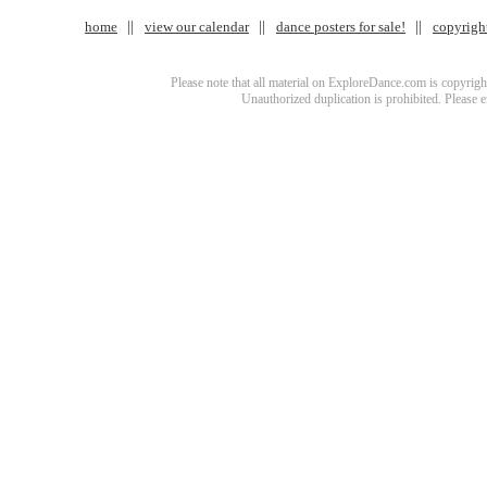
home
view our calendar
dance posters for sale!
copyrigh
Please note that all material on ExploreDance.com is copyright
Unauthorized duplication is prohibited. Please 