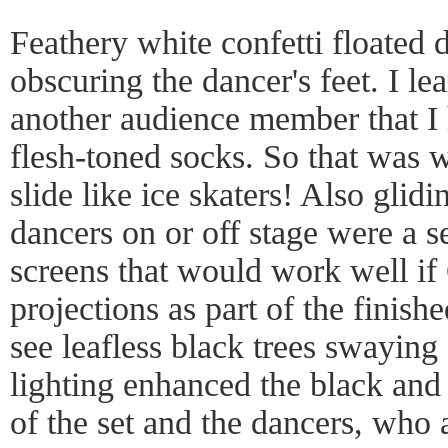
Feathery white confetti floated 
obscuring the dancer's feet. I le
another audience member that I 
flesh-toned socks. So that was 
slide like ice skaters! Also glidi
dancers on or off stage were a se
screens that would work well if
projections as part of the finish
see leafless black trees swaying
lighting enhanced the black and 
of the set and the dancers, who 