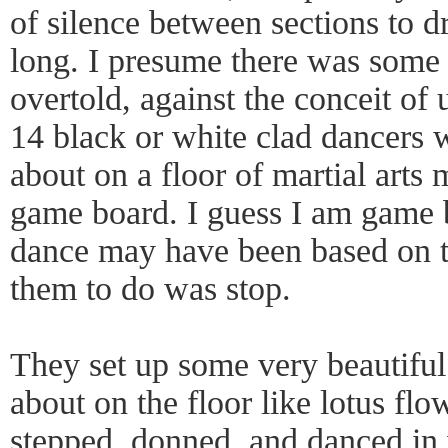
of silence between sections to d
long. I presume there was some s
overtold, against the conceit of
14 black or white clad dancers
about on a floor of martial arts 
game board. I guess I am game 
dance may have been based on t
them to do was stop.
They set up some very beautiful 
about on the floor like lotus fl
stepped, donned, and danced in 