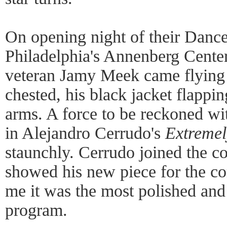
On opening night of their Dance
Philadelphia's Annenberg Center
veteran Jamy Meek came flying 
chested, his black jacket flappi
arms. A force to be reckoned wi
in Alejandro Cerrudo's
Extremel
staunchly. Cerrudo joined the 
showed his new piece for the co
me it was the most polished and 
program.