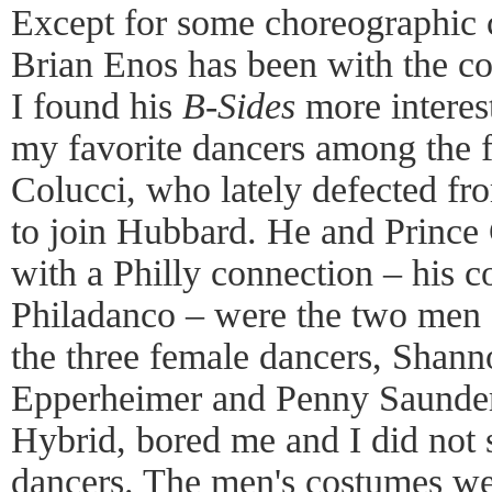
Except for some choreographic 
Brian Enos has been with the c
I found his
B-Sides
more interes
my favorite dancers among the fi
Colucci, who lately defected fr
to join Hubbard. He and Prince 
with a Philly connection – his 
Philadanco – were the two men 
the three female dancers, Shann
Epperheimer and Penny Saunder
Hybrid, bored me and I did not
dancers. The men's costumes we