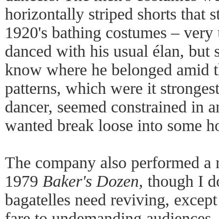
horizontally striped shorts that 
1920's bathing costumes – very 
danced with his usual élan, but
know where he belonged amid t
patterns, which were it strongest
dancer, seemed constrained in an
wanted break loose into some h
The company also performed a r
1979
Baker's Dozen,
though I d
bagatelles need reviving, except
fare to undemanding audiences