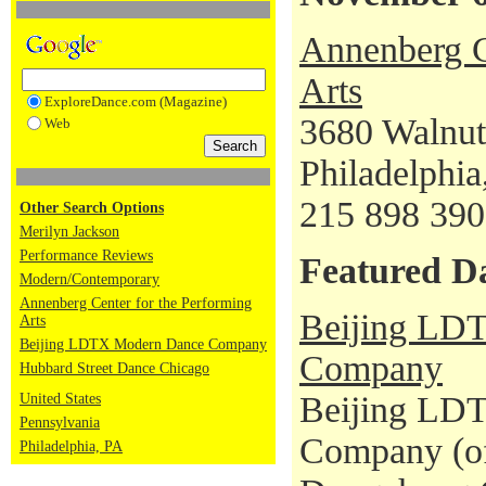
Annenberg C
Arts
ExploreDance.com (Magazine)
3680 Walnut
Web
Philadelphi
215 898 39
Other Search Options
Merilyn Jackson
Performance Reviews
Featured D
Modern/Contemporary
Annenberg Center for the Performing
Beijing LD
Arts
Beijing LDTX Modern Dance Company
Company
Hubbard Street Dance Chicago
Beijing LD
United States
Pennsylvania
Company (of
Philadelphia, PA