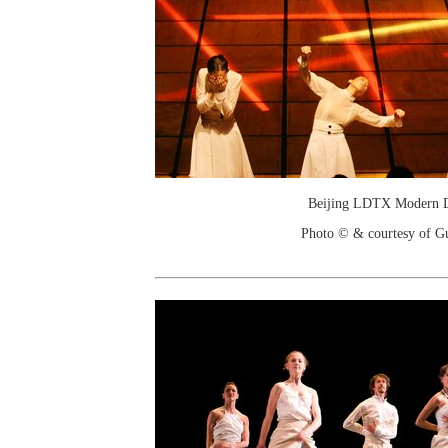
Beijing LDTX Modern 
Photo © & courtesy of G