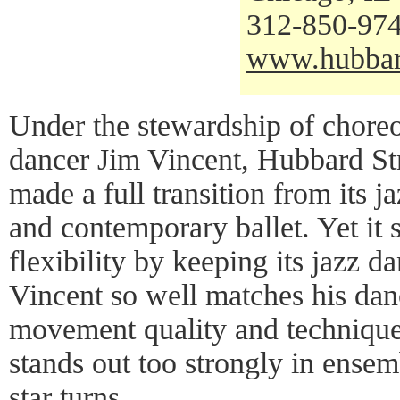
312-850-97
www.hubbar
Under the stewardship of choreo
dancer Jim Vincent, Hubbard St
made a full transition from its 
and contemporary ballet. Yet it 
flexibility by keeping its jazz d
Vincent so well matches his danc
movement quality and technique,
stands out too strongly in ensem
star turns.