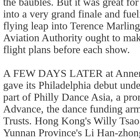
the baubles. But it was great fo
into a very grand finale and fue
flying leap into Terence Marling
Aviation Authority ought to make
flight plans before each show.
A FEW DAYS LATER at Annen
gave its Philadelphia debut und
part of Philly Dance Asia, a pr
Advance, the dance funding ar
Trusts. Hong Kong's Willy Tsao i
Yunnan Province's Li Han-zhong 