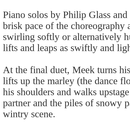
Piano solos by Philip Glass and
brisk pace of the choreography 
swirling softly or alternatively 
lifts and leaps as swiftly and lig
At the final duet, Meek turns hi
lifts up the marley (the dance flo
his shoulders and walks upstage
partner and the piles of snowy pa
wintry scene.