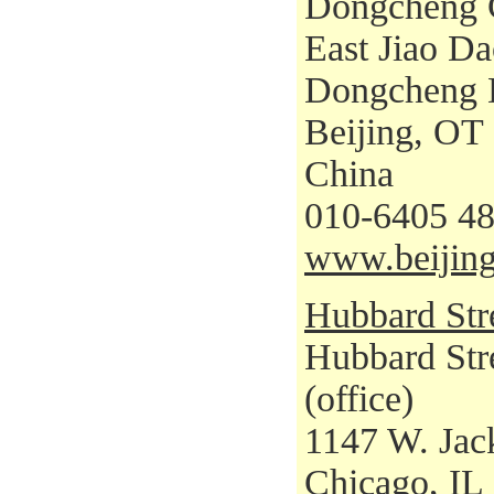
Dongcheng C
East Jiao Da
Dongcheng D
Beijing, OT
China
010-6405 48
www.beijing
Hubbard Str
Hubbard Str
(office)
1147 W. Jac
Chicago, IL