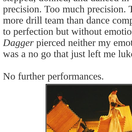
precision. Too much precision. 
more drill team than dance comp
to perfection but without emoti
Dagger
pierced neither my emoti
was a no go that just left me l
No further performances.