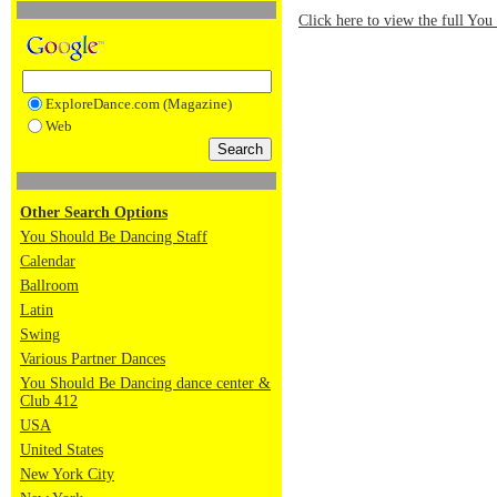
Click here to view the full Yo
ExploreDance.com (Magazine)
Web
Other Search Options
You Should Be Dancing Staff
Calendar
Ballroom
Latin
Swing
Various Partner Dances
You Should Be Dancing dance center &
Club 412
USA
United States
New York City