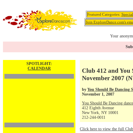
Featured Categories:
Specia
Join ExploreDance.com's emai
Your anonymo
Subs
SPOTLIGHT:
CALENDAR
Club 412 and You 
November 2007 (N
by
You Should Be Dancing S
November 1, 2007
You Should Be Dancing dance
412 Eighth Avenue
New York, NY 10001
212-244-0011
Click here to view the full Cl