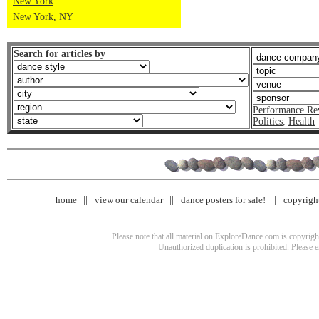
New York
New York, NY
Search for articles by
Performance Re
Politics
,
Health
home
view our calendar
dance posters for sale!
copyrigh
Please note that all material on ExploreDance.com is copyright
Unauthorized duplication is prohibited. Please 