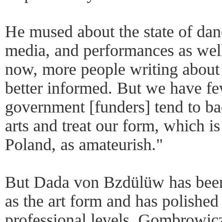
He mused about the state of dan
media, and performances as well
now, more people writing about
better informed. But we have f
government [funders] tend to bac
arts and treat our form, which is
Poland, as amateurish."
But Dada von Bzdülüw has been
as the art form and has polished 
professional levels. Gombrowic