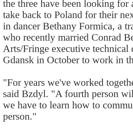
the three have been looking for 
take back to Poland for their n
in dancer Bethany Formica, a t
who recently married Conrad Be
Arts/Fringe executive technical d
Gdansk in October to work in t
"For years we've worked togeth
said Bzdyl. "A fourth person will
we have to learn how to commun
person."