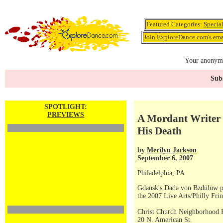
Featured Categories:
Specia
Join ExploreDance.com's emai
Your anonymo
Subs
SPOTLIGHT:
PREVIEWS
A Mordant Writer I
His Death
by
Merilyn Jackson
September 6, 2007
Philadelphia, PA
Gdansk's Dada von Bzdülüw 
the 2007 Live Arts/Philly Frin
Christ Church Neighborhood 
20 N. American St.