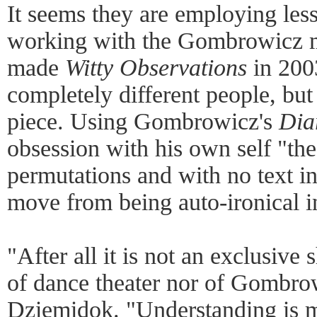
It seems they are employing les
working with the Gombrowicz ma
made
Witty Observations
in 200
completely different people, bu
piece. Using Gombrowicz's
Dia
obsession with his own self "t
permutations and with no text in
move from being auto-ironical in
"After all it is not an exclusiv
of dance theater nor of Gombrow
Dziemidok. "Understanding is m