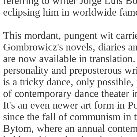
referring to writer Jorge Luis B
eclipsing him in worldwide fam
This mordant, pungent wit carrie
Gombrowicz's novels, diaries a
are now available in translation.
personality and preposterous wr
is a tricky dance, only possible,
of contemporary dance theater in
It's an even newer art form in 
since the fall of communism in th
Bytom, where an annual contemp