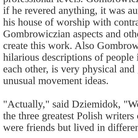
if he revered anything, it was au
his house of worship with contr
Gombrowiczian aspects and othe
create this work. Also Gombrowic
hilarious descriptions of people 
each other, is very physical and 
unusual movement ideas.
"Actually," said Dziemidok, "W
the three greatest Polish writer
were friends but lived in differe