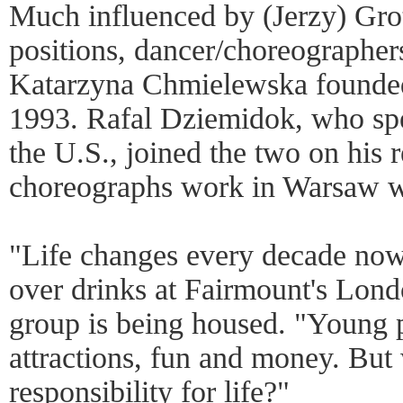
Much influenced by (Jerzy) Grot
positions, dancer/choreographe
Katarzyna Chmielewska founde
1993. Rafal Dziemidok, who sp
the U.S., joined the two on his 
choreographs work in Warsaw wh
"Life changes every decade now
over drinks at Fairmount's Lond
group is being housed. "Young p
attractions, fun and money. But
responsibility for life?"