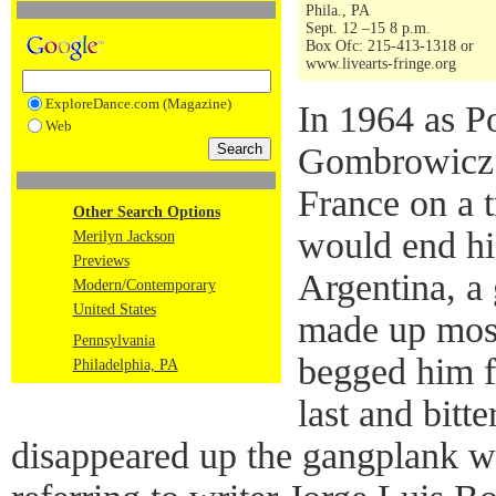
Phila., PA
Sept. 12 –15 8 p.m.
Box Ofc: 215-413-1318 or
www.livearts-fringe.org
ExploreDance.com (Magazine)
In 1964 as Po
Web
Gombrowicz b
France on a t
Other Search Options
would end his
Merilyn Jackson
Previews
Argentina, a
Modern/Contemporary
United States
made up most
Pennsylvania
begged him f
Philadelphia, PA
last and bitt
disappeared up the gangplank w