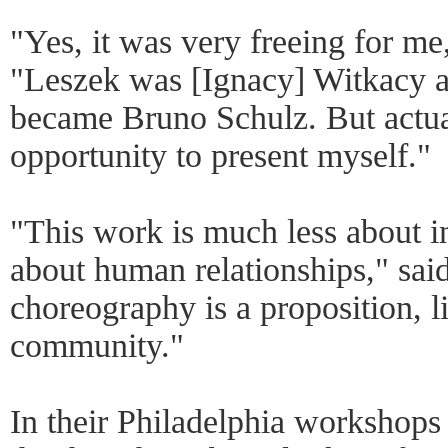
"Yes, it was very freeing for m
"Leszek was [Ignacy] Witkacy 
became Bruno Schulz. But actual
opportunity to present myself."
"This work is much less about in
about human relationships," sai
choreography is a proposition, l
community."
In their Philadelphia workshops 