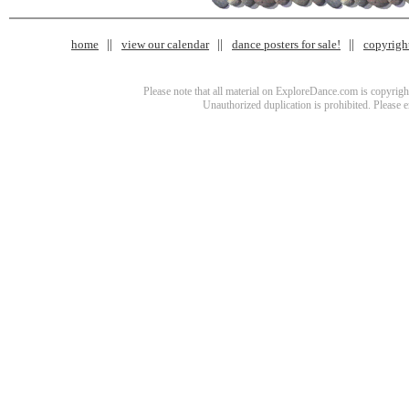
home
view our calendar
dance posters for sale!
copyrigh
Please note that all material on ExploreDance.com is copyright
Unauthorized duplication is prohibited. Please 