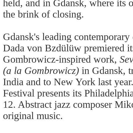
held, and in Gdansk, where its 
the brink of closing.
Gdansk's leading contemporary 
Dada von Bzdülüw premiered its
Gombrowicz-inspired work,
Sev
(a la Gombrowicz)
in Gdansk, tr
India and to New York last year
Festival presents its Philadelp
12. Abstract jazz composer Miko
original music.