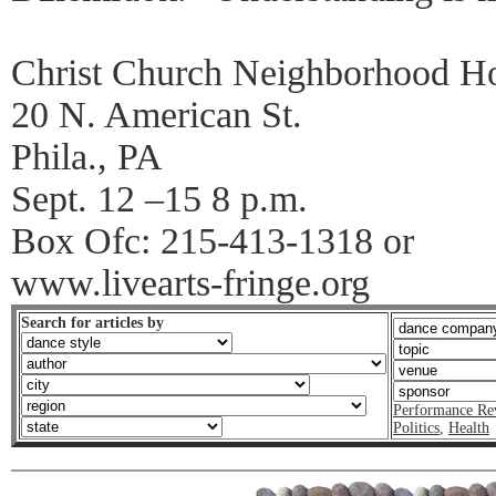
Christ Church Neighborhood H
20 N. American St.
Phila., PA
Sept. 12 –15 8 p.m.
Box Ofc: 215-413-1318 or
www.livearts-fringe.org
Search for articles by
Performance Re
Politics
,
Health