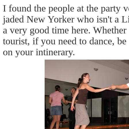
I found the people at the party
jaded New Yorker who isn't a Li
a very good time here. Whether y
tourist, if you need to dance, b
on your intinerary.