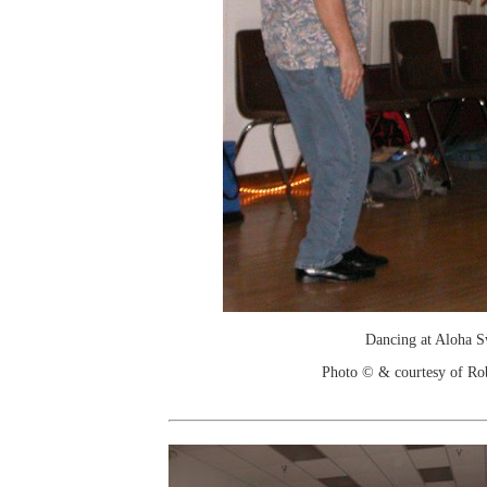
Dancing at Aloha 
Photo © & courtesy of Ro