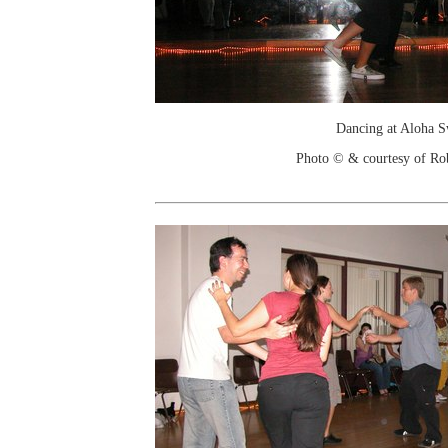
Dancing at Aloha 
Photo © & courtesy of Ro