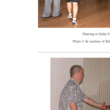
Dancing at Aloha 
Photo © & courtesy of Ro