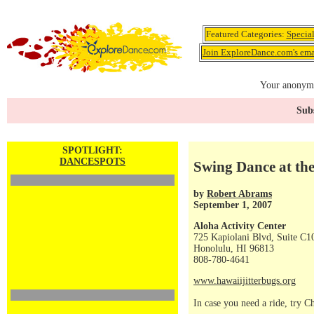
Featured Categories:
Specia
Join ExploreDance.com's emai
Your anonymo
Subs
SPOTLIGHT:
DANCESPOTS
Swing Dance at the
by
Robert Abrams
September 1, 2007
Aloha Activity Center
725 Kapiolani Blvd, Suite C1
Honolulu, HI 96813
808-780-4641
www.hawaiijitterbugs.org
In case you need a ride, try 