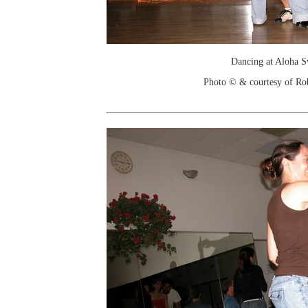
Dancing at Aloha 
Photo © & courtesy of Ro