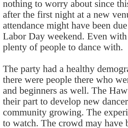
nothing to worry about since th
after the first night at a new ve
attendance might have been due
Labor Day weekend. Even with 
plenty of people to dance with.
The party had a healthy demogra
there were people there who we
and beginners as well. The Hawa
their part to develop new dancer
community growing. The experi
to watch. The crowd may have b