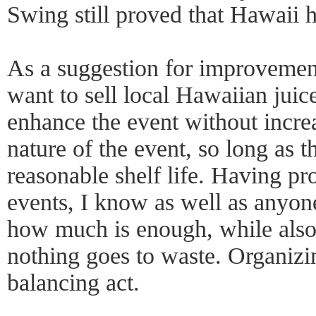
Swing still proved that Hawaii h
As a suggestion for improvement
want to sell local Hawaiian juic
enhance the event without increa
nature of the event, so long as t
reasonable shelf life. Having p
events, I know as well as anyone
how much is enough, while also
nothing goes to waste. Organizin
balancing act.