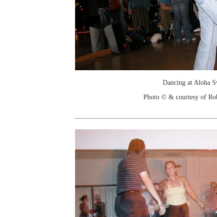
Dancing at Aloha 
Photo © & courtesy of Ro