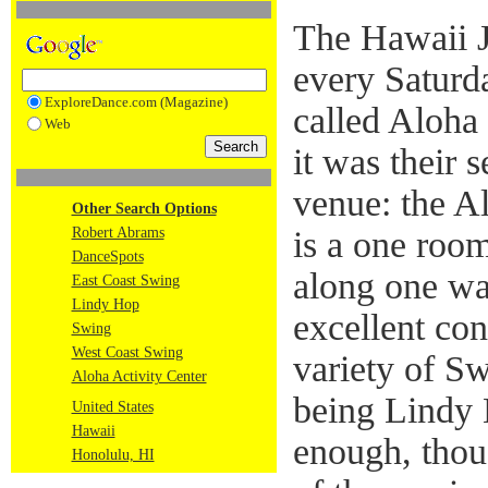
The Hawaii J
every Saturd
ExploreDance.com (Magazine)
called Aloha
Web
it was their
venue: the Al
Other Search Options
Robert Abrams
is a one roo
DanceSpots
along one wa
East Coast Swing
Lindy Hop
excellent con
Swing
West Coast Swing
variety of Sw
Aloha Activity Center
being Lindy
United States
Hawaii
enough, thou
Honolulu, HI