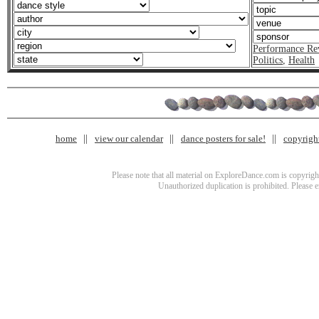
Performance Re
Politics
,
Health
home
view our calendar
dance posters for sale!
copyrigh
Please note that all material on ExploreDance.com is copyright
Unauthorized duplication is prohibited. Please 