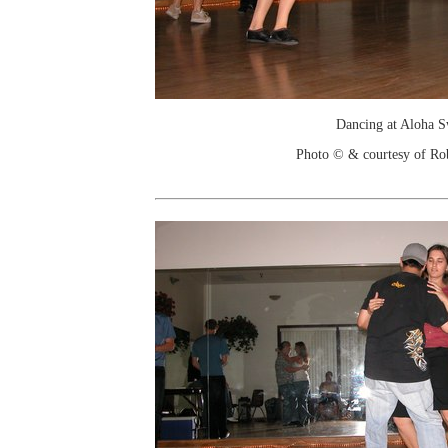
Dancing at Aloha 
Photo © & courtesy of Ro