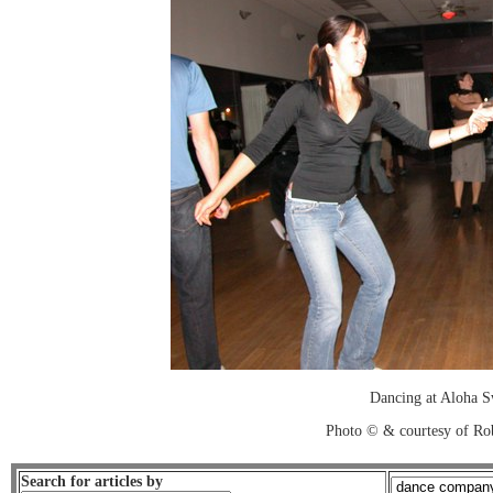
Dancing at Aloha 
Photo © & courtesy of Ro
Search for articles by