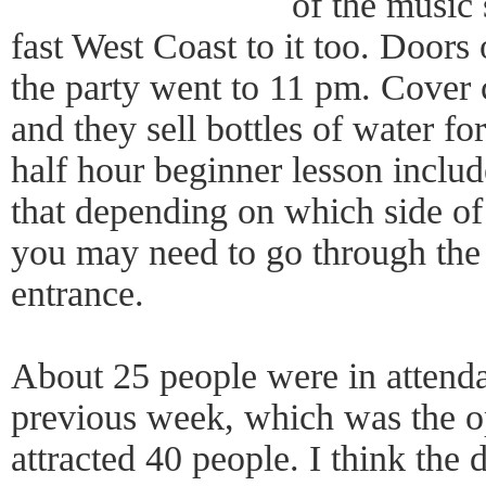
of the music 
fast West Coast to it too. Door
the party went to 11 pm. Cover 
and they sell bottles of water fo
half hour beginner lesson inclu
that depending on which side of 
you may need to go through the 
entrance.
About 25 people were in attendan
previous week, which was the o
attracted 40 people. I think the 