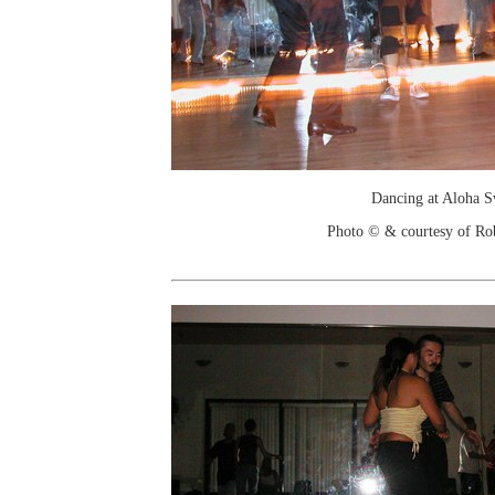
Dancing at Aloha 
Photo © & courtesy of Ro