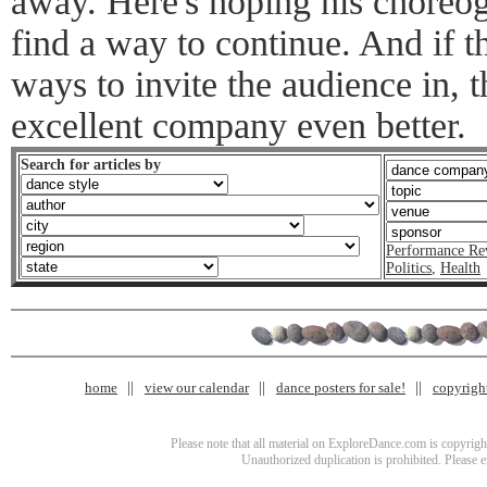
away. Here's hoping his choreo
find a way to continue. And if t
ways to invite the audience in, 
excellent company even better.
Search for articles by
Performance Re
Politics
,
Health
home
view our calendar
dance posters for sale!
copyrigh
Please note that all material on ExploreDance.com is copyright
Unauthorized duplication is prohibited. Please 