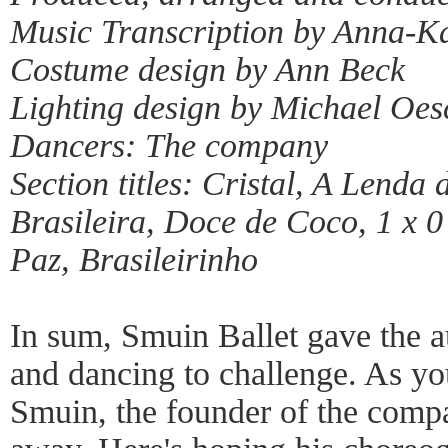
Music Transcription by Anna-K
Costume design by Ann Beck
Lighting design by Michael Oes
Dancers: The company
Section titles: Cristal, A Lend
Brasileira, Doce de Coco, 1 x 
Paz, Brasileirinho
In sum, Smuin Ballet gave the a
and dancing to challenge. As y
Smuin, the founder of the compa