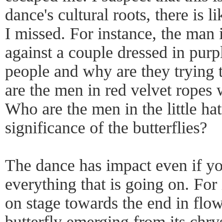
dance's cultural roots, there is l
I missed. For instance, the man 
against a couple dressed in purp
people and why are they trying
are the men in red velvet ropes 
Who are the men in the little ha
significance of the butterflies?
The dance has impact even if yo
everything that is going on. For
on stage towards the end in flow
butterfly emerging from its chry