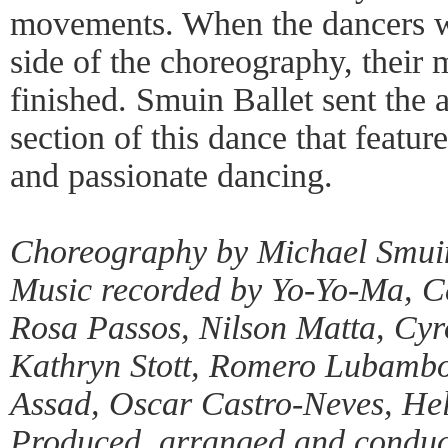
movements. When the dancers we
side of the choreography, their
finished. Smuin Ballet sent the a
section of this dance that featur
and passionate dancing.
Choreography by Michael Smui
Music recorded by Yo-Yo-Ma, 
Rosa Passos, Nilson Matta, Cyr
Kathryn Stott, Romero Lubambo
Assad, Oscar Castro-Neves, Hel
Produced, arranged and conduct