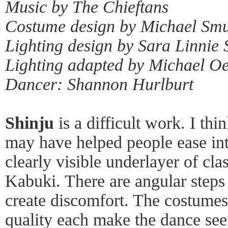
Music by The Chieftans
Costume design by Michael Sm
Lighting design by Sara Linnie
Lighting adapted by Michael O
Dancer: Shannon Hurlburt
Shinju
is a difficult work. I thi
may have helped people ease int
clearly visible underlayer of cla
Kabuki. There are angular steps 
create discomfort. The costum
quality each make the dance se