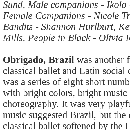
Sund, Male companions - Ikolo 
Female Companions - Nicole Tre
Bandits - Shannon Hurlburt, K
Mills, People in Black - Olivia
Obrigado, Brazil
was another fu
classical ballet and Latin socia
was a series of eight short numbe
with bright colors, bright music 
choreography. It was very playf
music suggested Brazil, but th
classical ballet softened by the