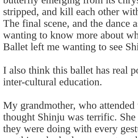
stripped, and kill each other wit
The final scene, and the dance a
wanting to know more about wh
Ballet left me wanting to see Sh
I also think this ballet has real p
inter-cultural education.
My grandmother, who attended 
thought Shinju was terrific. Sh
they were doing with every gestu