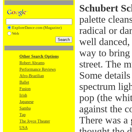
Schubert Sc
palette clean
radical or da
ExploreDance.com (Magazine)
Web
well danced,
way to bring 
Other Search Options
street. The m
Robert Abrams
Performance Reviews
Some details 
Afro-Brazilian
Ballet
spectrum lig
Fusion
pop (the whi
Irish
Japanese
against the c
Samba
Tap
There was a gr
The Joyce Theater
USA
thought the 