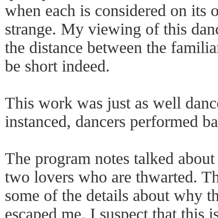
when each is considered on its 
strange. My viewing of this danc
the distance between the familia
be short indeed.
This work was just as well dance
instanced, dancers performed ba
The program notes talked about
two lovers who are thwarted. Th
some of the details about why t
escaped me. I suspect that this i