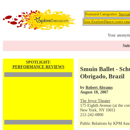
Featured Categories:
Specia
Join ExploreDance.com's emai
Your anonymo
Subs
SPOTLIGHT:
PERFORMANCE REVIEWS
Smuin Ballet - Schu
Obrigado, Brazil
by
Robert Abrams
August 18, 2007
The Joyce Theater
175 Eighth Avenue (at the corn
New York, NY 10011
212-242-0800
Public Relations by KPM Asso