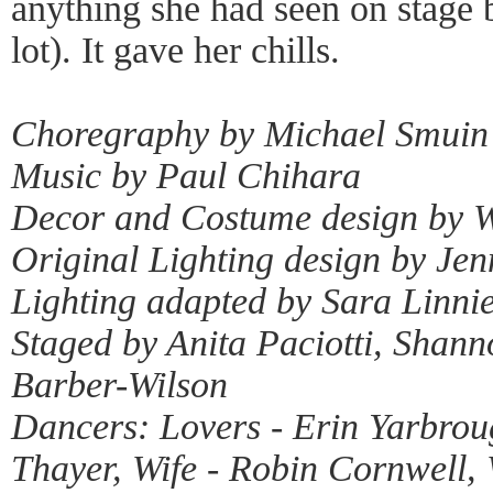
anything she had seen on stage 
lot). It gave her chills.
Choregraphy by Michael Smuin
Music by Paul Chihara
Decor and Costume design by W
Original Lighting design by Jen
Lighting adapted by Sara Linni
Staged by Anita Paciotti, Shan
Barber-Wilson
Dancers: Lovers - Erin Yarbro
Thayer, Wife - Robin Cornwell, 