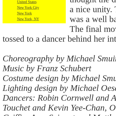
United States
a nice unity.
New York City
New York
was a well b
New York, NY
The final mo
tossed to a dancer behind her int
Choreography by Michael Smui
Music by Franz Schubert
Costume design by Michael Sm
Lighting design by Michael Oes
Dancers: Robin Cornwell and A
Touchet and Kevin Yee-Chan, O