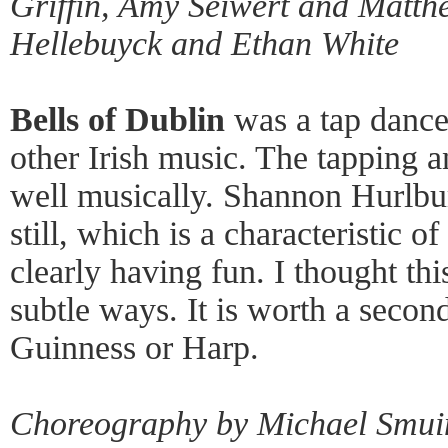
Griffin, Amy Seiwert and Matth
Hellebuyck and Ethan White
Bells of Dublin
was a tap dance
other Irish music. The tapping a
well musically. Shannon Hurlbur
still, which is a characteristic 
clearly having fun. I thought t
subtle ways. It is worth a secon
Guinness or Harp.
Choreography by Michael Smui