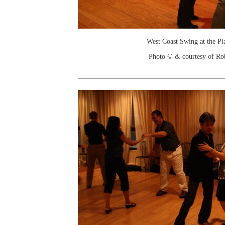
West Coast Swing at the Pl
Photo © & courtesy of Ro