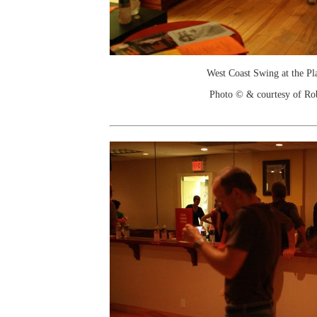
West Coast Swing at the Pl
Photo © & courtesy of Ro