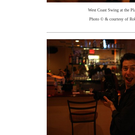
West Coast Swing at the Pl
Photo © & courtesy of Ro