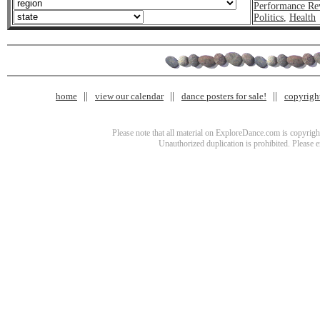
Performance Re
Politics
,
Health
home
view our calendar
dance posters for sale!
copyrigh
Please note that all material on ExploreDance.com is copyright
Unauthorized duplication is prohibited. Please 