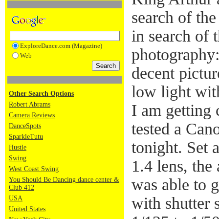
search of the
in search of 
ExploreDance.com (Magazine)
photography:
Web
decent pictu
low light wit
Other Search Options
Robert Abrams
I am getting c
Camera Reviews
tested a Can
DanceSpots
SparkleTutu
tonight. Set
Hustle
Swing
1.4 lens, the
West Coast Swing
was able to g
You Should Be Dancing dance center &
Club 412
with shutter
USA
United States