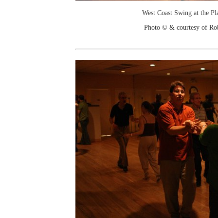
West Coast Swing at the Pl
Photo © & courtesy of Ro