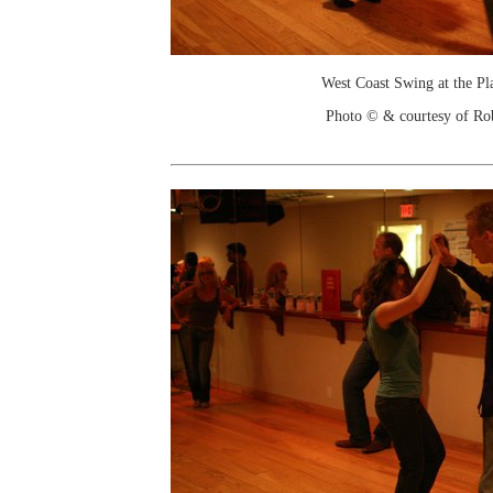
West Coast Swing at the Pl
Photo © & courtesy of Ro