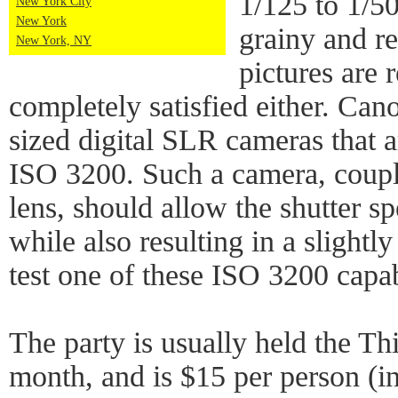
1/125 to 1/50
New York City
New York
grainy and r
New York, NY
pictures are 
completely satisfied either. Can
sized digital SLR cameras that a
ISO 3200. Such a camera, coupl
lens, should allow the shutter spe
while also resulting in a slightly
test one of these ISO 3200 capa
The party is usually held the T
month, and is $15 per person (in