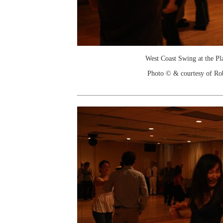
West Coast Swing at the Pl
Photo © & courtesy of Ro