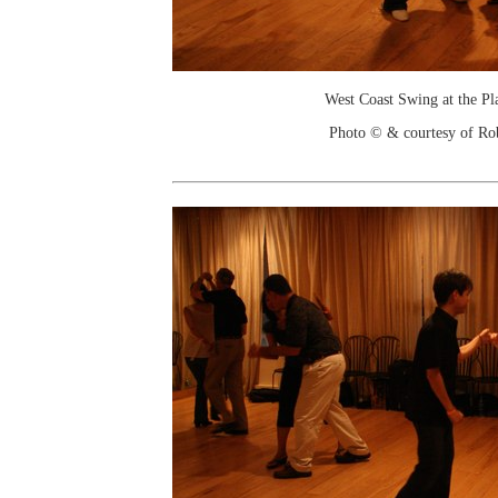
West Coast Swing at the Pl
Photo © & courtesy of Ro