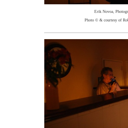
Erik Novoa, Photog
Photo © & courtesy of Ro