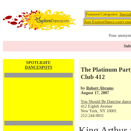
Featured Categories:
Specia
Join ExploreDance.com's emai
Your anonymo
Subs
SPOTLIGHT:
DANCESPOTS
The Platinum Part
Club 412
by
Robert Abrams
August 17, 2007
You Should Be Dancing dance
412 Eighth Avenue
New York, NY 10001
212-244-0011
King Arthur 