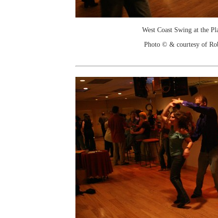
West Coast Swing at the Pl
Photo © & courtesy of Ro