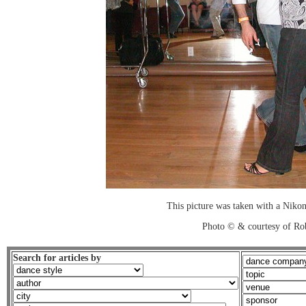
This picture was taken with a Nikon
Photo © & courtesy of Ro
Search for articles by