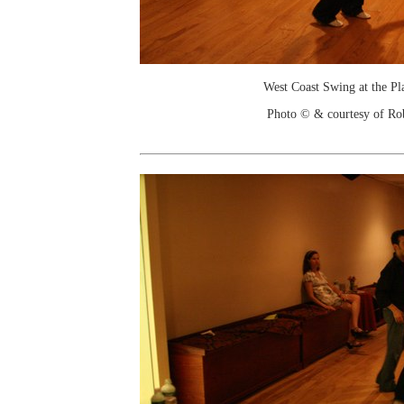
West Coast Swing at the Pl
Photo © & courtesy of Ro