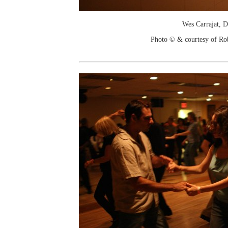
Wes Carrajat, D
Photo © & courtesy of Ro