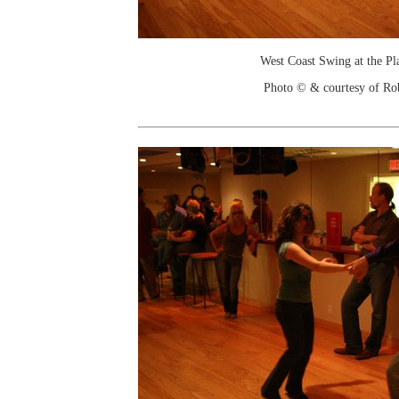
West Coast Swing at the Pl
Photo © & courtesy of Ro