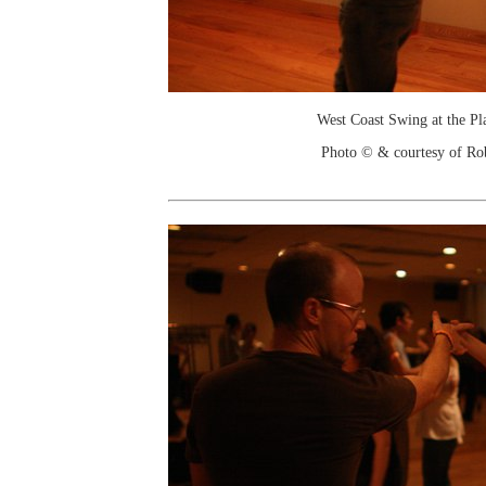
West Coast Swing at the Pl
Photo © & courtesy of Ro