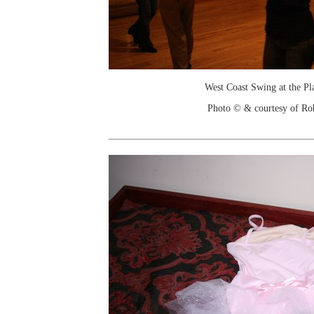
West Coast Swing at the Pl
Photo © & courtesy of Ro