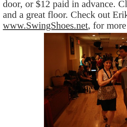
door, or $12 paid in advance. Cl
and a great floor. Check out Eri
www.SwingShoes.net
, for more