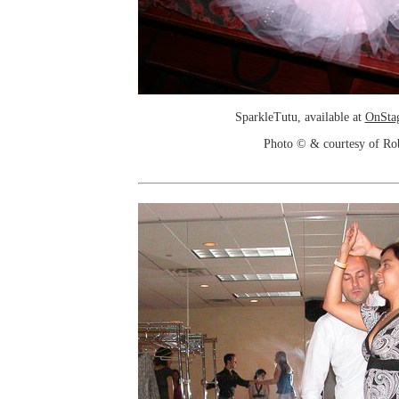
SparkleTutu, available at
OnSta
Photo © & courtesy of Ro