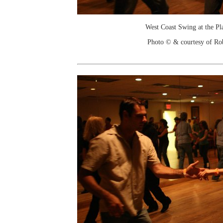
West Coast Swing at the Pl
Photo © & courtesy of Ro