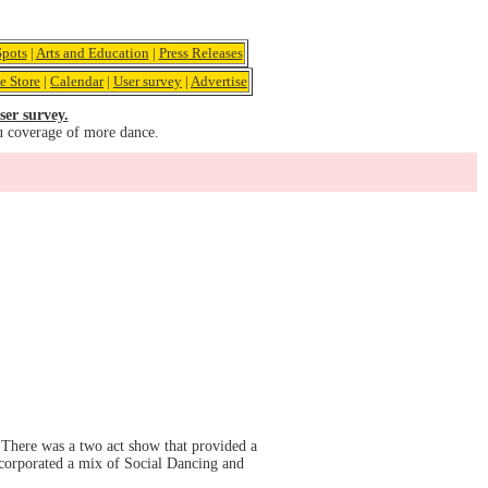
pots
|
Arts and Education
|
Press Releases
e Store
|
Calendar
|
User survey
|
Advertise
ser survey.
u coverage of more dance.
There was a two act show that provided a
ncorporated a mix of Social Dancing and