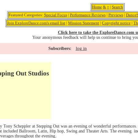
Home
&
+
|
Search
Featured Categories:
Special Focus
|
Performance Reviews
|
Previews
|
DanceS
Join ExploreDance.com's email list
|
Mission Statement
|
Copyright notice
|
Th
Click here to take the ExploreDance.com u
Your anonymous feedback will help us continue to bring yo
log in
Subscribers:
pping Out Studios
y Tony Scheppler at Stepping Out was an evening of wonderful performances. 
that included Ballroom, Latin, Hip hop, Swing and Theater Arts. The evening i
everages throughout the evening.