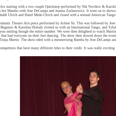
t Act starting with a two couple Quickstep performed by Nik Novikov & Karo
a hot Mambo with Jose DeCamps and Joanna Zacharewicz. It went on to showc
ybaldt Ulrich and Hazel Mede-Ulrich and closed with a sensual American Tang
dramatic Theatre Arts piece performed by Arlene Yu. This was followed by Jo
Begunov & Karolina Holody riveted us with an International Tango, and Tybal
d you smiling though the entire number. We were then delighted to watch Mar
that had everyone on their feet dancing. The show then slowed down the even
 Tonja Martin. The show eded with a mesmerizing Rumba by Jose DeCamps an
competitors that have many different titles to their credit. It was really exciting