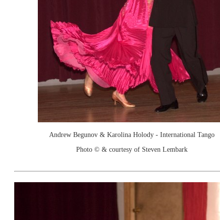
Andrew Begunov & Karolina Holody - International Tango
Photo © & courtesy of Steven Lembark