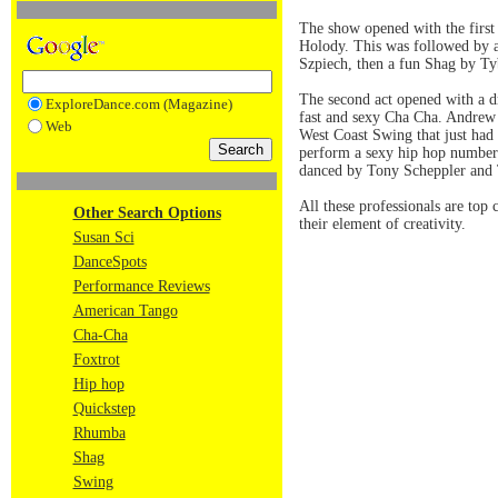
The show opened with the firs
Holody. This was followed by 
Szpiech, then a fun Shag by T
The second act opened with a 
ExploreDance.com (Magazine)
fast and sexy Cha Cha. Andrew 
Web
West Coast Swing that just ha
perform a sexy hip hop number 
danced by Tony Scheppler and
All these professionals are top 
Other Search Options
their element of creativity.
Susan Sci
DanceSpots
Performance Reviews
American Tango
Cha-Cha
Foxtrot
Hip hop
Quickstep
Rhumba
Shag
Swing