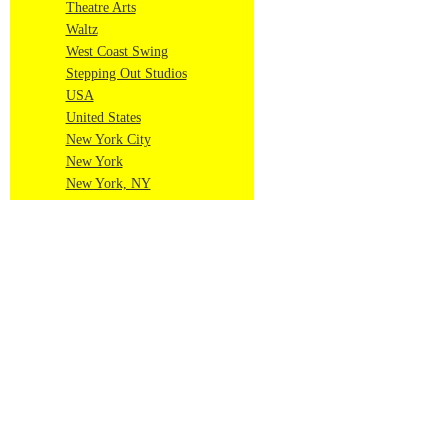
Theatre Arts
Waltz
West Coast Swing
Stepping Out Studios
USA
United States
New York City
New York
New York, NY