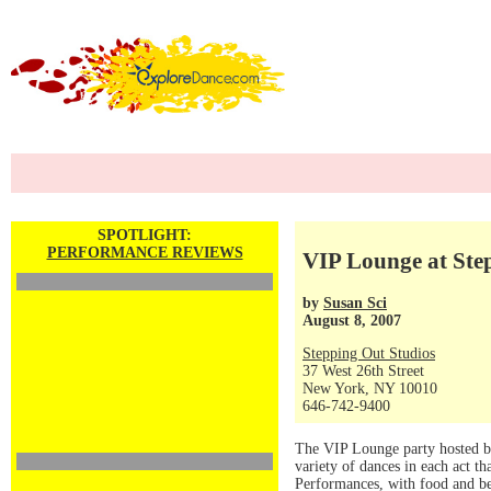
SPOTLIGHT:
PERFORMANCE REVIEWS
VIP Lounge at Ste
by
Susan Sci
August 8, 2007
Stepping Out Studios
37 West 26th Street
New York, NY 10010
646-742-9400
The VIP Lounge party hosted b
variety of dances in each act 
Performances, with food and b