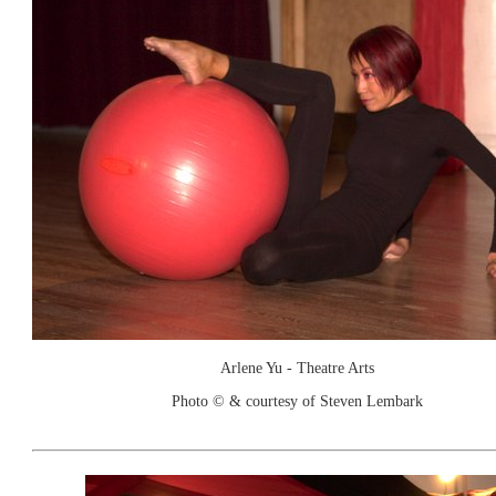
Arlene Yu - Theatre Arts
Photo © & courtesy of Steven Lembark