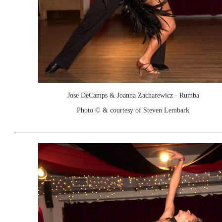
Jose DeCamps & Joanna Zacharewicz - Rumba
Photo © & courtesy of Steven Lembark