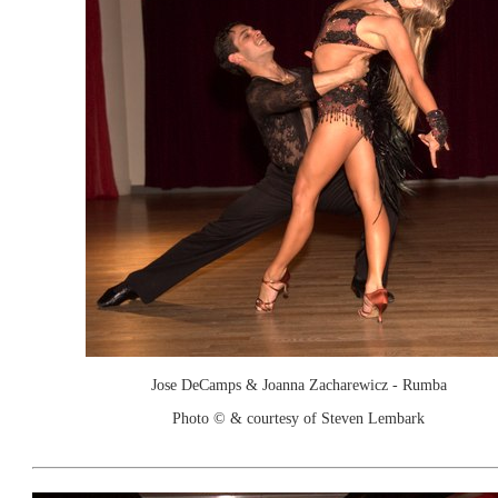
Jose DeCamps & Joanna Zacharewicz - Rumba
Photo © & courtesy of Steven Lembark