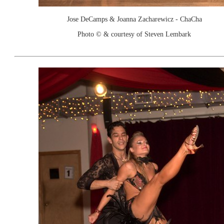
Jose DeCamps & Joanna Zacharewicz - ChaCha
Photo © & courtesy of Steven Lembark