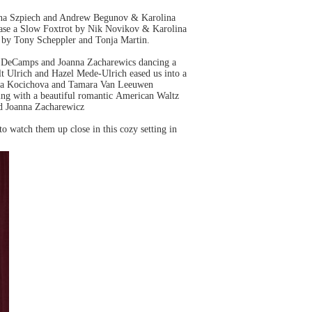
lina Szpiech and Andrew Begunov & Karolina
ase a Slow Foxtrot by Nik Novikov & Karolina
o by Tony Scheppler and Tonja Martin.
se DeCamps and Joanna Zacharewics dancing a
t Ulrich and Hazel Mede-Ulrich eased us into a
tina Kocichova and Tamara Van Leeuwen
ing with a beautiful romantic American Waltz
d Joanna Zacharewicz
 to watch them up close in this cozy setting in