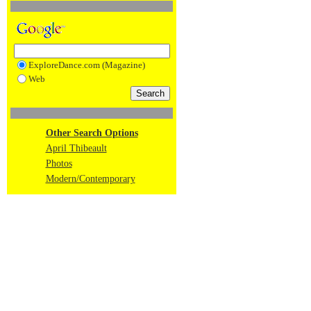
ExploreDance.com (Magazine)
Web
Other Search Options
April Thibeault
Photos
Modern/Contemporary