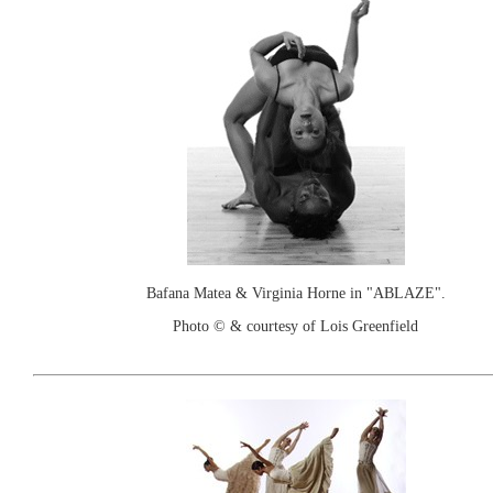
Bafana Matea & Virginia Horne in "ABLAZE".
Photo © & courtesy of Lois Greenfield