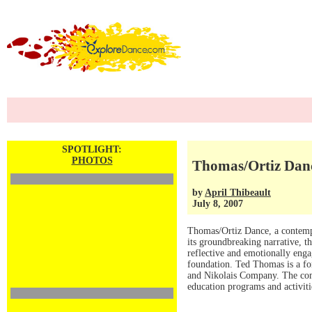
SPOTLIGHT:
PHOTOS
Thomas/Ortiz Dan
by
April Thibeault
July 8, 2007
Thomas/Ortiz Dance, a contemp
its groundbreaking narrative, 
reflective and emotionally enga
foundation. Ted Thomas is a fo
and Nikolais Company. The com
education programs and activit