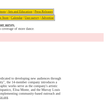
pots
|
Arts and Education
|
Press Releases
e Store
|
Calendar
|
User survey
|
Advertise
ser survey.
u coverage of more dance.
dicated to developing new audiences through
ality", the 14-member company introduces a
aphic works serve as the company's artistic
ispanico, Elisa Monte, and the Murray Louis
 implementing community-based outreach and
ce.org
.