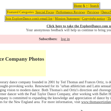
Home
&
+
|
Search
Featured Categories:
Special Focus
|
Performance Reviews
|
Previews
|
DanceS
Join ExploreDance.com's email list
|
Mission Statement
|
Copyright notice
|
Th
Click here to take the ExploreDance.com u
Your anonymous feedback will help us continue to bring yo
log in
Subscribers:
ce Company Photos
orary dance company founded in 2001 by Ted Thomas and Frances Ortiz, is de
thought-provoking works. Renowned for its "urban athleticism and Latin sensu
ging vision to modern dance. Both Thomas's and Ortiz's direction and choreogr
rmer dancer with the Paul Taylor Dance Company, after working with Ballet H
pany is committed to expanding the knowledge and appreciation of dance by
ies for the New England area. For more information, visit
www.thomasortizdan