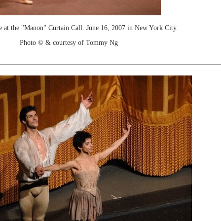
e at the "Manon" Curtain Call. June 16, 2007 in New York City.
Photo © & courtesy of Tommy Ng