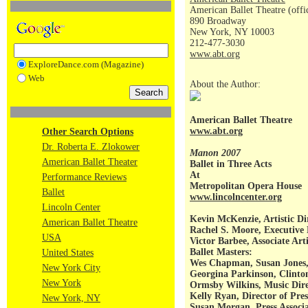
American Ballet Theatre (offi
890 Broadway
New York, NY 10003
212-477-3030
www.abt.org
ExploreDance.com (Magazine)
Web
About the Author:
American Ballet Theatre
www.abt.org
Other Search Options
Dr. Roberta E. Zlokower
Manon 2007
American Ballet Theater
Ballet in Three Acts
At
Performance Reviews
Metropolitan Opera House
Ballet
www.lincolncenter.org
Lincoln Center
Kevin McKenzie, Artistic Di
American Ballet Theatre
Rachel S. Moore, Executive 
USA
Victor Barbee, Associate Arti
Ballet Masters:
United States
Wes Chapman, Susan Jones,
New York City
Georgina Parkinson, Clinto
New York
Ormsby Wilkins, Music Dire
Kelly Ryan, Director of Pres
New York, NY
Susan Morgan, Press Associ