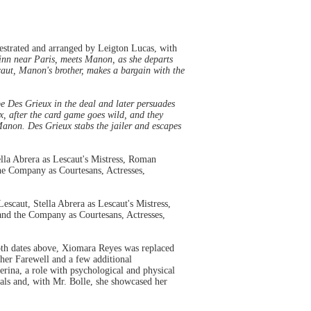
strated and arranged by Leigton Lucas, with
 inn near Paris, meets Manon, as she departs
caut, Manon's brother, makes a bargain with the
be Des Grieux in the deal and later persuades
, after the card game goes wild, and they
Manon. Des Grieux stabs the jailer and escapes
lla Abrera as Lescaut's Mistress, Roman
he Company as Courtesans, Actresses,
caut, Stella Abrera as Lescaut's Mistress,
and the Company as Courtesans, Actresses,
both dates above, Xiomara Reyes was replaced
 her Farewell and a few additional
erina, a role with psychological and physical
tials and, with Mr. Bolle, she showcased her