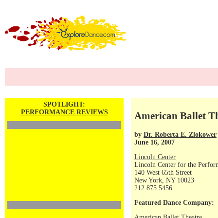
SPOTLIGHT:
PERFORMANCE REVIEWS
American Ballet T
by
Dr. Roberta E. Zlokower
June 16, 2007
Lincoln Center
Lincoln Center for the Perfor
140 West 65th Street
New York, NY 10023
212.875.5456
Featured Dance Company:
American Ballet Theatre