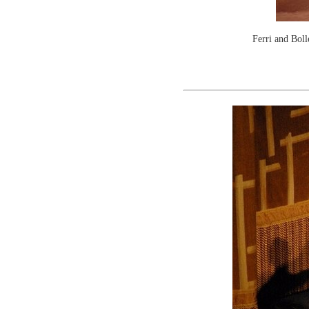
Ferri and Boll