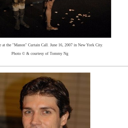
e at the "Manon" Curtain Call. June 16, 2007 in New York City.
Photo © & courtesy of Tommy Ng