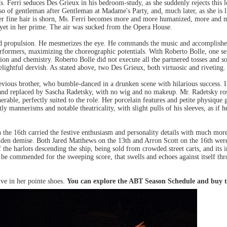
 Ferri seduces Des Grieux in his bedroom-study, as she suddenly rejects this l
so of gentleman after Gentleman at Madame's Party, and, much later, as she is l
d her fine hair is shorn, Ms. Ferri becomes more and more humanized, more and
s yet in her prime. The air was sucked from the Opera House.
nd propulsion. He mesmerizes the eye. He commands the music and accomplishes t
performers, maximizing the choreographic potentials. With Roberto Bolle, one sen
sion and chemistry. Roberto Bolle did not execute all the partnered tosses and s
elightful dervish. As stated above, two Des Grieux, both virtuosic and riveting.
evious brother, who bumble-danced in a drunken scene with hilarious success. In f
 and replaced by Sascha Radetsky, with no wig and no makeup. Mr. Radetsky rose 
erable, perfectly suited to the role. Her porcelain features and petite physique 
 mannerisms and notable theatricality, with slight pulls of his sleeves, as if h
e 16th carried the festive enthusiasm and personality details with much more 
s sudden demise. Both Jared Matthews on the 13th and Arron Scott on the 16th we
f the harlots descending the ship, being sold from crowded street carts, and its 
 be commended for the sweeping score, that swells and echoes against itself thr
ve in her pointe shoes.
You can explore the ABT Season Schedule and buy t