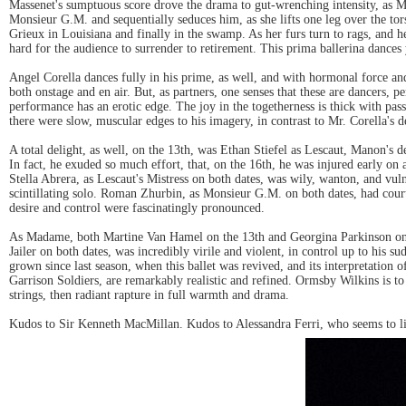
Massenet's sumptuous score drove the drama to gut-wrenching intensity, as Ms.
Monsieur G.M. and sequentially seduces him, as she lifts one leg over the tor
Grieux in Louisiana and finally in the swamp. As her furs turn to rags, an
hard for the audience to surrender to retirement. This prima ballerina dance
Angel Corella dances fully in his prime, as well, and with hormonal force a
both onstage and en air. But, as partners, one senses that these are dancers, 
performance has an erotic edge. The joy in the togetherness is thick with pas
there were slow, muscular edges to his imagery, in contrast to Mr. Corella's d
A total delight, as well, on the 13th, was Ethan Stiefel as Lescaut, Manon's d
In fact, he exuded so much effort, that, on the 16th, he was injured early on
Stella Abrera, as Lescaut's Mistress on both dates, was wily, wanton, and vuln
scintillating solo. Roman Zhurbin, as Monsieur G.M. on both dates, had courtly
desire and control were fascinatingly pronounced.
As Madame, both Martine Van Hamel on the 13th and Georgina Parkinson on th
Jailer on both dates, was incredibly virile and violent, in control up to hi
grown since last season, when this ballet was revived, and its interpretation o
Garrison Soldiers, are remarkably realistic and refined. Ormsby Wilkins is to
strings, then radiant rapture in full warmth and drama.
Kudos to Sir Kenneth MacMillan. Kudos to Alessandra Ferri, who seems to li