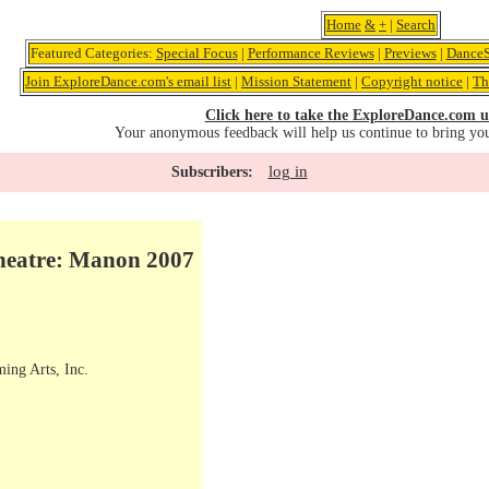
Home
&
+
|
Search
Featured Categories:
Special Focus
|
Performance Reviews
|
Previews
|
DanceS
Join ExploreDance.com's email list
|
Mission Statement
|
Copyright notice
|
Th
Click here to take the ExploreDance.com u
Your anonymous feedback will help us continue to bring yo
log in
Subscribers:
heatre: Manon 2007
ming Arts, Inc.