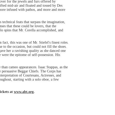
over for the jewels and furs offered by
ifted mid-air and floated and tossed by Des
 more infused with pathos, and more and more
echnical feats that surpass the imagination,
ses that these could be lovers, that the
olo spins that Mr. Corella accomplished, and
act, this was one of Mr. Stiefel's finest roles.
to the occasion, but could not fill the shoes.
gave her a ravishing quality as she danced one
e were the epitome of self-possession. His
than cameo appearances. Isaac Stappas, as the
re persuasive Beggar Chiefs. The Corps has
interpretation of Courtesans, Actresses, and
oughout, starting with a solo oboe, a few
ickets at
www.abt.org
.