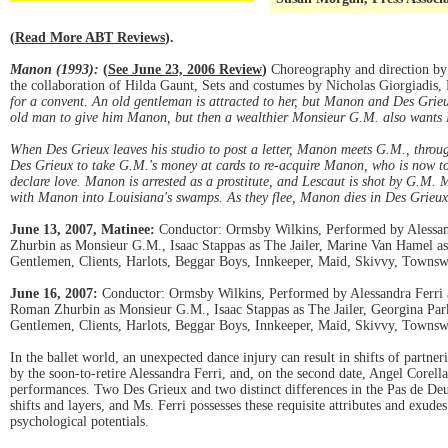
(
Read More ABT Reviews
).
Manon (1993):
(
See June 23, 2006 Review
)
Choreography and direction by 
the collaboration of Hilda Gaunt, Sets and costumes by Nicholas Giorgiadis
for a convent. An old gentleman is attracted to her, but Manon and Des Grieu
old man to give him Manon, but then a wealthier Monsieur G.M. also wants 
When Des Grieux leaves his studio to post a letter, Manon meets G.M., through
Des Grieux to take G.M.'s money at cards to re-acquire Manon, who is now to
declare love. Manon is arrested as a prostitute, and Lescaut is shot by G.M.
with Manon into Louisiana's swamps. As they flee, Manon dies in Des Grieux
June 13, 2007, Matinee:
Conductor: Ormsby Wilkins, Performed by Alessandr
Zhurbin as Monsieur G.M., Isaac Stappas as The Jailer, Marine Van Hamel a
Gentlemen, Clients, Harlots, Beggar Boys, Innkeeper, Maid, Skivvy, Townsw
June 16, 2007:
Conductor: Ormsby Wilkins, Performed by Alessandra Ferri as
Roman Zhurbin as Monsieur G.M., Isaac Stappas as The Jailer, Georgina Par
Gentlemen, Clients, Harlots, Beggar Boys, Innkeeper, Maid, Skivvy, Townsw
In the ballet world, an unexpected dance injury can result in shifts of part
by the soon-to-retire Alessandra Ferri, and, on the second date, Angel Corella
performances. Two Des Grieux and two distinct differences in the Pas de Deux
shifts and layers, and Ms. Ferri possesses these requisite attributes and exud
psychological potentials.