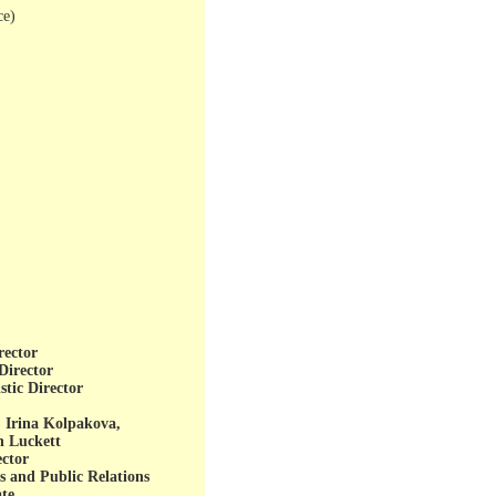
ce)
rector
Director
stic Director
 Irina Kolpakova,
n Luckett
ctor
s and Public Relations
ate