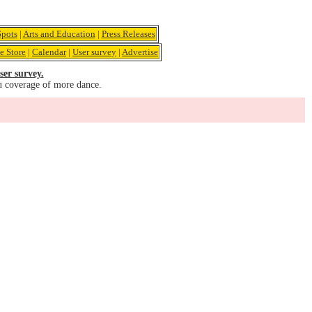
pots
|
Arts and Education
|
Press Releases
e Store
|
Calendar
|
User survey
|
Advertise
ser survey.
u coverage of more dance.