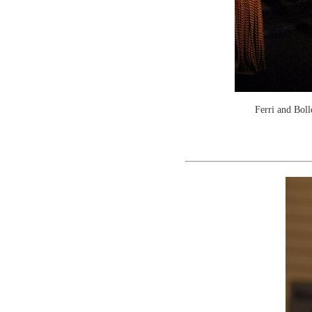
Ferri and Boll