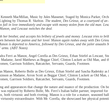
Kenneth MacMillan, Music by Jules Massenet, Staged by Monica Parker, Orche
, Lighting by Thomas R. Skelton.
The student, Des Grieux, at a courtyard of an
x fall in love immediately and escape with money stolen from the old man. Les
Manon, and Lescaut switches the deal.
 her brother, and accepts his bribery of jewels and money. Lescaut tries to bri
rn between her patron and her lover. Manon again rushes away with Des Grieux
 Manon is deported to America, followed by Des Grieux, and the jailer assaults 
' arms. (ABT Notes).
a Ferri as Manon, Angel Corella as Des Grieux, Ethan Stiefel as Lescaut, Ste
s Madame, Jared Matthews as Beggar Chief, Clinton Luckett as Old Man, and t
omen, Garrison Soldiers, Ratcatcher, Servants, Guards, Footmen.
 Manon, Roberto Bolle as Des Grieux, Ethan Stiefel and Sascha Radetsky as Les
kinson as Madame, Arron Scott as Beggar Chief, Clinton Luckett as Old Man, 
omen, Garrison Soldiers, Ratcatcher, Servants, Guards, Footmen.
nering and appearances that change the nature and nuance of the production. On 
 was replaced by Roberto Bolle, Ms. Ferri's Italian ballet partner, imported for
, both virtuosic and both riveting. Manon is a role for a mature, seasoned ball
es virtuosity extraordinaire. With Mr. Corella, she showcased her physical poten