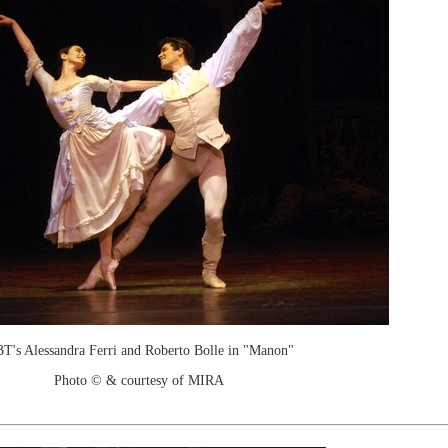
T's Alessandra Ferri and Roberto Bolle in "Manon"
Photo © & courtesy of MIRA