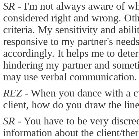
SR -
I'm not always aware of wh
considered right and wrong. Oth
criteria. My sensitivity and abi
responsive to my partner's needs
accordingly. It helps me to det
hindering my partner and sometim
may use verbal communication.
REZ -
When you dance with a cu
client, how do you draw the lin
SR -
You have to be very discree
information about the client/ther