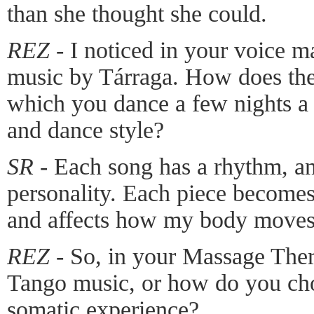
than she thought she could.
REZ -
I noticed in your voice m
music by Tárraga. How does the
which you dance a few nights a
and dance style?
SR -
Each song has a rhythm, an
personality. Each piece becomes
and affects how my body moves
REZ -
So, in your Massage Ther
Tango music, or how do you cho
somatic experience?