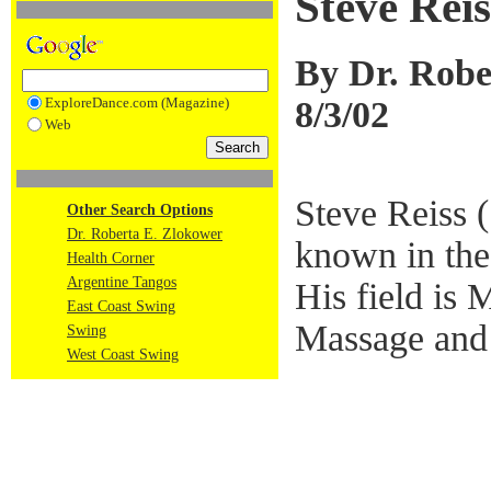
Steve Rei
By Dr. Robe
8/3/02
ExploreDance.com (Magazine)
Web
Steve Reiss 
Other Search Options
Dr. Roberta E. Zlokower
known in th
Health Corner
Argentine Tangos
His field is
East Coast Swing
Massage and 
Swing
West Coast Swing