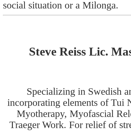
social situation or a Milonga.
Steve Reiss Lic. Ma
Specializing in Swedish 
incorporating elements of Tui 
Myotherapy, Myofascial Rel
Traeger Work. For relief of st