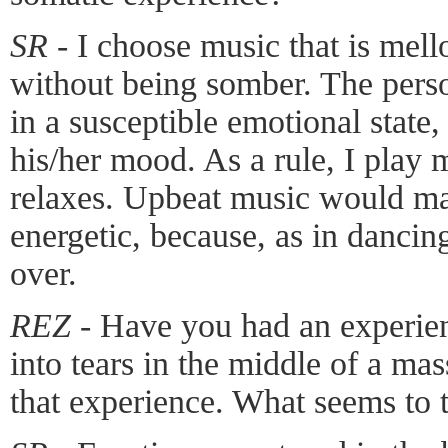
SR -
I choose music that is mell
without being somber. The pers
in a susceptible emotional state,
his/her mood. As a rule, I play 
relaxes. Upbeat music would m
energetic, because, as in dancin
over.
REZ -
Have you had an experien
into tears in the middle of a ma
that experience. What seems to t