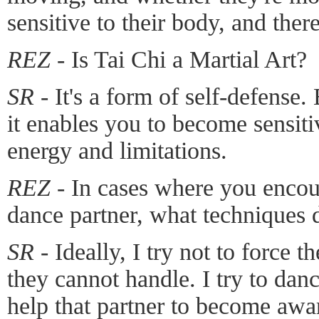
sensitive to their body, and ther
REZ -
Is Tai Chi a Martial Art?
SR -
It's a form of self-defense. 
it enables you to become sensiti
energy and limitations.
REZ -
In cases where you encoun
dance partner, what techniques 
SR -
Ideally, I try not to force th
they cannot handle. I try to dan
help that partner to become awa