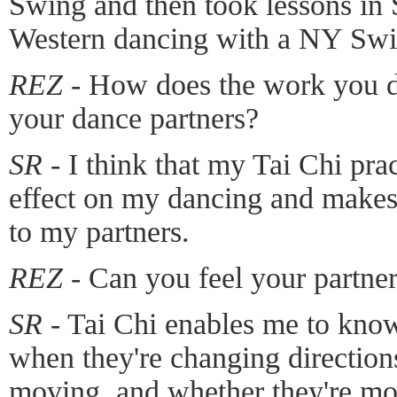
Swing and then took lessons in
Western dancing with a NY Swin
REZ -
How does the work you do
your dance partners?
SR -
I think that my Tai Chi pra
effect on my dancing and make
to my partners.
REZ -
Can you feel your partner
SR -
Tai Chi enables me to know
when they're changing directions
moving, and whether they're mo