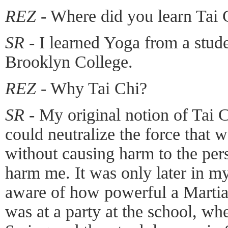
REZ -
Where did you learn Tai 
SR -
I learned Yoga from a stude
Brooklyn College.
REZ -
Why Tai Chi?
SR -
My original notion of Tai C
could neutralize the force that 
without causing harm to the per
harm me. It was only later in my
aware of how powerful a Martial
was at a party at the school, whe