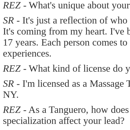
REZ -
What's unique about you
SR -
It's just a reflection of who
It's coming from my heart. I've
17 years. Each person comes to i
experiences.
REZ -
What kind of license do 
SR -
I'm licensed as a Massage Th
NY.
REZ -
As a Tanguero, how does
specialization affect your lead?