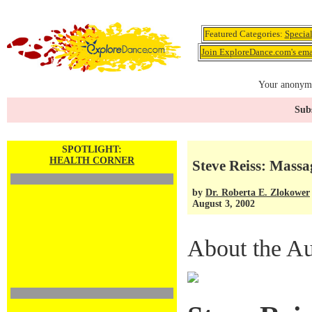
Featured Categories:
Specia
Join ExploreDance.com's emai
Your anonymo
Subs
SPOTLIGHT:
HEALTH CORNER
Steve Reiss: Mass
by
Dr. Roberta E. Zlokower
August 3, 2002
About the Au