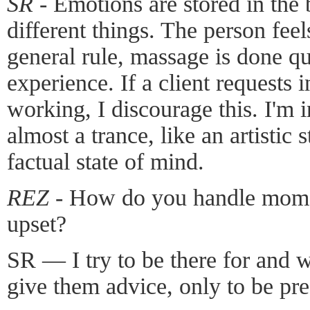
SR -
Emotions are stored in the 
different things. The person feel
general rule, massage is done qui
experience. If a client requests 
working, I discourage this. I'm i
almost a trance, like an artistic 
factual state of mind.
REZ -
How do you handle moment
upset?
SR — I try to be there for and w
give them advice, only to be pr