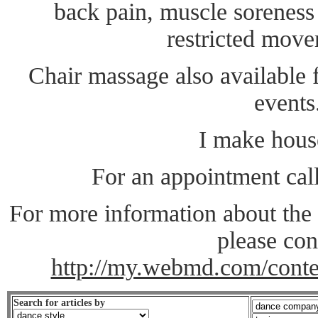
back pain, muscle soreness 
restricted move
Chair massage also available f
events
I make house
For an appointment cal
For more information about the
please con
http://my.webmd.com/conte
Search for articles by