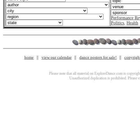
Performance Re
Politics
,
Health
home
view our calendar
dance posters for sale!
copyrigh
Please note that all material on ExploreDance.com is copyright
Unauthorized duplication is prohibited. Please 