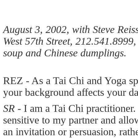
August 3, 2002, with Steve Reis
West 57th Street, 212.541.8999
soup and Chinese dumplings.
REZ - As a Tai Chi and Yoga spe
your background affects your d
SR -
I am a Tai Chi practitioner.
sensitive to my partner and all
an invitation or persuasion, rath