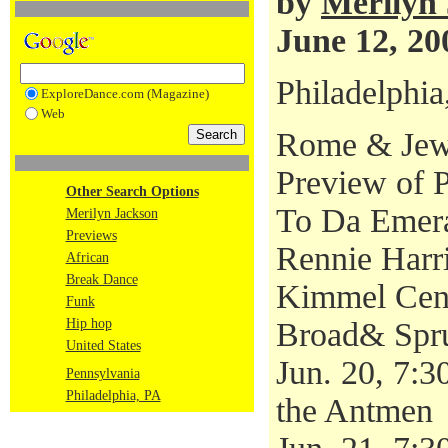
by
Merilyn
June 12, 20
Philadelphia
ExploreDance.com (Magazine)
Web
Rome & Jewe
Preview of 
Other Search Options
To Da Emera
Merilyn Jackson
Previews
Rennie Harr
African
Break Dance
Kimmel Cen
Funk
Hip hop
Broad& Spru
United States
Jun. 20, 7:3
Pennsylvania
Philadelphia, PA
the Antmen