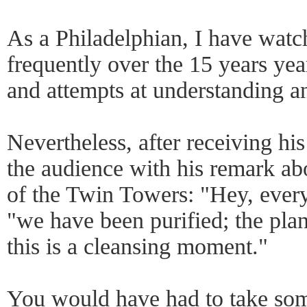
As a Philadelphian, I have watc
frequently over the 15 years yea
and attempts at understanding 
Nevertheless, after receiving his
the audience with his remark abo
of the Twin Towers: "Hey, every
"we have been purified; the plan
this is a cleansing moment."
You would have had to take some 