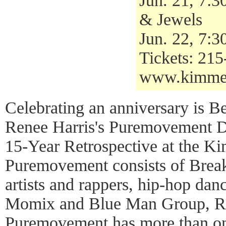
Jun. 21, 7:
& Jewels
Jun. 22, 7:
Tickets: 21
www.kimmel
Celebrating an anniversary is B
Renee Harris's Puremovement 
15-Year Retrospective at the K
Puremovement consists of Break
artists and rappers, hip-hop dan
Momix and Blue Man Group, Re
Puremovement has more than one