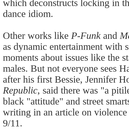
which deconstructs locking in t
dance idiom.
Other works like
P-Funk
and
Ma
as dynamic entertainment with 
moments about issues like the s
males. But not everyone sees Har
after his first Bessie, Jennifer 
Republic
, said there was "a piti
black "attitude" and street smar
writing in an article on violence
9/11.