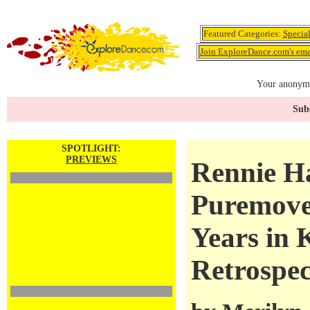
Featured Categories:
Specia
Join ExploreDance.com's emai
Your anonymo
Subs
SPOTLIGHT:
PREVIEWS
Rennie H
Puremove
Years in
Retrospec