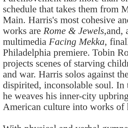
schedule that takes them from M
Main. Harris's most cohesive an
works are
Rome & Jewels
,and, 
multimedia
Facing Mekka
, fina
Philadelphia premiere. Tobin Ro
projects scenes of starving child
and war. Harris solos against th
dispirited, inconsolable soul. In
he weaves his inner-city upbrin
American culture into works of h