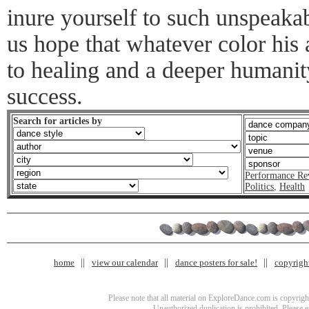
inure yourself to such unspeaka
us hope that whatever color his a
to healing and a deeper humanity
success.
Search for articles by
Performance Re
Politics
,
Health
home
view our calendar
dance posters for sale!
copyrigh
Please note that all material on ExploreDance.com is copyright
Unauthorized duplication is prohibited. Please 