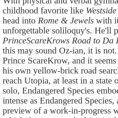
With physical and verbal gymnas
childhood favorite like
Westside
head into
Rome & Jewels
with i
unforgettable soliloquy's. He'll 
PrinceScareKrows Road to Da 
this may sound Oz-ian, it is not
Prince ScareKrow, and it seems 
his own yellow-brick road searc
reach Utopia, at least in a state
solo, Endangered Species embodi
intense as Endangered Species, 
preview of a work-in-progress w