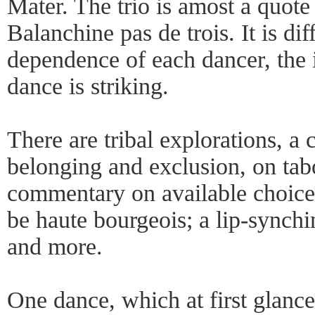
Mater. The trio is amost a quote
Balanchine pas de trois. It is dif
dependence of each dancer, the i
dance is striking.
There are tribal explorations, a
belonging and exclusion, on tab
commentary on available choice
be haute bourgeois; a lip-synchi
and more.
One dance, which at first glanc