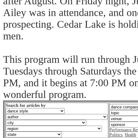
after August. On Friday night, 
Ailey was in attendance, and o
prospecting. Cedar Lake is hold
men.
This program will run through 
Tuesdays through Saturdays the
PM, and it begins at 7:00 PM on
wonderful program.
Search for articles by
Performance Re
Politics
,
Health