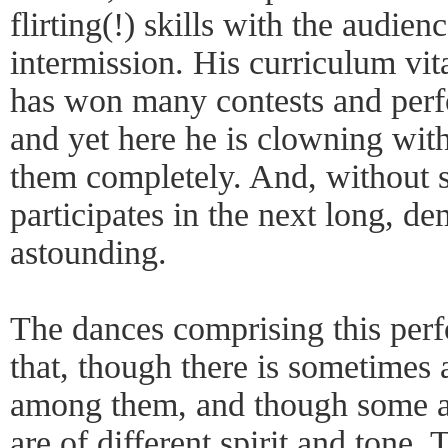
flirting(!) skills with the audien
intermission. His curriculum vit
has won many contests and perf
and yet here he is clowning wit
them completely. And, without s
participates in the next long, d
astounding.
The dances comprising this perf
that, though there is sometimes a
among them, and though some are
are of different spirit and tone. 