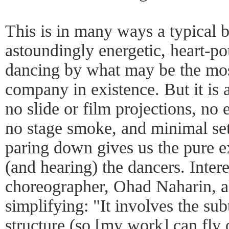
This is in many ways a typical b
astoundingly energetic, heart-pou
dancing by what may be the mos
company in existence. But it is a
no slide or film projections, no e
no stage smoke, and minimal set
paring down gives us the pure 
(and hearing) the dancers. Intere
choreographer, Ohad Naharin, a
simplifying: "It involves the s
structure (so [my work] can fly o