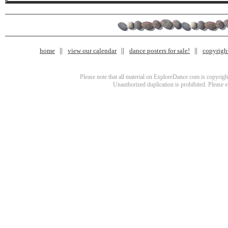
home
view our calendar
dance posters for sale!
copyrigh
Please note that all material on ExploreDance.com is copyright
Unauthorized duplication is prohibited. Please 