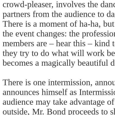
crowd-pleaser, involves the dan
partners from the audience to d
There is a moment of ha-ha, but 
the event changes: the professio
members are – hear this – kind to
they try to do what will work bes
becomes a magically beautiful d
There is one intermission, ann
announces himself as Intermissi
audience may take advantage of 
outside, Mr. Bond proceeds to s