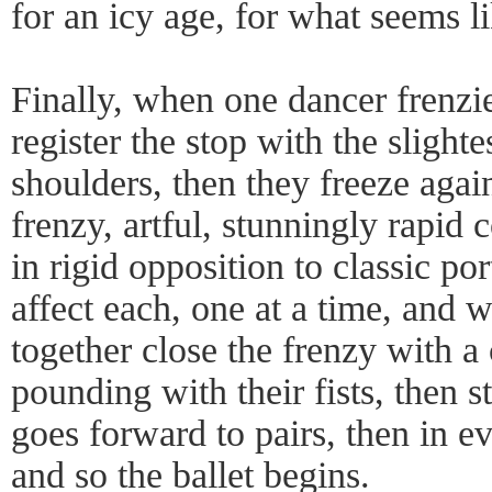
for an icy age, for what seems l
Finally, when one dancer frenzie
register the stop with the slightes
shoulders, then they freeze agai
frenzy, artful, stunningly rapid 
in rigid opposition to classic po
affect each, one at a time, and w
together close the frenzy with a
pounding with their fists, then 
goes forward to pairs, then in e
and so the ballet begins.