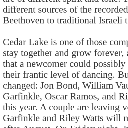
different sources of the recorde
Beethoven to traditional Israeli
Cedar Lake is one of those comp
stay together and grow forever, 
that a newcomer could possibly
their frantic level of dancing. 
changed: Jon Bond, William Va
Garfinkle, Oscar Ramos, and Ril
this year. A couple are leaving 
Garfinkle and Riley Watts will