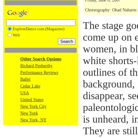
Friday, June 8, 2007
Choreography: Ohad Naharin - 
The stage goe
ExploreDance.com (Magazine)
come up on e
Web
women, in bl
white shorts-
Other Search Options
Richard Penberthy
outlines of t
Performance Reviews
Ballet
background, 
Cedar Lake
disappear, se
USA
United States
paleontologic
New York City
New York
is unheard, i
New York, NY
They are stil