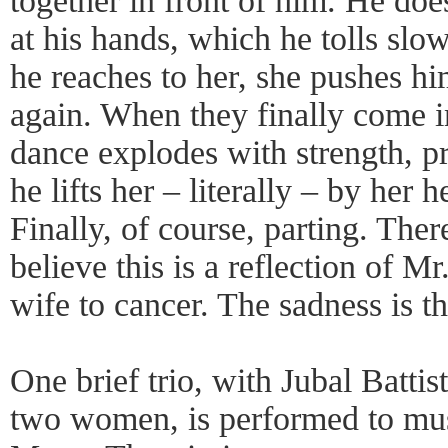
together in front of him. He does
at his hands, which he tolls slo
he reaches to her, she pushes h
again. When they finally come in
dance explodes with strength, pra
he lifts her – literally – by her
Finally, of course, parting. The
believe this is a reflection of Mr
wife to cancer. The sadness is th
One brief trio, with Jubal Battist
two women, is performed to mus