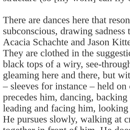
There are dances here that reson
subconscious, drawing sadness 
Acacia Schachte and Jason Kittel
They are clothed in the suggesti
black tops of a wiry, see-throug
gleaming here and there, but wi
– sleeves for instance – held on 
precedes him, dancing, backing 
leading and facing him, looking
He pursues slowly, walking at c