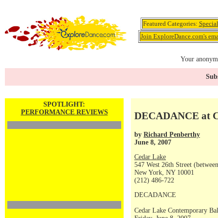
Featured Categories:
Specia
Join ExploreDance.com's emai
Your anonymo
Subs
SPOTLIGHT:
PERFORMANCE REVIEWS
DECADANCE at C
by
Richard Penberthy
June 8, 2007
Cedar Lake
547 West 26th Street (betwee
New York, NY 10001
(212) 486-722
DECADANCE
Cedar Lake Contemporary Bal