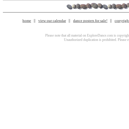
home
view our calendar
dance posters for sale!
copyrigh
Please note that all material on ExploreDance.com is copyright
Unauthorized duplication is prohibited. Please 