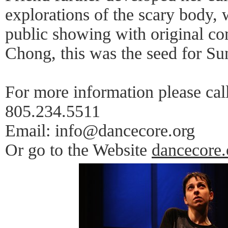
explorations of the scary body,
public showing with original c
Chong, this was the seed for Su
For more information please cal
805.234.5511
Email: info@dancecore.org
Or go to the Website
dancecore.