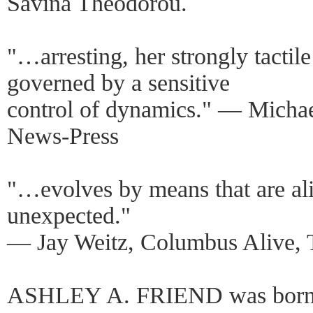
Savina Theodorou.
"…arresting, her strongly tacti
governed by a sensitive
control of dynamics." — Michae
News-Press
"…evolves by means that are ali
unexpected."
— Jay Weitz, Columbus Alive, 
ASHLEY A. FRIEND was born a