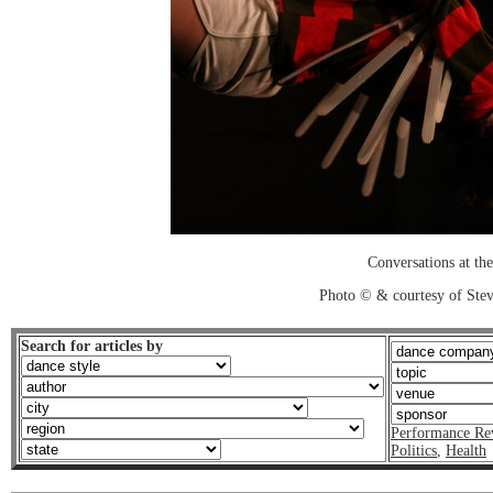
Conversations at the
Photo © & courtesy of Stev
Search for articles by
Performance Re
Politics
,
Health