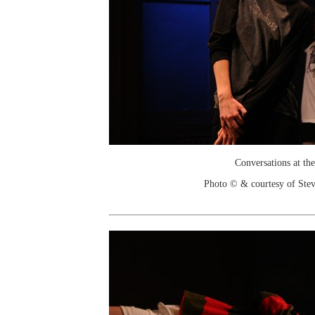
Conversations at the
Photo © & courtesy of Stev