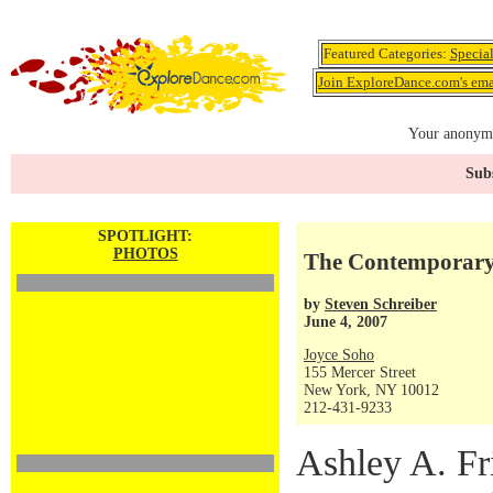
Featured Categories:
Specia
Join ExploreDance.com's emai
Your anonymo
Subs
SPOTLIGHT:
PHOTOS
The Contemporary
by
Steven Schreiber
June 4, 2007
Joyce Soho
155 Mercer Street
New York, NY 10012
212-431-9233
Ashley A. F