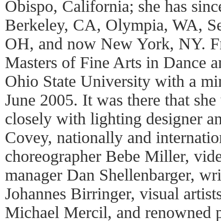
Obispo, California; she has sinc
Berkeley, CA, Olympia, WA, Se
OH, and now New York, NY. Fri
Masters of Fine Arts in Dance 
Ohio State University with a mi
June 2005. It was there that sh
closely with lighting designer a
Covey, nationally and internati
choreographer Bebe Miller, vide
manager Dan Shellenbarger, writ
Johannes Birringer, visual arti
Michael Mercil, and renowned p