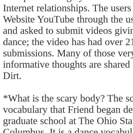
Internet relationships. The user
Website YouTube through the u
and asked to submit videos givi
dance; the video has had over 
submissions. Many of those ver
informative thoughts are share
Dirt.
*What is the scary body? The s
vocabulary that Friend began de
graduate school at The Ohio Sta
Columbus. It is a dance vocabul