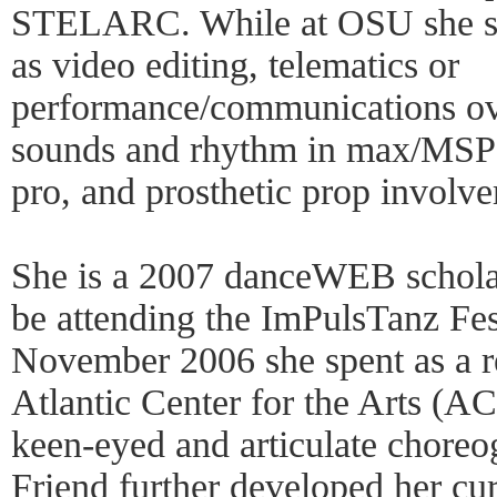
STELARC. While at OSU she st
as video editing, telematics or
performance/communications over
sounds and rhythm in max/MSP 
pro, and prosthetic prop involv
She is a 2007 danceWEB scholar
be attending the ImPulsTanz Fest
November 2006 she spent as a re
Atlantic Center for the Arts (AC
keen-eyed and articulate choreo
Friend further developed her c