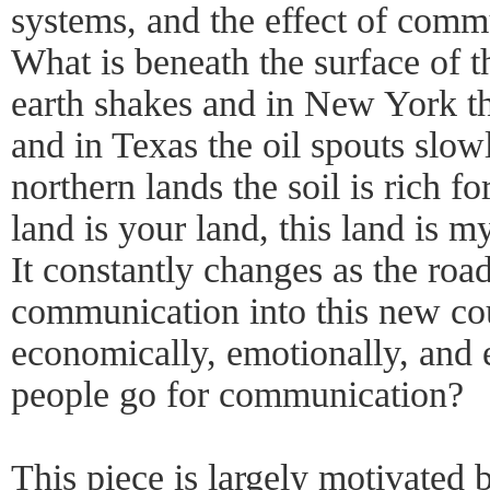
systems, and the effect of comm
What is beneath the surface of th
earth shakes and in New York t
and in Texas the oil spouts slow
northern lands the soil is rich f
land is your land, this land is my
It constantly changes as the road
communication into this new co
economically, emotionally, and 
people go for communication?
This piece is largely motivated 