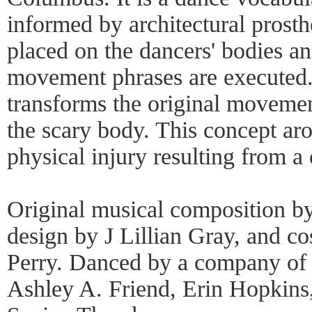
informed by architectural prosthe
placed on the dancers' bodies a
movement phrases are executed. 
transforms the original movemen
the scary body. This concept ar
physical injury resulting from a
Original musical composition b
design by J Lillian Gray, and c
Perry. Danced by a company of 
Ashley A. Friend, Erin Hopkins