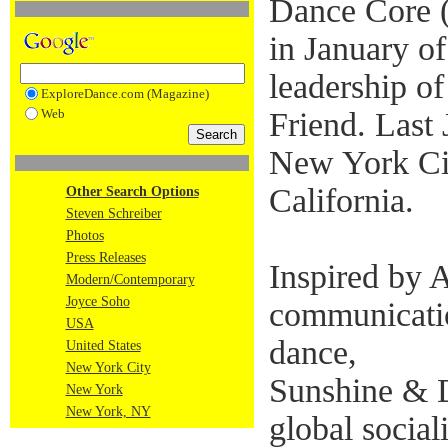
Dance Core 
in January of
leadership o
ExploreDance.com (Magazine)
Web
Friend. Last
New York Ci
California.
Other Search Options
Steven Schreiber
Photos
Press Releases
Inspired by A
Modern/Contemporary
Joyce Soho
communicati
USA
dance,
United States
New York City
Sunshine & Di
New York
New York, NY
global sociali