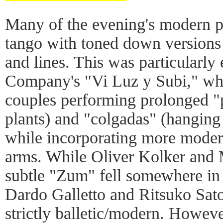
Many of the evening's modern pi
tango with toned down versions o
and lines. This was particularly 
Company's "Vi Luz y Subi," whi
couples performing prolonged "
plants) and "colgadas" (hangin
while incorporating more modern
arms. While Oliver Kolker and 
subtle "Zum" fell somewhere in 
Dardo Galletto and Ritsuko Sato
strictly balletic/modern. Howeve