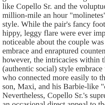
like Copello Sr. and the volup
million-mile an hour "molinetes
style. While the pair's fancy f
hippy, leggy flare were ever im
noticeable about the couple was
embrace and enraptured counten
however, the intricacies within 
(authentic social) style embrace
who connected more easily to the
son, Maxi, and his Barbie-like 
Nevertheless, Copello Sr.'s sup
an occasional direct appeal to t