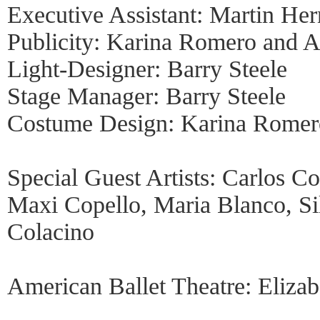
Executive Assistant: Martin He
Publicity: Karina Romero and 
Light-Designer: Barry Steele
Stage Manager: Barry Steele
Costume Design: Karina Romero
Special Guest Artists: Carlos C
Maxi Copello, Maria Blanco, Sil
Colacino
American Ballet Theatre: Elizab