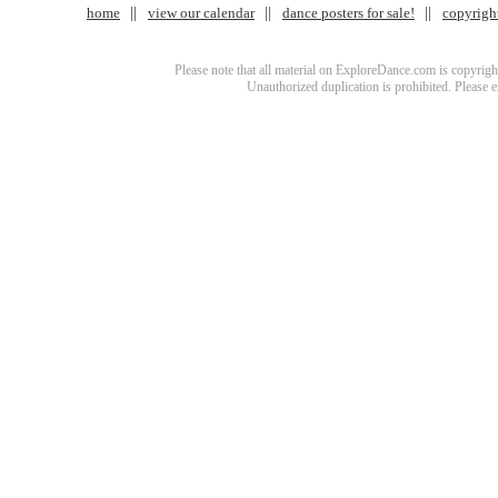
home
view our calendar
dance posters for sale!
copyrigh
Please note that all material on ExploreDance.com is copyright
Unauthorized duplication is prohibited. Please 