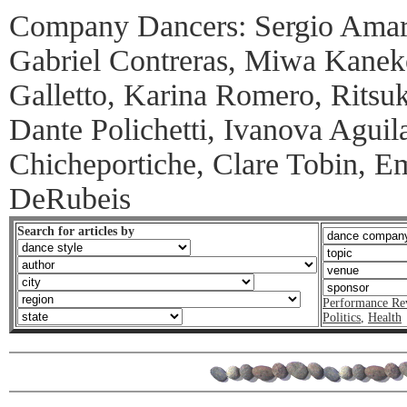
Company Dancers: Sergio Amar
Gabriel Contreras, Miwa Kanek
Galletto, Karina Romero, Ritsuk
Dante Polichetti, Ivanova Aguila
Chicheportiche, Clare Tobin, E
DeRubeis
Search for articles by
Performance Re
Politics
,
Health