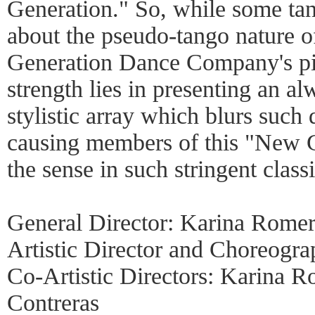
Generation." So, while some tan
about the pseudo-tango nature 
Generation Dance Company's pi
strength lies in presenting an al
stylistic array which blurs such 
causing members of this "New G
the sense in such stringent classi
General Director: Karina Rome
Artistic Director and Choreogra
Co-Artistic Directors: Karina 
Contreras