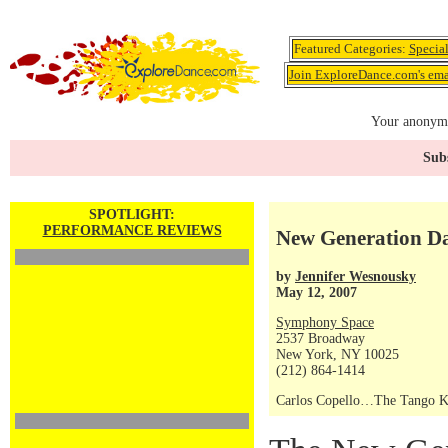
Featured Categories:
Specia
Join ExploreDance.com's emai
Your anonymo
Subs
SPOTLIGHT:
PERFORMANCE REVIEWS
New Generation 
by
Jennifer Wesnousky
May 12, 2007
Symphony Space
2537 Broadway
New York, NY 10025
(212) 864-1414
Carlos Copello…The Tango K