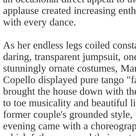
applause created increasing ent
with every dance.
As her endless legs coiled const
daring, transparent jumpsuit, one
stunningly ornate costumes, Ma
Copello displayed pure tango "f
brought the house down with th
to toe musicality and beautiful li
former couple's grounded style, 
evening came with a choreogra