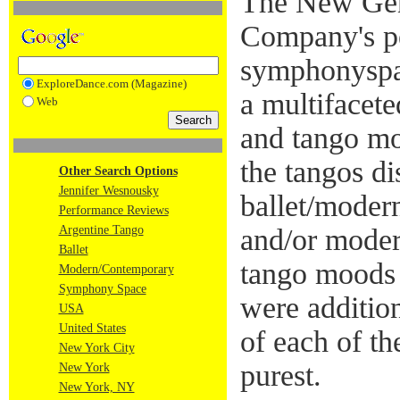
The New Gen
Company's p
symphonyspa
ExploreDance.com (Magazine)
a multifacete
Web
and tango m
the tangos di
Other Search Options
Jennifer Wesnousky
ballet/modern
Performance Reviews
Argentine Tango
and/or moder
Ballet
tango moods
Modern/Contemporary
Symphony Space
were addition
USA
United States
of each of th
New York City
purest.
New York
New York, NY