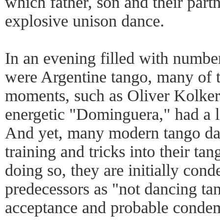
which father, son and their part
explosive unison dance.
In an evening filled with number
were Argentine tango, many of t
moments, such as Oliver Kolker 
energetic "Dominguera," had a les
And yet, many modern tango dan
training and tricks into their tan
doing so, they are initially con
predecessors as "not dancing tan
acceptance and probable conde