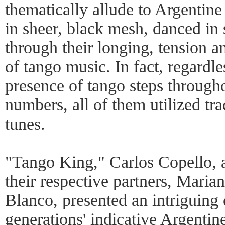
thematically allude to Argentine
in sheer, black mesh, danced in
through their longing, tension an
of tango music. In fact, regardles
presence of tango steps througho
numbers, all of them utilized tr
tunes.
"Tango King," Carlos Copello, 
their respective partners, Mari
Blanco, presented an intriguing 
generations' indicative Argentine