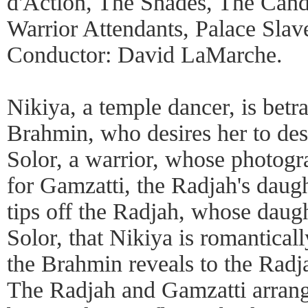
d'Action, The Shades, The Cand
Warrior Attendants, Palace Slave
Conductor: David LaMarche.
Nikiya, a temple dancer, is bet
Brahmin, who desires her to desp
Solor, a warrior, whose photogra
for Gamzatti, the Radjah's dau
tips off the Radjah, whose daugh
Solor, that Nikiya is romantical
the Brahmin reveals to the Radja
The Radjah and Gamzatti arrange