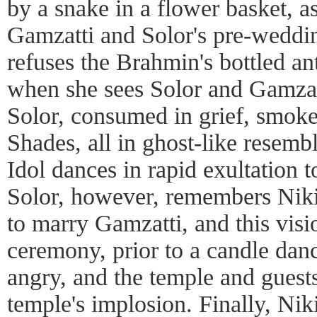
by a snake in a flower basket, a
Gamzatti and Solor's pre-wedding
refuses the Brahmin's bottled anti
when she sees Solor and Gamzat
Solor, consumed in grief, smok
Shades, all in ghost-like resem
Idol dances in rapid exultation 
Solor, however, remembers Nikiy
to marry Gamzatti, and this visi
ceremony, prior to a candle danc
angry, and the temple and guests
temple's implosion. Finally, Nik