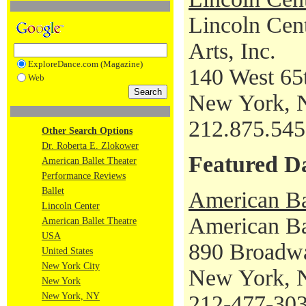
Lincoln Cent
Arts, Inc.
ExploreDance.com (Magazine)
140 West 65t
Web
New York, 
212.875.54
Other Search Options
Dr. Roberta E. Zlokower
Featured D
American Ballet Theater
Performance Reviews
Ballet
American Ba
Lincoln Center
American Bal
American Ballet Theatre
USA
890 Broadw
United States
New York City
New York, 
New York
New York, NY
212-477-30