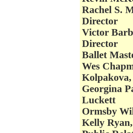
Rachel S. M
Director
Victor Barbe
Director
Ballet Mast
Wes Chapma
Kolpakova,
Georgina Pa
Luckett
Ormsby Wil
Kelly Ryan,