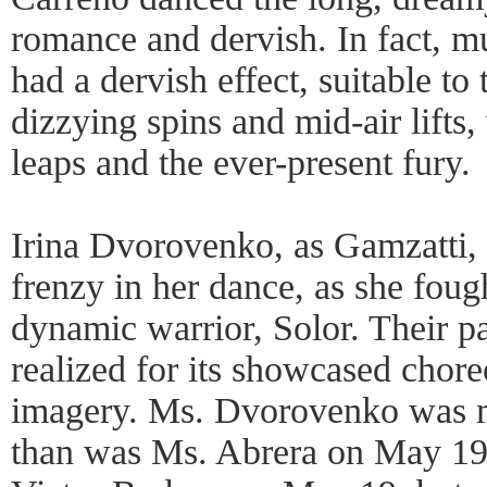
romance and dervish. In fact, m
had a dervish effect, suitable to 
dizzying spins and mid-air lifts,
leaps and the ever-present fury.
Irina Dvorovenko, as Gamzatti, 
frenzy in her dance, as she fou
dynamic warrior, Solor. Their p
realized for its showcased chor
imagery. Ms. Dvorovenko was m
than was Ms. Abrera on May 19.