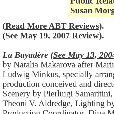
Public Rela
Susan Morga
(
Read More ABT Reviews
).
(See May 19, 2007 Review).
La Bayadère (
See May 13, 200
by Natalia Makarova after Mari
Ludwig Minkus, specially arran
production conceived and direc
Scenery by Pierluigi Samaritini
Theoni V. Aldredge, Lighting b
Production Coordinator, Dina M