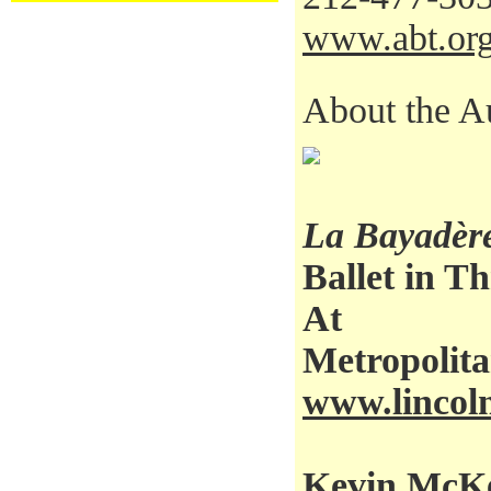
www.abt.or
About the A
La Bayadèr
Ballet in Th
At
Metropolit
www.lincoln
Kevin McKen