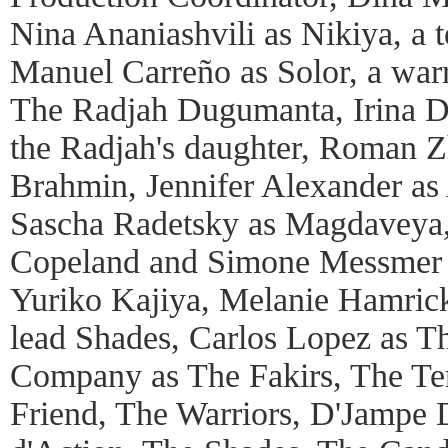
Nina Ananiashvili as Nikiya, a 
Manuel Carreño as Solor, a warr
The Radjah Dugumanta, Irina D
the Radjah's daughter, Roman Z
Brahmin, Jennifer Alexander as 
Sascha Radetsky as Magdaveya,
Copeland and Simone Messmer 
Yuriko Kajiya, Melanie Hamrick
lead Shades, Carlos Lopez as Th
Company as The Fakirs, The Te
Friend, The Warriors, D'Jampe 