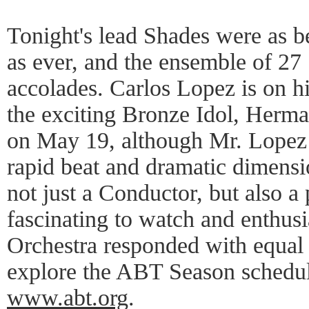
Tonight's lead Shades were as b
as ever, and the ensemble of 27
accolades. Carlos Lopez is on hi
the exciting Bronze Idol, Herm
on May 19, although Mr. Lopez 
rapid beat and dramatic dimens
not just a Conductor, but also a 
fascinating to watch and enthusi
Orchestra responded with equal
explore the ABT Season schedule
www.abt.org
.