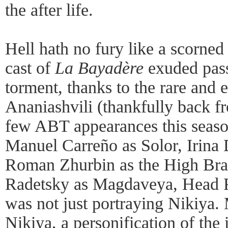
the after life.
Hell hath no fury like a scorned
cast of
La Bayadère
exuded pass
torment, thanks to the rare and 
Ananiashvili (thankfully back f
few ABT appearances this seaso
Manuel Carreño as Solor, Irina
Roman Zhurbin as the High Bra
Radetsky as Magdaveya, Head F
was not just portraying Nikiya
Nikiya, a personification of the 