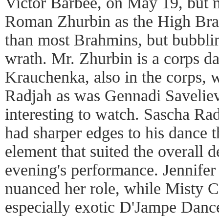
Victor Barbee, on May 19, but 
Roman Zhurbin as the High Brah
than most Brahmins, but bubbli
wrath. Mr. Zhurbin is a corps da
Krauchenka, also in the corps, w
Radjah as was Gennadi Savelie
interesting to watch. Sascha Ra
had sharper edges to his dance t
element that suited the overall d
evening's performance. Jennifer
nuanced her role, while Misty 
especially exotic D'Jampe Dance