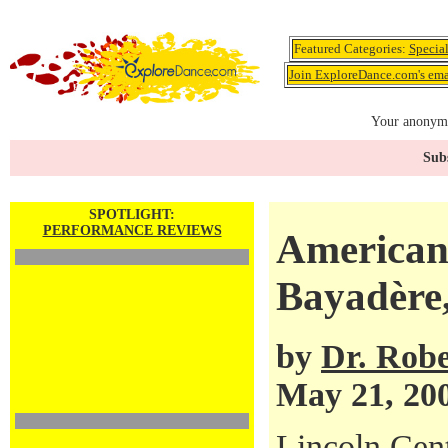
Featured Categories:
Specia
Join ExploreDance.com's emai
Your anonymo
Subs
SPOTLIGHT:
PERFORMANCE REVIEWS
American 
Bayadère
by
Dr. Robe
May 21, 20
Lincoln Cen