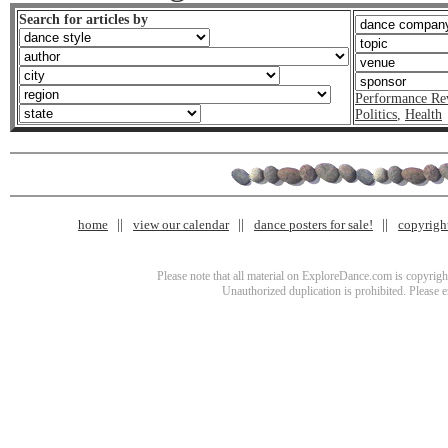
Search for articles by
Performance Re
Politics
,
Health
home
view our calendar
dance posters for sale!
copyrigh
Please note that all material on ExploreDance.com is copyright
Unauthorized duplication is prohibited. Please 