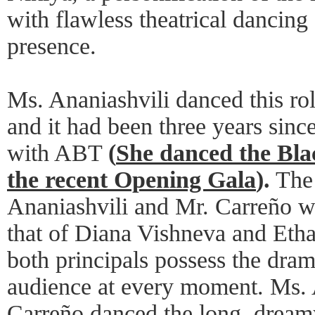
with flawless theatrical dancing
presence.
Ms. Ananiashvili danced this rol
and it had been three years since
with ABT
(
She danced the Bla
the recent Opening Gala
).
The 
Ananiashvili and Mr. Carreño w
that of Diana Vishneva and Etha
both principals possess the dra
audience at every moment. Ms. 
Carreño danced the long, dreamy