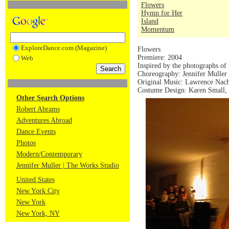
Flowers
Hymn for Her
Island
Momentum
ExploreDance.com (Magazine)
Flowers
Premiere: 2004
Web
Inspired by the photographs of
Choreography: Jennifer Muller
Original Music: Lawrence Nach
Costume Design: Karen Small, 
Other Search Options
Robert Abrams
Adventures Abroad
Dance Events
Photos
Modern/Contemporary
Jennifer Muller | The Works Studio
United States
New York City
New York
New York, NY