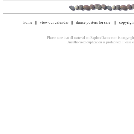
home
view our calendar
dance posters for sale!
copyrigh
Please note that all material on ExploreDance.com is copyright
Unauthorized duplication is prohibited. Please 