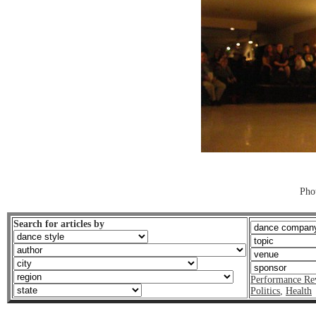
Pho
Search for articles by
Performance Re
Politics
,
Health