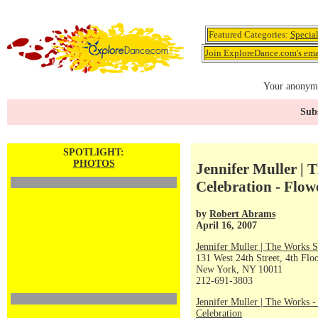
Featured Categories:
Specia
Join ExploreDance.com's emai
Your anonymo
Subs
SPOTLIGHT:
PHOTOS
Jennifer Muller | 
Celebration - Flow
by
Robert Abrams
April 16, 2007
Jennifer Muller | The Works S
131 West 24th Street, 4th Flo
New York, NY 10011
212-691-3803
Jennifer Muller | The Works -
Celebration