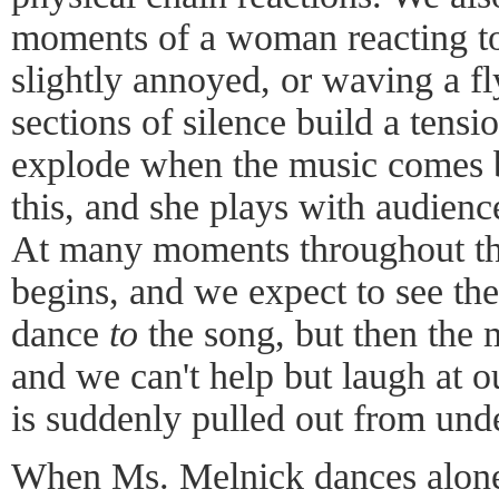
moments of a woman reacting to 
slightly annoyed, or waving a fl
sections of silence build a tensio
explode when the music comes 
this, and she plays with audienc
At many moments throughout the
begins, and we expect to see th
dance
to
the song, but then the 
and we can't help but laugh at o
is suddenly pulled out from unde
When Ms. Melnick dances alone 