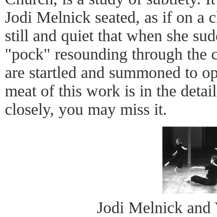
Jodi Melnick seated, as if on a c
still and quiet that when she sud
"pock" resounding through the c
are startled and summoned to o
meat of this work is in the detai
closely, you may miss it.
Jodi Melnick and