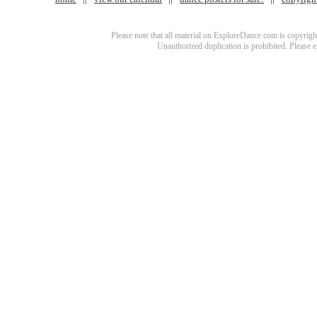
Please note that all material on ExploreDance.com is copyright
Unauthorized duplication is prohibited. Please 