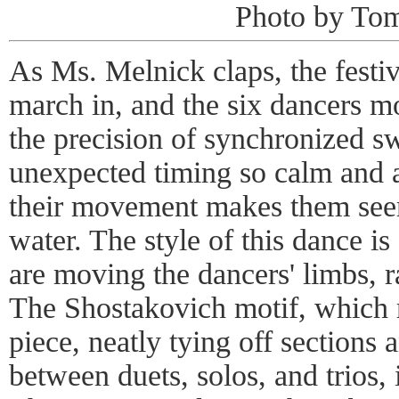
Photo by Tom
As Ms. Melnick claps, the festi
march in, and the six dancers m
the precision of synchronized sw
unexpected timing so calm and a
their movement makes them seem
water. The style of this dance is 
are moving the dancers' limbs, r
The Shostakovich motif, which 
piece, neatly tying off sections 
between duets, solos, and trios,