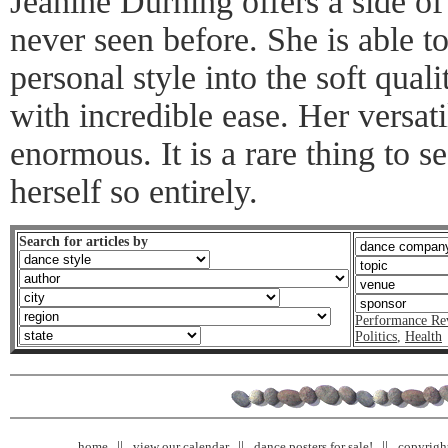
Jeanine Durning offers a side o
never seen before. She is able t
personal style into the soft qua
with incredible ease. Her versati
enormous. It is a rare thing to s
herself so entirely.
Search for articles by
Performance Re
Politics
,
Health
home
view our calendar
dance posters for sale!
copyrigh