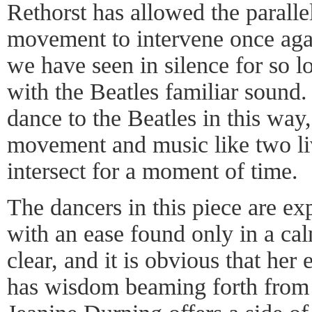
Rethorst has allowed the parall
movement to intervene once ag
we have seen in silence for so l
with the Beatles familiar sound
dance to the Beatles in this way
movement and music like two li
intersect for a moment of time.
The dancers in this piece are e
with an ease found only in a cal
clear, and it is obvious that her
has wisdom beaming forth from a