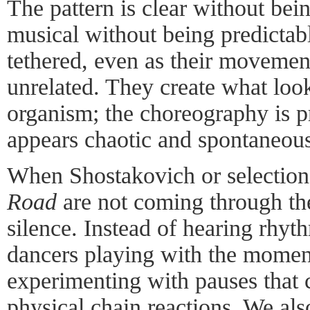
The pattern is clear without be
musical without being predicta
tethered, even as their movemen
unrelated. They create what loo
organism; the choreography is pr
appears chaotic and spontaneous
When Shostakovich or selection
Road
are not coming through the
silence. Instead of hearing rhy
dancers playing with the momen
experimenting with pauses that 
physical chain reactions. We als