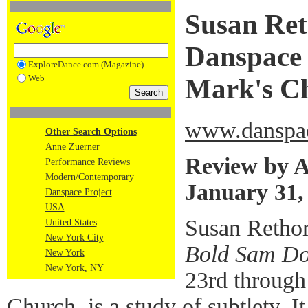
Susan Ret
Danspace P
ExploreDance.com (Magazine)
Web
Mark's C
www.danspac
Other Search Options
Anne Zuerner
Review by 
Performance Reviews
Modern/Contemporary
January 31,
Danspace Project
USA
Susan Rethor
United States
New York City
Bold Sam D
New York
New York, NY
23rd through 
Church, is a study of subtlety. I