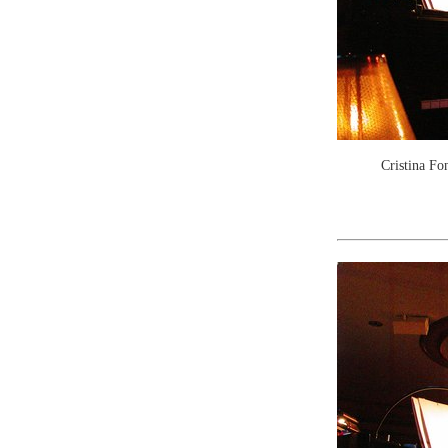
Cristina Fo