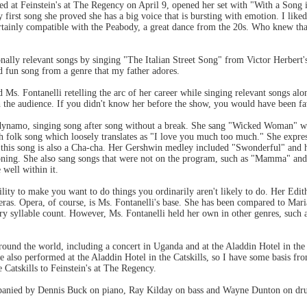
red at Feinstein's at The Regency on April 9, opened her set with "With a Son
 first song she proved she has a big voice that is bursting with emotion. I like
ertainly compatible with the Peabody, a great dance from the 20s. Who knew that
ally relevant songs by singing "The Italian Street Song" from Victor Herbert's
d fun song from a genre that my father adores.
Ms. Fontanelli retelling the arc of her career while singing relevant songs alo
 the audience. If you didn't know her before the show, you would have been fa
 dynamo, singing song after song without a break. She sang "Wicked Woman" w
 folk song which loosely translates as "I love you much too much." She expresse
f this song is also a Cha-cha. Her Gershwin medley included "Swonderful" and 
ning. She also sang songs that were not on the program, such as "Mamma" and
 well within it.
ability to make you want to do things you ordinarily aren't likely to do. Her Edi
as. Opera, of course, is Ms. Fontanelli's base. She has been compared to Maria
ery syllable count. However, Ms. Fontanelli held her own in other genres, suc
ound the world, including a concert in Uganda and at the Aladdin Hotel in the C
e also performed at the Aladdin Hotel in the Catskills, so I have some basis fr
e Catskills to Feinstein's at The Regency.
panied by Dennis Buck on piano, Ray Kilday on bass and Wayne Dunton on dr