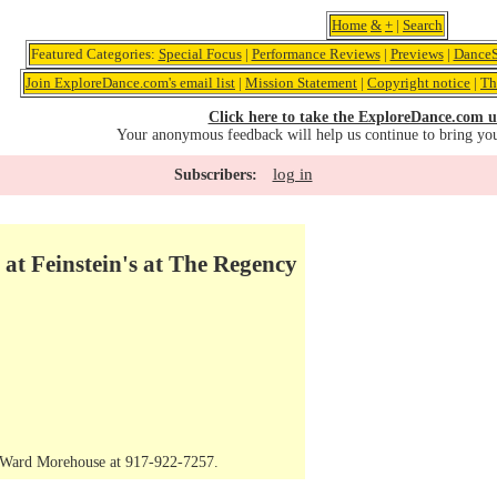
Home
&
+
|
Search
Featured Categories:
Special Focus
|
Performance Reviews
|
Previews
|
DanceS
Join ExploreDance.com's email list
|
Mission Statement
|
Copyright notice
|
Th
Click here to take the ExploreDance.com u
Your anonymous feedback will help us continue to bring yo
log in
Subscribers:
 at Feinstein's at The Regency
t Ward Morehouse at 917-922-7257.