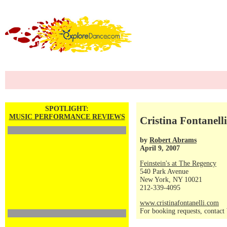
SPOTLIGHT:
MUSIC PERFORMANCE REVIEWS
Cristina Fontanelli
by
Robert Abrams
April 9, 2007
Feinstein's at The Regency
540 Park Avenue
New York, NY 10021
212-339-4095
www.cristinafontanelli.com
For booking requests, contac