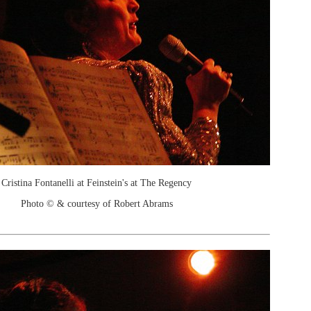
Cristina Fontanelli at Feinstein's at The Regency
Photo © & courtesy of Robert Abrams