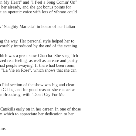
g in My Heart" and "I Feel a Song Comin' On"
d her already, and she got bonus points for
 an operatic voice with lots of vibrato could
 "Naughty Marietta" in honor of her Italian
ng the way. Her personal style helped her to
vorably introduced by the end of the evening.
hich was a great slow Cha-cha. She sang "Ich
d real feeling, as well as an ease and purity
had people swaying. If there had been room,
 "La Vie en Rose", which shows that she can
th Piaf section of the show was big and clear
 Callas, and for good reason: she can act as
h as Broadway, with "Don't Cry For Me
atskills early on in her career. In one of those
om which to appreciate her dedication to her
ums.