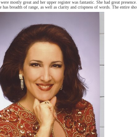
s were mostly great and her upper register was fantastic. She had great presence
 has breadth of range, as well as clarity and crispness of words. The entire sh