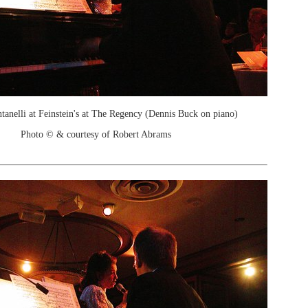
ntanelli at Feinstein's at The Regency (Dennis Buck on piano)
Photo © & courtesy of Robert Abrams