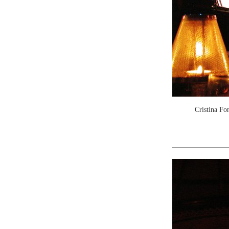
Cristina Fo