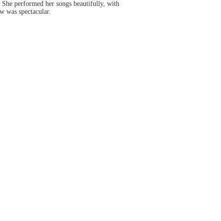
. She performed her songs beautifully, with
ow was spectacular.