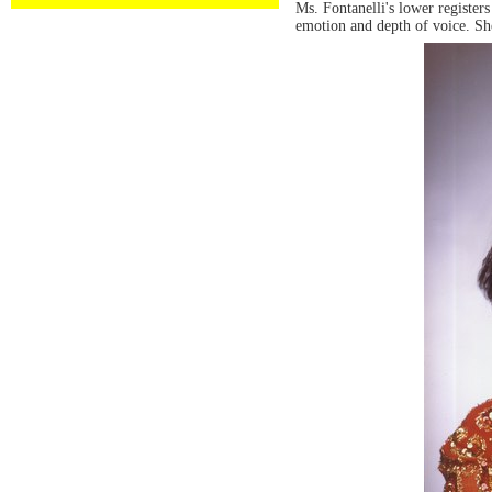
Ms. Fontanelli's lower register
emotion and depth of voice. She