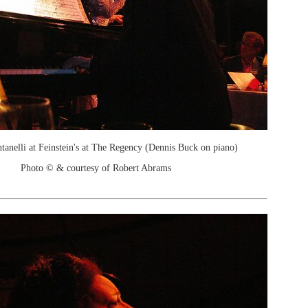
ntanelli at Feinstein's at The Regency (Dennis Buck on piano)
Photo © & courtesy of Robert Abrams