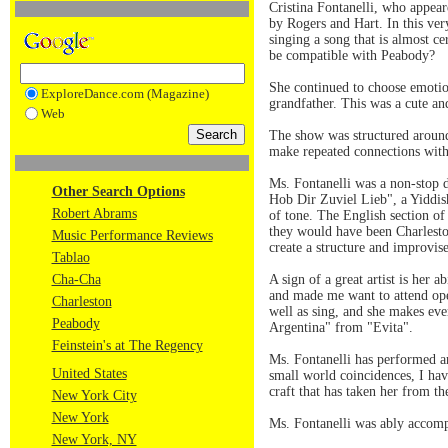
Cristina Fontanelli, who appea
by Rogers and Hart. In this very
singing a song that is almost c
be compatible with Peabody?
She continued to choose emotion
ExploreDance.com (Magazine)
grandfather. This was a cute an
Web
The show was structured around 
make repeated connections with
Ms. Fontanelli was a non-stop
Other Search Options
Hob Dir Zuviel Lieb", a Yiddish
Robert Abrams
of tone. The English section o
they would have been Charlesto
Music Performance Reviews
create a structure and improvise
Tablao
Cha-Cha
A sign of a great artist is her 
and made me want to attend oper
Charleston
well as sing, and she makes ev
Peabody
Argentina" from "Evita".
Feinstein's at The Regency
Ms. Fontanelli has performed ar
United States
small world coincidences, I hav
craft that has taken her from th
New York City
New York
Ms. Fontanelli was ably accom
New York, NY