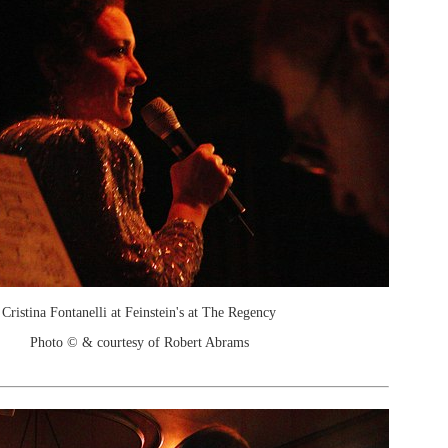
Cristina Fontanelli at Feinstein's at The Regency
Photo © & courtesy of Robert Abrams