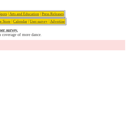
pots
|
Arts and Education
|
Press Releases
e Store
|
Calendar
|
User survey
|
Advertise
ser survey.
u coverage of more dance.