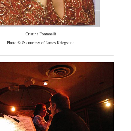
Cristina Fontanelli
Photo © & courtesy of James Kriegsman