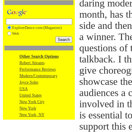
daring mode
month, has t
side and then
ExploreDance.com (Magazine)
Web
a winner. The
questions of 
talkback. I th
Other Search Options
Robert Abrams
give choreog
Performance Reviews
Modern/Contemporary
showcase the
Joyce Soho
USA
audiences a 
United States
involved in t
New York City
New York
is essential 
New York, NY
support this