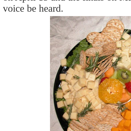
voice be heard.