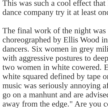
This was such a cool effect that
dance company try it at least on
The final work of the night was
choreographed by Ellis Wood in 
dancers. Six women in grey mil
with aggressive postures to de
two women in white cowered. E
white squared defined by tape on
music was seriously annoying a
go on a manhunt and are advised
away from the edge." Are you c