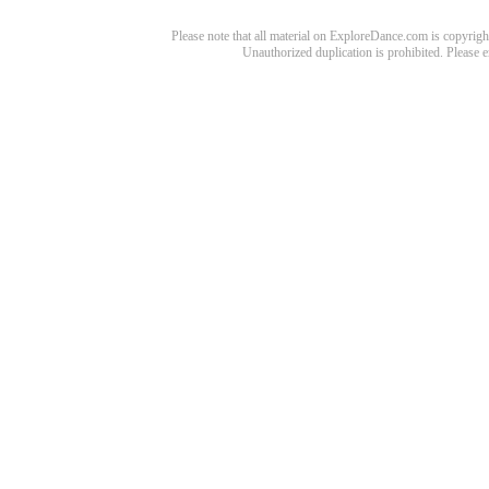
Please note that all material on ExploreDance.com is copyright
Unauthorized duplication is prohibited. Please 