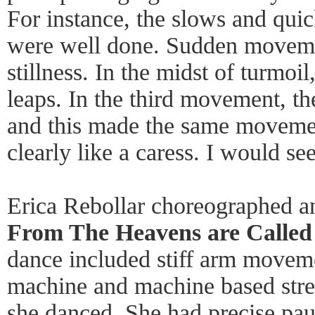
For instance, the slows and qui
were well done. Sudden moveme
stillness. In the midst of turmoi
leaps. In the third movement, t
and this made the same movemen
clearly like a caress. I would se
Erica Rebollar choreographed 
From The Heavens are Called
dance included stiff arm movemen
machine and machine based stree
she danced. She had precise p