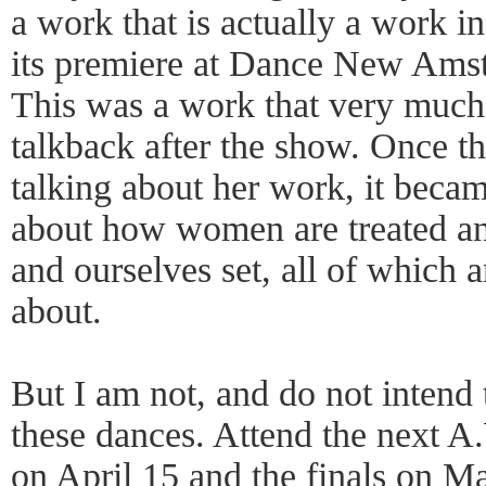
a work that is actually a work in
its premiere at Dance New Amst
This was a work that very much
talkback after the show. Once t
talking about her work, it becam
about how women are treated and
and ourselves set, all of which a
about.
But I am not, and do not intend 
these dances. Attend the next 
on April 15 and the finals on M