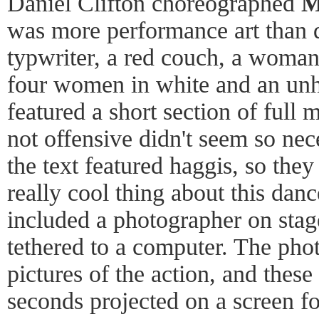
Daniel Clifton choreographed
M
was more performance art than 
typwriter, a red couch, a woman 
four women in white and an un
featured a short section of full
not offensive didn't seem so nec
the text featured haggis, so they
really cool thing about this danc
included a photographer on sta
tethered to a computer. The pho
pictures of the action, and thes
seconds projected on a screen fo