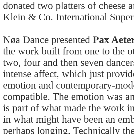
donated two platters of cheese 
Klein & Co. International Super
Nøa Dance presented
Pax Aete
the work built from one to the o
two, four and then seven dancer
intense affect, which just provid
emotion and contemporary-mode
compatible. The emotion was am
is part of what made the work i
in what might have been an emb
perhaps longing. Technically th