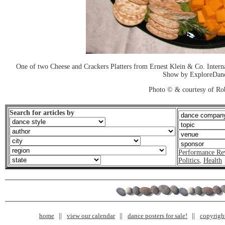
One of two Cheese and Crackers Platters from Ernest Klein & Co. Inter
Show by ExploreDan
Photo © & courtesy of Ro
Search for articles by
Performance Re
Politics
,
Health
home
view our calendar
dance posters for sale!
copyrigh