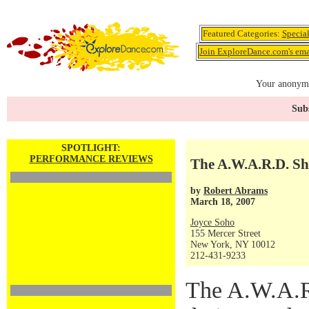
Featured Categories:
Specia
Join ExploreDance.com's emai
Your anonymo
Subs
SPOTLIGHT:
PERFORMANCE REVIEWS
The A.W.A.R.D. S
by
Robert Abrams
March 18, 2007
Joyce Soho
155 Mercer Street
New York, NY 10012
212-431-9233
The A.W.A.R