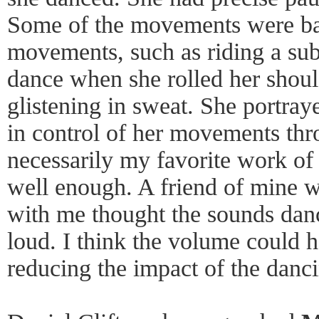
Some of the movements were bas
movements, such as riding a su
dance when she rolled her shoul
glistening in sweat. She portray
in control of her movements thr
necessarily my favorite work of t
well enough. A friend of mine 
with me thought the sounds dan
loud. I think the volume could 
reducing the impact of the danc