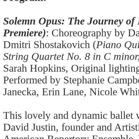
Solemn Opus: The Journey of
Premiere)
: Choreography by Da
Dmitri Shostakovich (
Piano Qui
String Quartet No. 8 in C minor
Sarah Hopkins, Original lightin
Performed by Stephanie Campbell
Janecka, Erin Lane, Nicole Whit
This lovely and dynamic ballet
David Justin, founder and Artist
American Repertory Ensemble. 