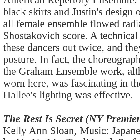
black skirts and Justin's design 
all female ensemble flowed radi
Shostakovich score. A technical
these dancers out twice, and they
posture. In fact, the choreograp
the Graham Ensemble work, alth
worn here, was fascinating in t
Hallee's lighting was effective.
The Rest Is Secret (NY Premier
Kelly Ann Sloan, Music: Japan