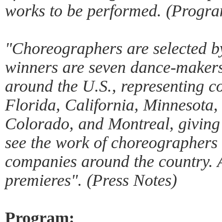
works to be performed. (Progra
"Choreographers are selected by
winners are seven dance-maker
around the U.S., representing 
Florida, California, Minnesota,
Colorado, and Montreal, giving
see the work of choreographers 
companies around the country. A
premieres". (Press Notes)
Program: