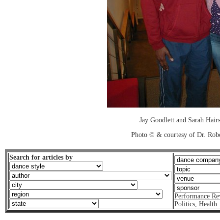
Jay Goodlett and Sarah Hairs
Photo © & courtesy of Dr. Rob
Search for articles by
Performance Re
Politics
,
Health