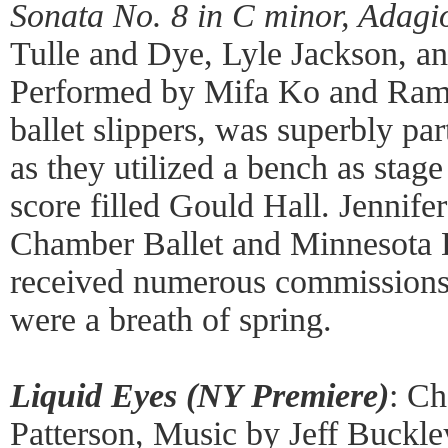
Sonata No. 8 in C minor, Adagi
Tulle and Dye, Lyle Jackson, a
Performed by Mifa Ko and Ramo
ballet slippers, was superbly p
as they utilized a bench as sta
score filled Gould Hall. Jennif
Chamber Ballet and Minnesota 
received numerous commissions
were a breath of spring.
Liquid Eyes (NY Premiere)
: C
Patterson, Music by Jeff Buckle