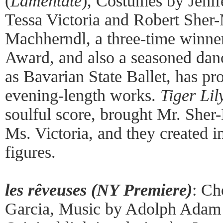
(
Lamentate
), Costumes by Jenif
Tessa Victoria and Robert Sher
Machherndl, a three-time winner
Award, and also a seasoned dan
as Bavarian State Ballet, has pr
evening-length works.
Tiger Lil
soulful score, brought Mr. She
Ms. Victoria, and they created i
figures.
les rêveuses (NY Premiere)
: Ch
Garcia, Music by Adolph Adam