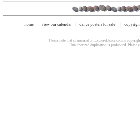
home
view our calendar
dance posters for sale!
copyrigh
Please note that all material on ExploreDance.com is copyright
Unauthorized duplication is prohibited. Please 