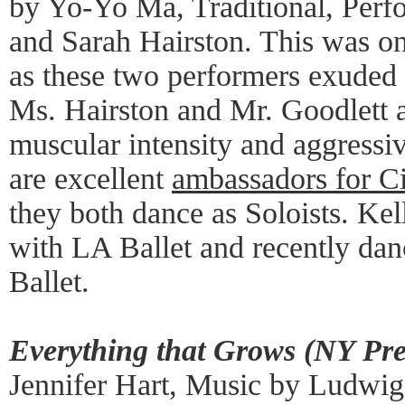
by Yo-Yo Ma, Traditional, Perf
and Sarah Hairston. This was on
as these two performers exuded
Ms. Hairston and Mr. Goodlett a
muscular intensity and aggressiv
are excellent
ambassadors for Ci
they both dance as Soloists. Kel
with LA Ballet and recently dan
Ballet.
Everything that Grows (NY Pr
Jennifer Hart, Music by Ludwig