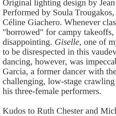
Original lighting design by Jea
Performed by Soula Trougakos, 
Céline Giachero. Whenever class
"borrowed" for campy takeoffs, t
disappointing.
Giselle
, one of m
to be disrespected in this vaudev
dancing, however, was impeccab
Garcia, a former dancer with the
challenging, low-stage crawling
his three-female performers.
Kudos to Ruth Chester and Mich