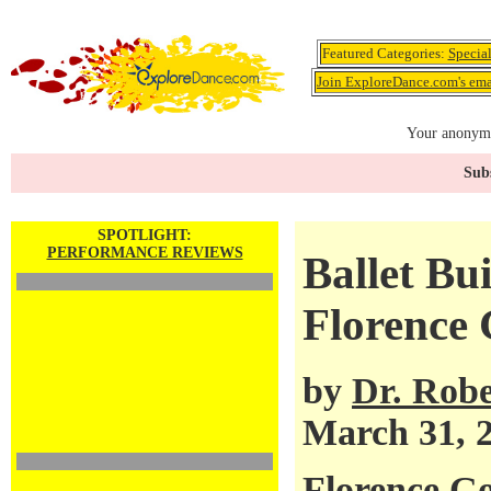
Featured Categories:
Specia
Join ExploreDance.com's emai
Your anonymo
Subs
SPOTLIGHT:
PERFORMANCE REVIEWS
Ballet Bu
Florence 
by
Dr. Robe
March 31, 
Florence Go