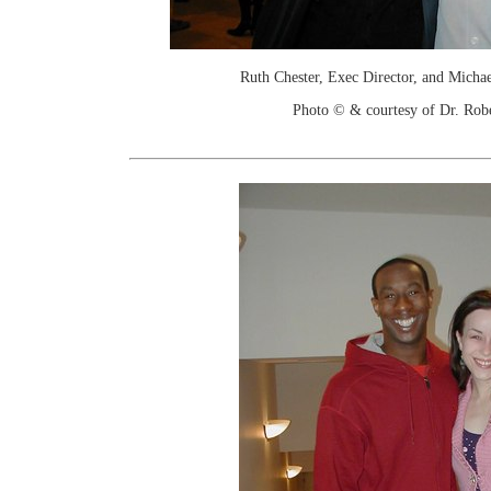
Ruth Chester, Exec Director, and Michael
Photo © & courtesy of Dr. Rob