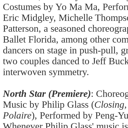
Costumes by Yo Ma Ma, Perform
Eric Midgley, Michelle Thompso
Patterson, a seasoned choreogra
Ballet Florida, among other com
dancers on stage in push-pull, g
two couples danced to Jeff Buck
interwoven symmetry.
North Star (Premiere)
: Choreo
Music by Philip Glass (
Closing,
Polaire
), Performed by Peng-Y
Whenever Philip Glass' music is 