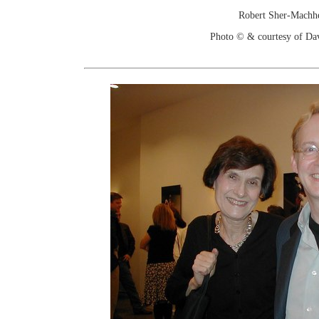
Robert Sher-Machh
Photo © & courtesy of Da