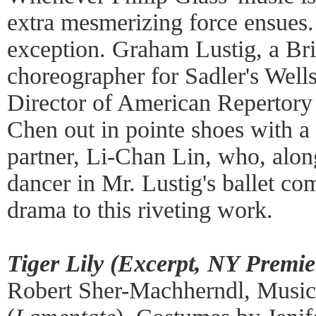
extra mesmerizing force ensues
exception. Graham Lustig, a Bri
choreographer for Sadler's Wells
Director of American Repertory
Chen out in pointe shoes with a
partner, Li-Chan Lin, who, alon
dancer in Mr. Lustig's ballet c
drama to this riveting work.
Tiger Lily (Excerpt, NY Premie
Robert Sher-Machherndl, Music