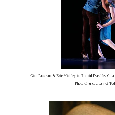
Gina Patterson & Eric Midgley in "Liquid Eyes" by Gina 
Photo © & courtesy of To