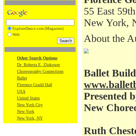
55 East 59th
New York, 
ExploreDance.com (Magazine)
Web
About the A
Other Search Options
Dr. Roberta E. Zlokower
Ballet Buil
Choreography Connections
Ballet
www.balletb
Florence Gould Hall
USA
Presented b
United States
New Choreo
New York City
New York
New York, NY
Ruth Cheste