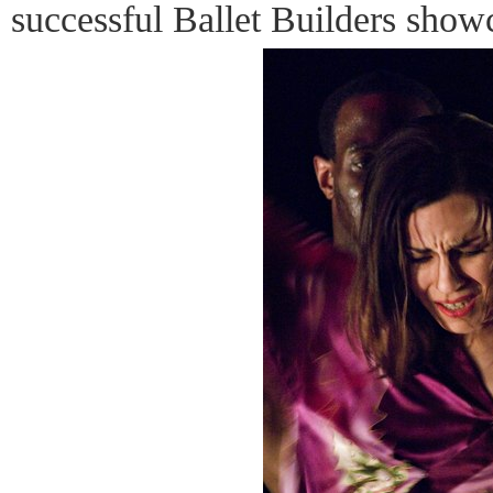
successful Ballet Builders show