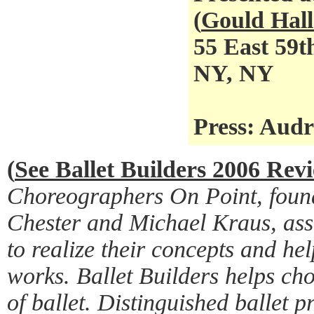
(
Gould Hall
55 East 59t
NY, NY
Press: Aud
(
See Ballet Builders 2006 Rev
Choreographers On Point, foun
Chester and Michael Kraus, ass
to realize their concepts and he
works. Ballet Builders helps ch
of ballet. Distinguished ballet p