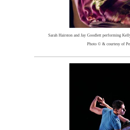
Sarah Hairston and Jay Goodlett performing Kelly
Photo © & courtesy of Pe