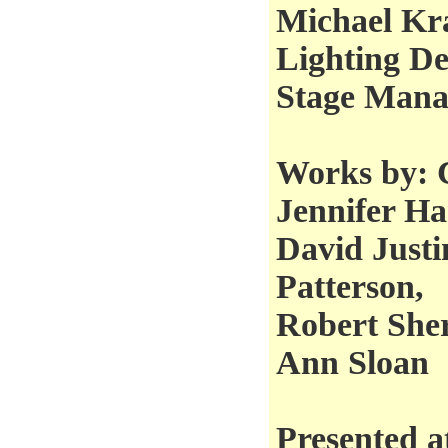
Michael Kra
Lighting De
Stage Mana
Works by: 
Jennifer Ha
David Justi
Patterson,
Robert She
Ann Sloan
Presented a