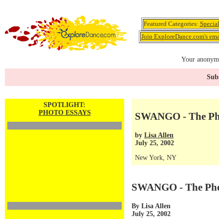
Featured Categories:
Specia
Join ExploreDance.com's emai
Your anonymo
Subs
SPOTLIGHT:
PHOTO ESSAYS
SWANGO - The Ph
by
Lisa Allen
July 25, 2002
New York, NY
SWANGO - The Pho
By Lisa Allen
July 25, 2002