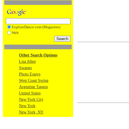
ExploreDance.com (Magazine)
Web
Other Search Options
Lisa Allen
Swango
Photo Essays
West Coast Swing
Argentine Tangos
United States
New York City
New York
New York, NY