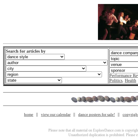
Search for articles by
Performance Re
Politics
,
Health
home
view our calendar
dance posters for sale!
copyrigh
Please note that all material on ExploreDance.com is copyright
Unauthorized duplication is prohibited. Please 