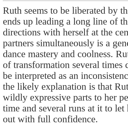
Ruth seems to be liberated by th
ends up leading a long line of t
directions with herself at the ce
partners simultaneously is a gen
dance mastery and coolness. Rut
of transformation several times 
be interpreted as an inconsistenc
the likely explanation is that Ru
wildly expressive parts to her p
time and several runs at it to le
out with full confidence.