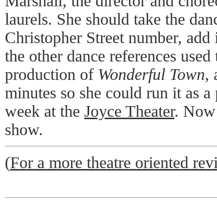
Marshall, the director and chore
laurels. She should take the dan
Christopher Street number, add
the other dance references used 
production of
Wonderful Town
,
minutes so she could run it as a
week at the
Joyce Theater
. Now 
show.
(
For a more theatre oriented revi