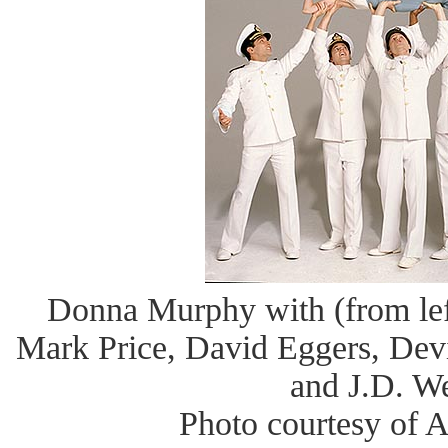
Donna Murphy with (from left
Mark Price, David Eggers, Dev
and J.D. W
Photo courtesy of 