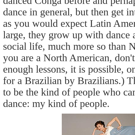
danced Conga before and perha
dance in general, but then get in
as you would expect Latin Amer
large, they grow up with dance as
social life, much more so than 
you are a North American, don't
enough lessons, it is possible, 
for a Brazilian by Brazilians.) T
to be the kind of people who can
dance: my kind of people.