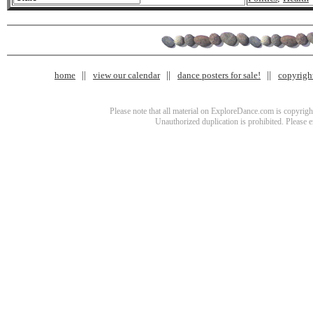
home
view our calendar
dance posters for sale!
copyrigh
Please note that all material on ExploreDance.com is copyright
Unauthorized duplication is prohibited. Please 