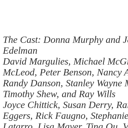
The Cast: Donna Murphy and Je
Edelman
David Margulies, Michael McG
McLeod, Peter Benson, Nancy A
Randy Danson, Stanley Wayne M
Timothy Shew, and Ray Wills
Joyce Chittick, Susan Derry, R
Eggers, Rick Faugno, Stephanie
Latarro, Lisa Mayer, Tina Ou, 