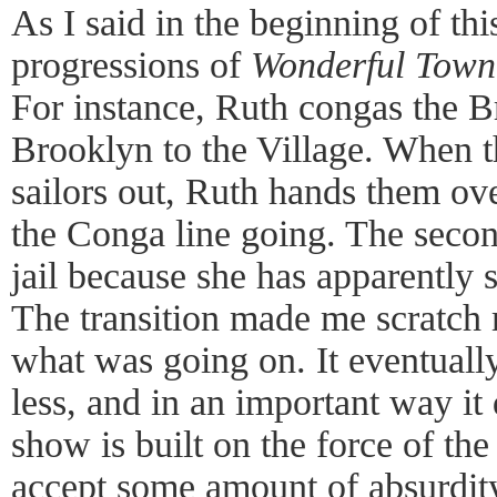
As I said in the beginning of thi
progressions of
Wonderful Town
For instance, Ruth congas the B
Brooklyn to the Village. When t
sailors out, Ruth hands them ov
the Conga line going. The second
jail because she has apparently 
The transition made me scratch 
what was going on. It eventuall
less, and in an important way it
show is built on the force of the
accept some amount of absurdity