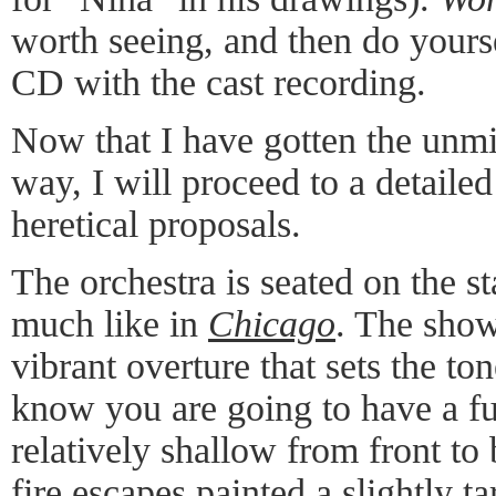
worth seeing, and then do yours
CD with the cast recording.
Now that I have gotten the unmit
way, I will proceed to a detaile
heretical proposals.
The orchestra is seated on the st
much like in
Chicago
. The show
vibrant overture that sets the to
know you are going to have a fu
relatively shallow from front to 
fire escapes painted a slightly t