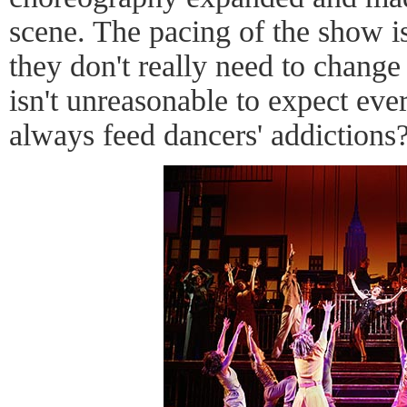
scene. The pacing of the show is
they don't really need to change 
isn't unreasonable to expect ev
always feed dancers' addictions