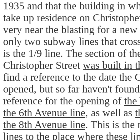
1935 and that the building in w
take up residence on Christopher
very near the blasting for a new
only two subway lines that cros
is the 1/9 line. The section of th
Christopher Street
was built in 
find a reference to the date the 
opened, but so far haven't found
reference for the opening of
the
the 6th Avenue line
, as well as
t
the 8th Avenue line
. This is the
lines to the place where these li