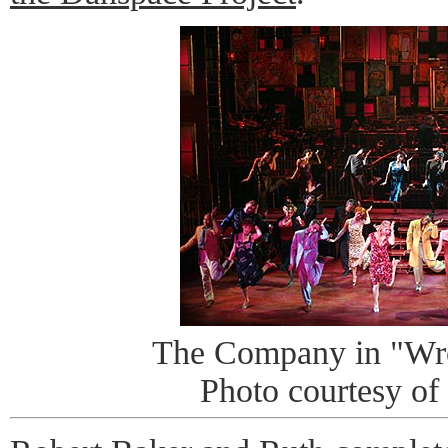
The Company in "Wr
Photo courtesy of