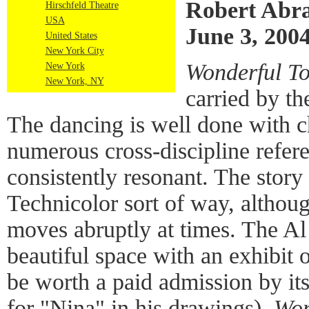
Robert Abr
Hirschfeld Theatre
USA
June 3, 200
United States
New York City
Wonderful T
New York
New York, NY
carried by the
The dancing is well done with c
numerous cross-discipline refere
consistently resonant. The story 
Technicolor sort of way, althoug
moves abruptly at times. The Al 
beautiful space with an exhibit 
be worth a paid admission by its
for "Nina" in his drawings).
Won