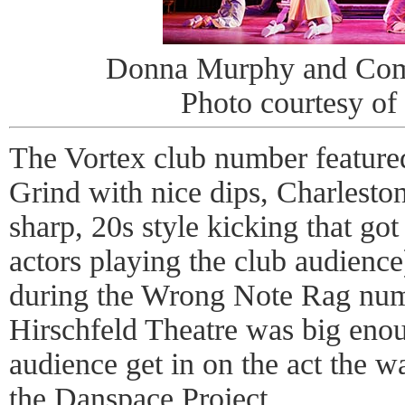
Donna Murphy and Com
Photo courtesy of
The Vortex club number featur
Grind with nice dips, Charleston
sharp, 20s style kicking that got 
actors playing the club audience
during the Wrong Note Rag numb
Hirschfeld Theatre was big enoug
audience get in on the act the w
the Danspace Project
.