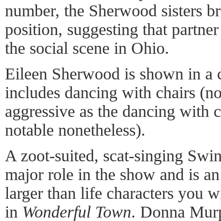
number, the Sherwood sisters br
position, suggesting that partner
the social scene in Ohio.
Eileen Sherwood is shown in a 
includes dancing with chairs (no
aggressive as the dancing with c
notable nonetheless).
A zoot-suited, scat-singing Swi
major role in the show and is an
larger than life characters you w
in
Wonderful Town
. Donna Murp