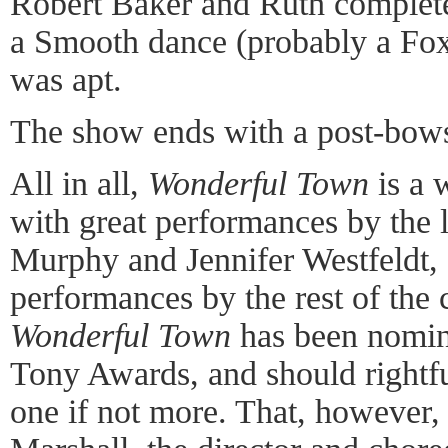
Robert Baker and Ruth complete 
a Smooth dance (probably a Foxt
was apt.
The show ends with a post-bows
All in all,
Wonderful Town
is a 
with great performances by the 
Murphy and Jennifer Westfeldt, 
performances by the rest of the 
Wonderful Town
has been nomina
Tony Awards, and should rightfu
one if not more. That, however, 