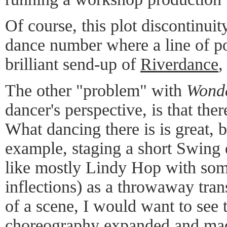
Of course, this plot discontinui
dance number where a line of p
brilliant send-up of
Riverdance
,
The other "problem" with
Wonde
dancer's perspective, is that the
What dancing there is is great, b
example, staging a short Swing
like mostly Lindy Hop with so
inflections) as a throwaway tran
of a scene, I would want to see t
choreography expanded and made