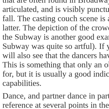
articulated, and is visibly punct
fall. The casting couch scene is
latter. The depiction of the cr
the Subway is another good exam
Subway was quite so artful). If 
will also see that the dancers ha
This is something that only an o
for, but it is usually a good indi
capabilities.
Dance, and partner dance in parti
reference at several points in t