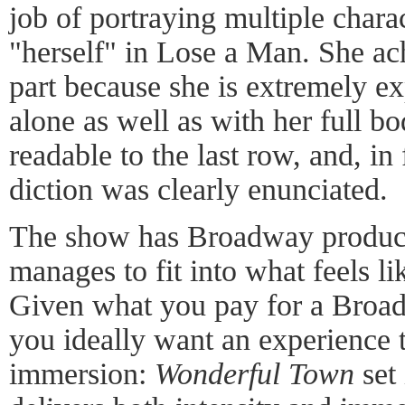
job of portraying multiple charac
"herself" in Lose a Man. She ach
part because she is extremely ex
alone as well as with her full b
readable to the last row, and, in f
diction was clearly enunciated.
The show has Broadway productio
manages to fit into what feels li
Given what you pay for a Broad
you ideally want an experience t
immersion:
Wonderful Town
set 