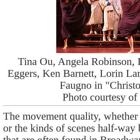
Tina Ou, Angela Robinson, 
Eggers, Ken Barnett, Lorin Lar
Faugno in "Christo
Photo courtesy of
The movement quality, whether
or the kinds of scenes half-way
that are often found in Broadway