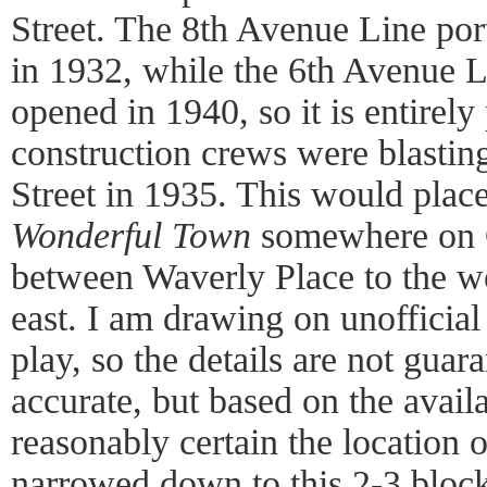
Street. The 8th Avenue Line port
in 1932, while the 6th Avenue Li
opened in 1940, so it is entirely 
construction crews were blastin
Street in 1935. This would place
Wonderful Town
somewhere on C
between Waverly Place to the w
east. I am drawing on unofficial 
play, so the details are not gua
accurate, but based on the avail
reasonably certain the location 
narrowed down to this 2-3 block