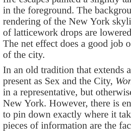
in the foreground. The backgroun
rendering of the New York skyli
of latticework drops are lowered
The net effect does a good job o
of the city.
In an old tradition that extends at
present as Sex and the City,
Won
in a representative, but otherwis
New York. However, there is en
to pin down exactly where it ta
pieces of information are the fact