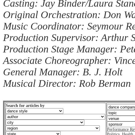
Casting: Jay Binder/Laura Stan
Original Orchestration: Don Wa
Music Coordinator: Seymour Re
Production Supervisor: Arthur S
Production Stage Manager: Pe
Associate Choreographer: Vinc
General Manager: B. J. Holt
Musical Director: Rob Berman
Search for articles by
Performance Re
Politics
,
Health