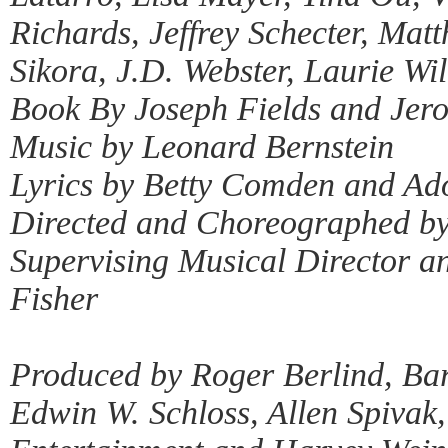
Richards, Jeffrey Schecter, Ma
Sikora, J.D. Webster, Laurie Wi
Book By Joseph Fields and Je
Music by Leonard Bernstein
Lyrics by Betty Comden and Ad
Directed and Choreographed by
Supervising Musical Director a
Fisher
Produced by Roger Berlind, Bar
Edwin W. Schloss, Allen Spivak