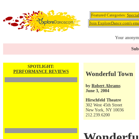
Featured Categories:
Specia
Join ExploreDance.com's emai
Your anonymo
Subs
SPOTLIGHT:
PERFORMANCE REVIEWS
Wonderful Town
by
Robert Abrams
June 3, 2004
Hirschfeld Theatre
302 West 45th Street
New York, NY 10036
212.239.6200
Wonderfu