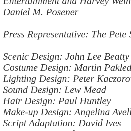
Entertainment and Harvey Weins
Daniel M. Posener
Press Representative: The Pete
Scenic Design: John Lee Beatty
Costume Design: Martin Pakled
Lighting Design: Peter Kaczoro
Sound Design: Lew Mead
Hair Design: Paul Huntley
Make-up Design: Angelina Avel
Script Adaptation: David Ives