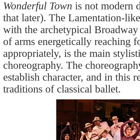
Wonderful Town
is not modern 
that later). The Lamentation-li
with the archetypical Broadway 
of arms energetically reaching fo
appropriately, is the main stylis
choreography. The choreography 
establish character, and in this 
traditions of classical ballet.