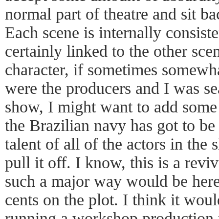
normal part of theatre and sit b
Each scene is internally consiste
certainly linked to the other sce
character, if sometimes somewhat 
were the producers and I was sea
show, I might want to add some 
the Brazilian navy has got to be
talent of all of the actors in th
pull it off. I know, this is a rev
such a major way would be heret
cents on the plot. I think it wou
running a workshop production t