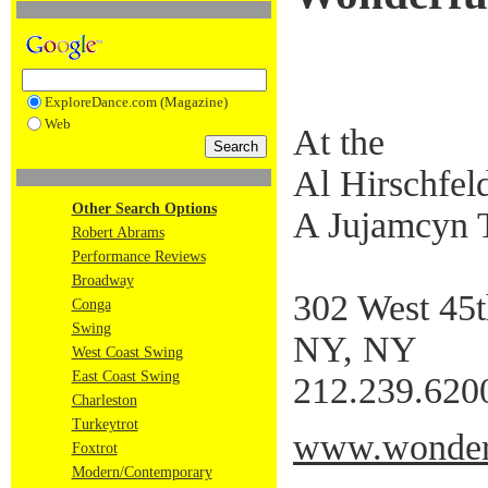
ExploreDance.com (Magazine)
Web
At the
Al Hirschfel
Other Search Options
A Jujamcyn 
Robert Abrams
Performance Reviews
Broadway
302 West 45t
Conga
Swing
NY, NY
West Coast Swing
East Coast Swing
212.239.620
Charleston
Turkeytrot
www.wonderf
Foxtrot
Modern/Contemporary