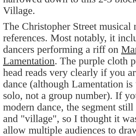
Village.
The Christopher Street musical 
references. Most notably, it inc
dancers performing a riff on
Mar
Lamentation
. The purple cloth 
head reads very clearly if you a
dance (although Lamentation is 
solo, not a group number). If yo
modern dance, the segment still
and "village", so I thought it w
allow multiple audiences to dra