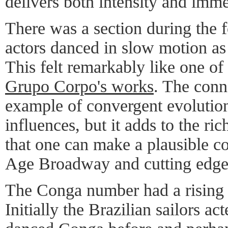
delivers both intensity and imme
There was a section during the 
actors danced in slow motion as
This felt remarkably like one of 
Grupo Corpo's works
. The conn
example of convergent evolution
influences, but it adds to the ri
that one can make a plausible 
Age Broadway and cutting edge
The Conga number had a rising 
Initially the Brazilian sailors ac